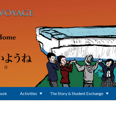
Book
Activities
The Story & Student Exchange