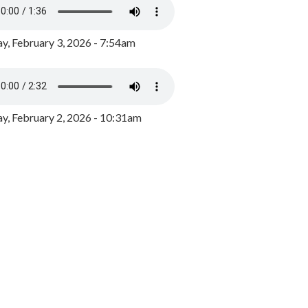
y, February 3, 2026 - 7:54am
, February 2, 2026 - 10:31am