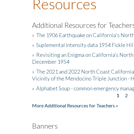
Resources
Additional Resources for Teacher
»
The 1906 Earthquake on California's Nort
»
Suplemental intensity data 1954 Fickle Hil
»
Revisiting an Enigma on California’s North
December 1954
»
The 2021 and 2022 North Coast California
Vicinity of the Mendocino Triple Junction - 
»
Alphabet Soup - common emergency mana
1
2
Pages
More Additional Resources for Teachers »
Banners