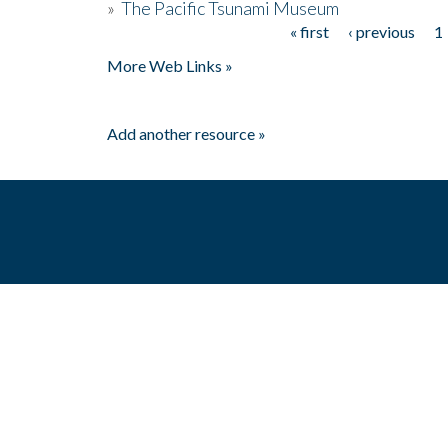
»
The Pacific Tsunami Museum
« first
‹ previous
1
Pages
More Web Links »
Add another resource »