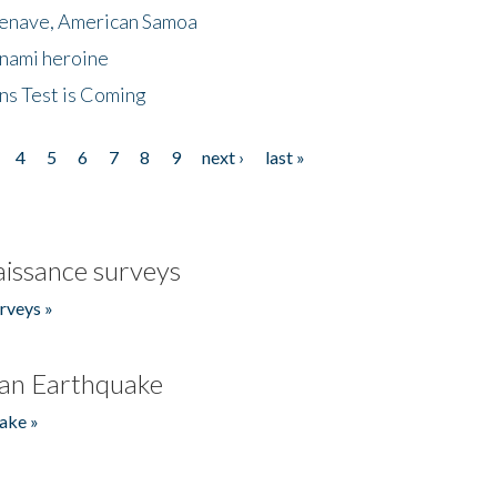
menave, American Samoa
unami heroine
ns Test is Coming
4
5
6
7
8
9
next ›
last »
issance surveys
rveys »
an Earthquake
ake »