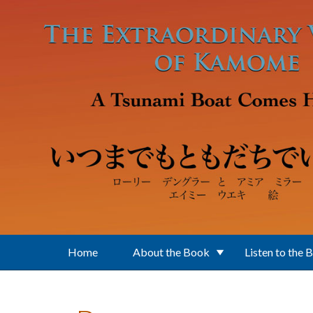
Skip to main content
Home
About the Book
Listen to the 