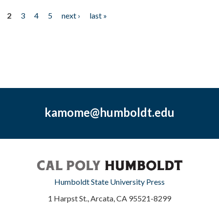
2
3
4
5
next ›
last »
kamome@humboldt.edu
Humboldt State University Press
1 Harpst St., Arcata, CA 95521-8299