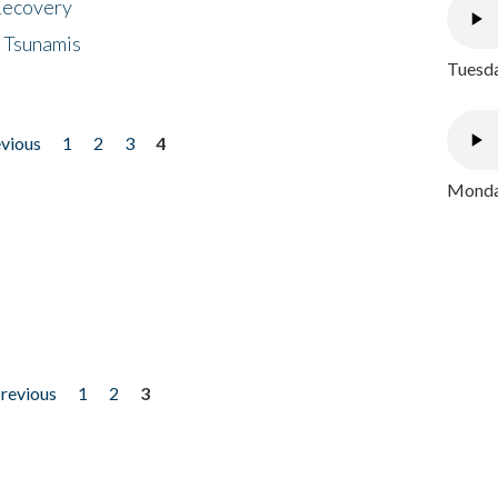
 Recovery
 Tsunamis
Tuesda
evious
1
2
3
4
Monday
previous
1
2
3