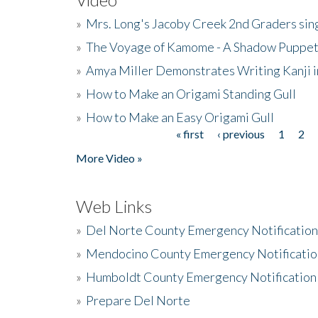
»
Mrs. Long's Jacoby Creek 2nd Graders si
»
The Voyage of Kamome - A Shadow Puppet
»
Amya Miller Demonstrates Writing Kanji in
»
How to Make an Origami Standing Gull
»
How to Make an Easy Origami Gull
« first
‹ previous
1
2
Pages
More Video »
Web Links
»
Del Norte County Emergency Notificatio
»
Mendocino County Emergency Notificatio
»
Humboldt County Emergency Notification
»
Prepare Del Norte