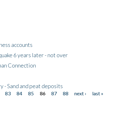
tness accounts
uake 6 years later - not over
apan Connection
y - Sand and peat deposits
83
84
85
86
87
88
next ›
last »