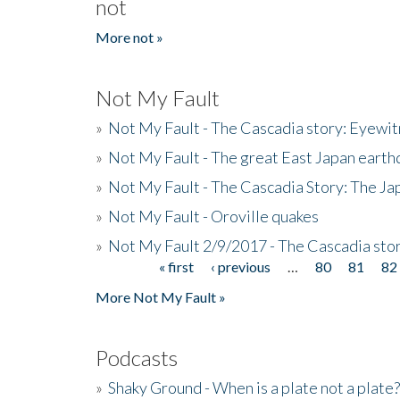
not
More not »
Not My Fault
»
Not My Fault - The Cascadia story: Eyewi
»
Not My Fault - The great East Japan earthq
»
Not My Fault - The Cascadia Story: The J
»
Not My Fault - Oroville quakes
»
Not My Fault 2/9/2017 - The Cascadia stor
« first
‹ previous
…
80
81
82
Pages
More Not My Fault »
Podcasts
»
Shaky Ground - When is a plate not a plate?