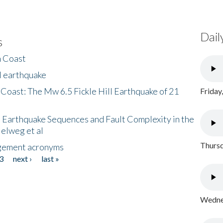
Dail
s
h Coast
l earthquake
 Coast: The Mw 6.5 Fickle Hill Earthquake of 21
Friday
 Earthquake Sequences and Fault Complexity in the
Helweg et al
Thursd
gement acronyms
3
next ›
last »
Wednes