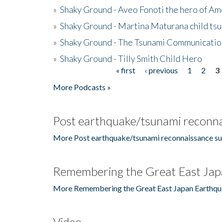
»
Shaky Ground - Aveo Fonoti the hero of A
»
Shaky Ground - Martina Maturana child ts
»
Shaky Ground - The Tsunami Communicatio
»
Shaky Ground - Tilly Smith Child Hero
« first
‹ previous
1
2
3
Pages
More Podcasts »
Post earthquake/tsunami reconna
More Post earthquake/tsunami reconnaissance su
Remembering the Great East Jap
More Remembering the Great East Japan Earthqu
Video