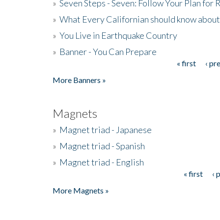
»
Seven Steps - Seven: Follow Your Plan for
»
What Every Californian should know about
»
You Live in Earthquake Country
»
Banner - You Can Prepare
« first
‹ pr
Pages
More Banners »
Magnets
»
Magnet triad - Japanese
»
Magnet triad - Spanish
»
Magnet triad - English
« first
‹ 
Pages
More Magnets »