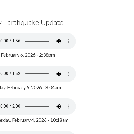
y Earthquake Update
, February 6, 2026 - 2:38pm
ay, February 5, 2026 - 8:04am
day, February 4, 2026 - 10:18am