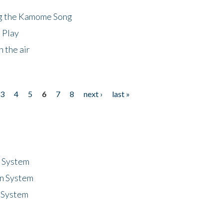
ng the Kamome Song
 Play
 the air
3
4
5
6
7
8
next ›
last »
n System
n System
 System