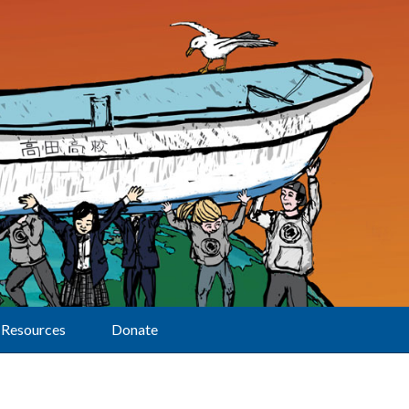
Resources
Donate