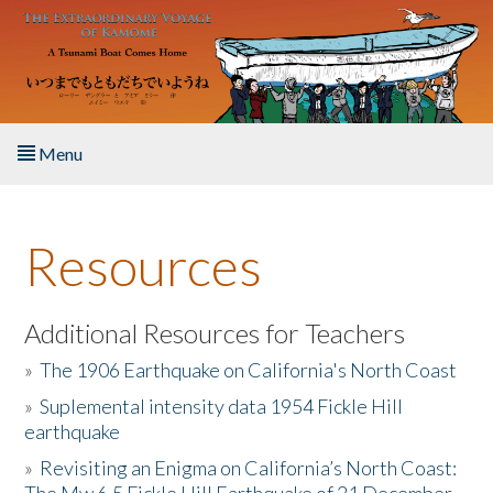
Skip to main content
Menu
Home
Resources
About the Book
Listen to the Book
Additional Resources for Teachers
»
The 1906 Earthquake on California's North Coast
Activities
»
Suplemental intensity data 1954 Fickle Hill
earthquake
The Story & Student Exchange
»
Revisiting an Enigma on California’s North Coast:
Resources