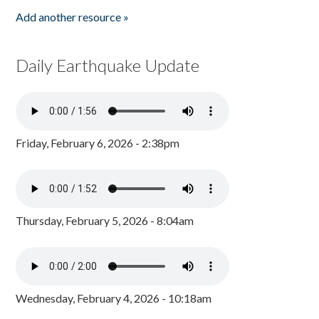
Add another resource »
Daily Earthquake Update
Friday, February 6, 2026 - 2:38pm
Thursday, February 5, 2026 - 8:04am
Wednesday, February 4, 2026 - 10:18am