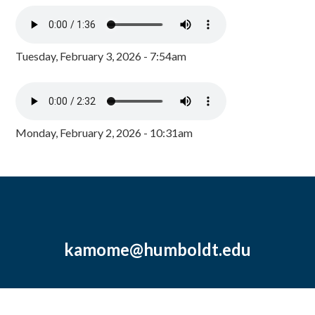
Tuesday, February 3, 2026 - 7:54am
Monday, February 2, 2026 - 10:31am
kamome@humboldt.edu