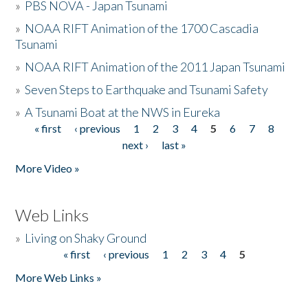
»
PBS NOVA - Japan Tsunami
»
NOAA RIFT Animation of the 1700 Cascadia
Tsunami
»
NOAA RIFT Animation of the 2011 Japan Tsunami
»
Seven Steps to Earthquake and Tsunami Safety
»
A Tsunami Boat at the NWS in Eureka
« first
‹ previous
1
2
3
4
5
6
7
8
Pages
next ›
last »
More Video »
Web Links
»
Living on Shaky Ground
« first
‹ previous
1
2
3
4
5
Pages
More Web Links »