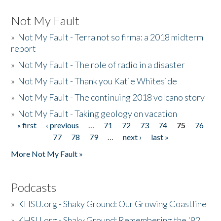
Not My Fault
»
Not My Fault - Terra not so firma: a 2018 midterm
report
»
Not My Fault - The role of radio in a disaster
»
Not My Fault - Thank you Katie Whiteside
»
Not My Fault - The continuing 2018 volcano story
»
Not My Fault - Taking geology on vacation
« first
‹ previous
…
71
72
73
74
75
76
Pages
77
78
79
…
next ›
last »
More Not My Fault »
Podcasts
»
KHSU.org - Shaky Ground: Our Growing Coastline
»
KHSU.org - Shaky Ground: Remembering the '92