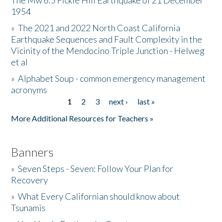
The Mw 6.5 Fickle Hill Earthquake of 21 December
1954
Donate
»
The 2021 and 2022 North Coast California
Earthquake Sequences and Fault Complexity in the
Vicinity of the Mendocino Triple Junction - Helweg
et al
»
Alphabet Soup - common emergency management
acronyms
1
2
3
next ›
last »
Pages
More Additional Resources for Teachers »
Banners
»
Seven Steps - Seven: Follow Your Plan for
Recovery
»
What Every Californian should know about
Tsunamis