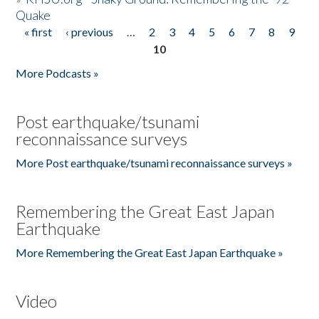
Quake
« first
‹ previous
…
2
3
4
5
6
7
8
9
Pages
10
More Podcasts »
Post earthquake/tsunami
reconnaissance surveys
More Post earthquake/tsunami reconnaissance surveys »
Remembering the Great East Japan
Earthquake
More Remembering the Great East Japan Earthquake »
Video