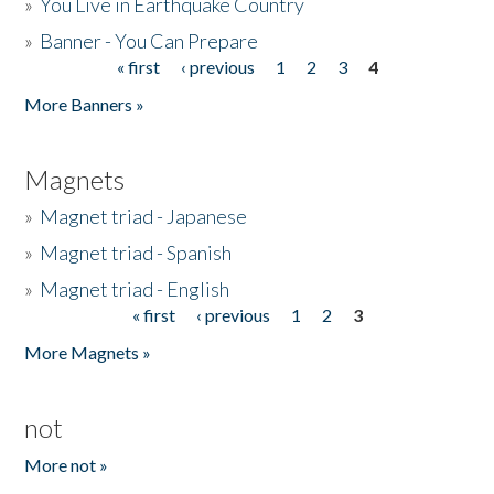
»
You Live in Earthquake Country
»
Banner - You Can Prepare
« first
‹ previous
1
2
3
4
Pages
More Banners »
Magnets
»
Magnet triad - Japanese
»
Magnet triad - Spanish
»
Magnet triad - English
« first
‹ previous
1
2
3
Pages
More Magnets »
not
More not »