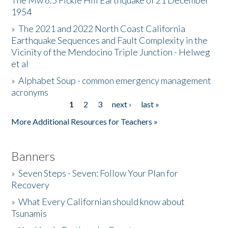
The Mw 6.5 Fickle Hill Earthquake of 21 December
1954
Donate
»
The 2021 and 2022 North Coast California
Earthquake Sequences and Fault Complexity in the
Vicinity of the Mendocino Triple Junction - Helweg
et al
»
Alphabet Soup - common emergency management
acronyms
1
2
3
next ›
last »
Pages
More Additional Resources for Teachers »
Banners
»
Seven Steps - Seven: Follow Your Plan for
Recovery
»
What Every Californian should know about
Tsunamis