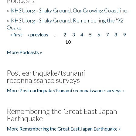
Podcasts
»
KHSU.org - Shaky Ground: Our Growing Coastline
»
KHSU.org - Shaky Ground: Remembering the '92
Quake
« first
‹ previous
…
2
3
4
5
6
7
8
9
Pages
10
More Podcasts »
Post earthquake/tsunami
reconnaissance surveys
More Post earthquake/tsunami reconnaissance surveys »
Remembering the Great East Japan
Earthquake
More Remembering the Great East Japan Earthquake »