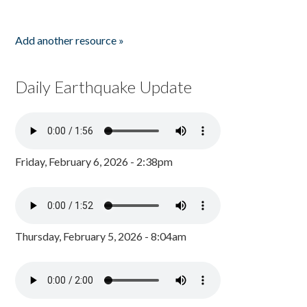
Add another resource »
Daily Earthquake Update
Friday, February 6, 2026 - 2:38pm
Thursday, February 5, 2026 - 8:04am