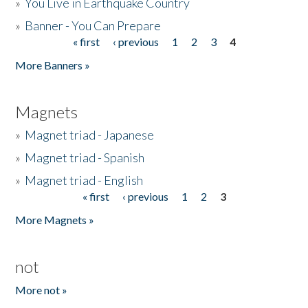
»
You Live in Earthquake Country
»
Banner - You Can Prepare
« first
‹ previous
1
2
3
4
Pages
More Banners »
Magnets
»
Magnet triad - Japanese
»
Magnet triad - Spanish
»
Magnet triad - English
« first
‹ previous
1
2
3
Pages
More Magnets »
not
More not »