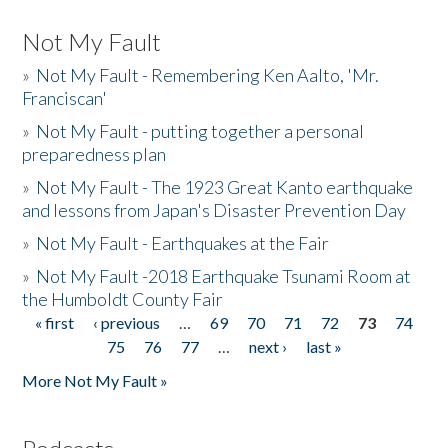
Not My Fault
»
Not My Fault - Remembering Ken Aalto, 'Mr.
Franciscan'
»
Not My Fault - putting together a personal
preparedness plan
»
Not My Fault - The 1923 Great Kanto earthquake
and lessons from Japan's Disaster Prevention Day
»
Not My Fault - Earthquakes at the Fair
»
Not My Fault -2018 Earthquake Tsunami Room at
the Humboldt County Fair
« first
‹ previous
…
69
70
71
72
73
74
Pages
75
76
77
…
next ›
last »
More Not My Fault »