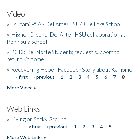
Video
»
Tsunami PSA - Del Arte/HSU/Blue Lake School
»
Higher Ground: Del Arte - HSU collaboration at
Peninsula School
»
2013: Del Norte Students request support to
return Kamome
»
Recovering Hope - Facebook Story about Kamome
« first
‹ previous
1
2
3
4
5
6
7
8
Pages
More Video »
Web Links
»
Living on Shaky Ground
« first
‹ previous
1
2
3
4
5
Pages
More Web Links »