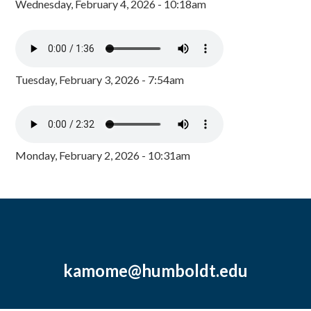
Wednesday, February 4, 2026 - 10:18am
Tuesday, February 3, 2026 - 7:54am
Monday, February 2, 2026 - 10:31am
kamome@humboldt.edu