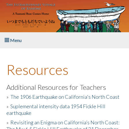
Skip to main content
Menu
Home
Resources
About the Book
Listen to the Book
Additional Resources for Teachers
»
The 1906 Earthquake on California's North Coast
Activities
»
Suplemental intensity data 1954 Fickle Hill
earthquake
The Story & Student Exchange
»
Revisiting an Enigma on California’s North Coast:
Resources