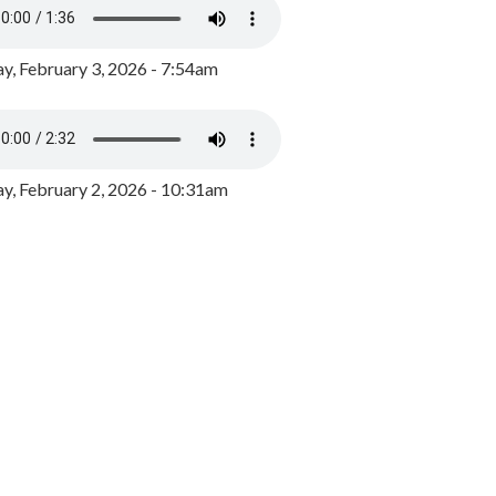
y, February 3, 2026 - 7:54am
, February 2, 2026 - 10:31am