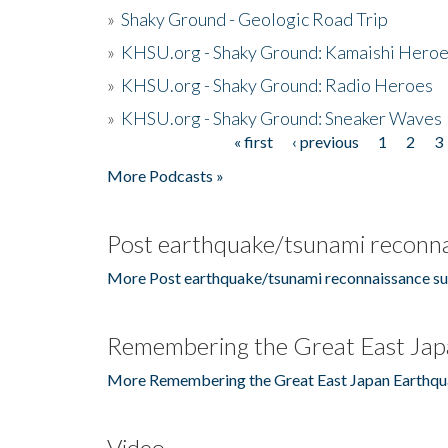
»
Shaky Ground - Geologic Road Trip
»
KHSU.org - Shaky Ground: Kamaishi Hero
»
KHSU.org - Shaky Ground: Radio Heroes
»
KHSU.org - Shaky Ground: Sneaker Waves
« first
‹ previous
1
2
3
Pages
More Podcasts »
Post earthquake/tsunami reconna
More Post earthquake/tsunami reconnaissance su
Remembering the Great East Jap
More Remembering the Great East Japan Earthqu
Video