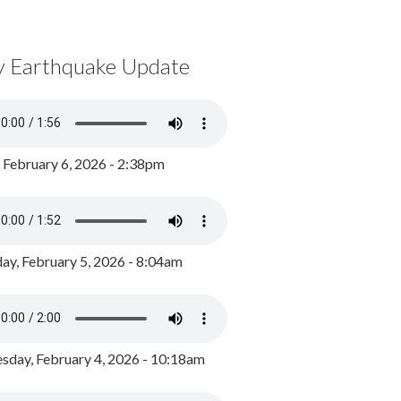
y Earthquake Update
, February 6, 2026 - 2:38pm
ay, February 5, 2026 - 8:04am
day, February 4, 2026 - 10:18am