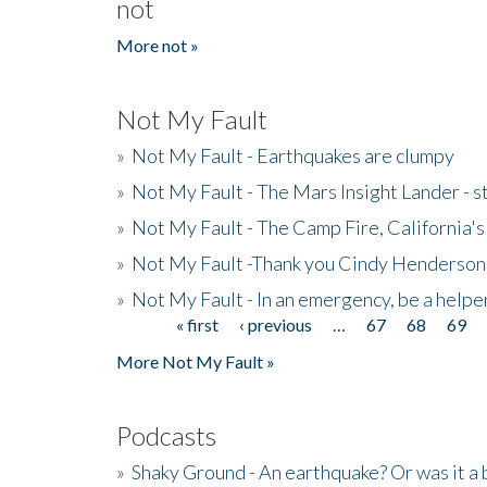
not
More not »
Not My Fault
»
Not My Fault - Earthquakes are clumpy
»
Not My Fault - The Mars Insight Lander - s
»
Not My Fault - The Camp Fire, California's 
»
Not My Fault -Thank you Cindy Henderson
»
Not My Fault - In an emergency, be a helpe
« first
‹ previous
…
67
68
69
Pages
More Not My Fault »
Podcasts
»
Shaky Ground - An earthquake? Or was it a 