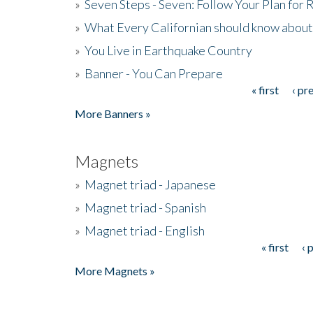
»
Seven Steps - Seven: Follow Your Plan for
»
What Every Californian should know about
»
You Live in Earthquake Country
»
Banner - You Can Prepare
« first
‹ pr
Pages
More Banners »
Magnets
»
Magnet triad - Japanese
»
Magnet triad - Spanish
»
Magnet triad - English
« first
‹ 
Pages
More Magnets »