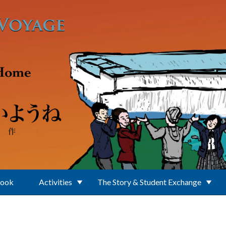
Book
Activities
The Story & Student Exchange