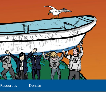
Resources
Donate