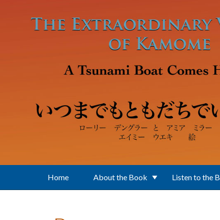
Skip to main content
Home
About the Book
Listen to the 