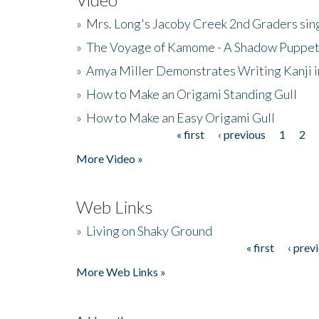
»
Mrs. Long's Jacoby Creek 2nd Graders si
»
The Voyage of Kamome - A Shadow Puppet
»
Amya Miller Demonstrates Writing Kanji in
»
How to Make an Origami Standing Gull
»
How to Make an Easy Origami Gull
« first
‹ previous
1
2
Pages
More Video »
Web Links
»
Living on Shaky Ground
« first
‹ prev
Pages
More Web Links »