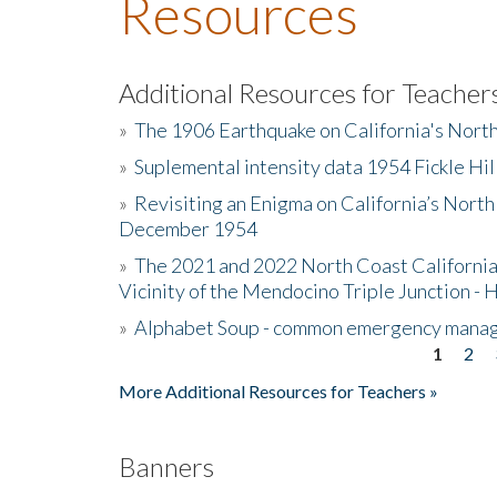
Resources
Additional Resources for Teacher
»
The 1906 Earthquake on California's Nort
»
Suplemental intensity data 1954 Fickle Hil
»
Revisiting an Enigma on California’s North
December 1954
»
The 2021 and 2022 North Coast California
Vicinity of the Mendocino Triple Junction - 
»
Alphabet Soup - common emergency mana
1
2
Pages
More Additional Resources for Teachers »
Banners