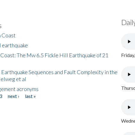
Dail
s
h Coast
l earthquake
 Coast: The Mw 6.5 Fickle Hill Earthquake of 21
Friday
 Earthquake Sequences and Fault Complexity in the
Helweg et al
Thursd
gement acronyms
3
next ›
last »
Wednes