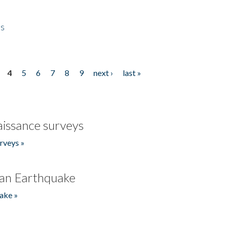
es
4
5
6
7
8
9
next ›
last »
issance surveys
rveys »
an Earthquake
ake »