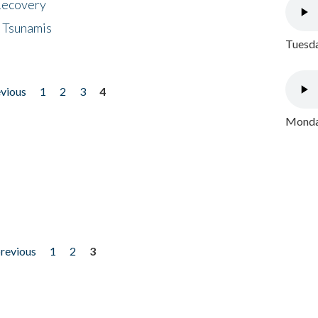
 Recovery
 Tsunamis
Tuesda
evious
1
2
3
4
Monday
previous
1
2
3