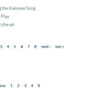
ng the Kamome Song
 Play
 the air
3
4
5
6
7
8
next ›
last »
ious
1
2
3
4
5