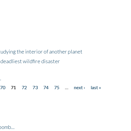
tudying the interior of another planet
deadliest wildfire disaster
r
70
71
72
73
74
75
…
next ›
last »
bomb...