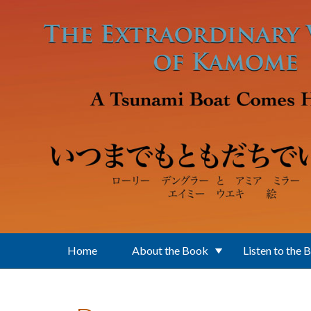
Skip to main content
Home
About the Book
Listen to the 