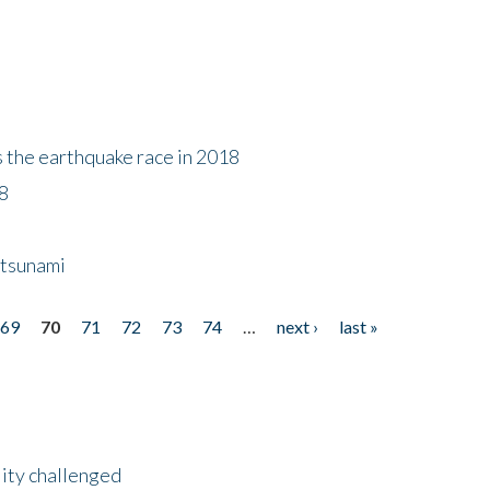
s the earthquake race in 2018
18
 tsunami
69
70
71
72
73
74
…
next ›
last »
lity challenged