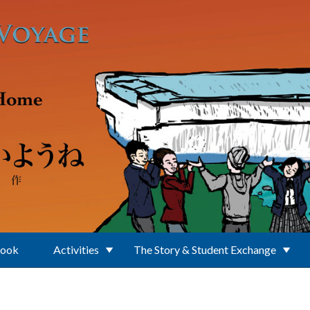
Book
Activities
The Story & Student Exchange