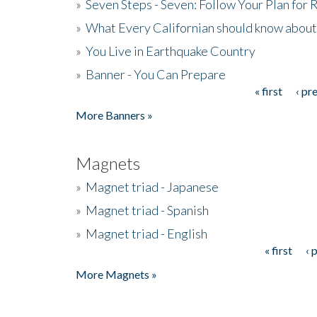
»
Seven Steps - Seven: Follow Your Plan for
»
What Every Californian should know about
»
You Live in Earthquake Country
»
Banner - You Can Prepare
« first
‹ pr
Pages
More Banners »
Magnets
»
Magnet triad - Japanese
»
Magnet triad - Spanish
»
Magnet triad - English
« first
‹ 
Pages
More Magnets »