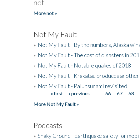
not
More not »
Not My Fault
»
Not My Fault - By the numbers, Alaska win
»
Not My Fault - The cost of disasters in 20
»
Not My Fault - Notable quakes of 2018
»
Not My Fault - Krakatau produces another
»
Not My Fault - Palu tsunami revisited
« first
‹ previous
…
66
67
68
Pages
More Not My Fault »
Podcasts
»
Shaky Ground - Earthquake safety for mobi