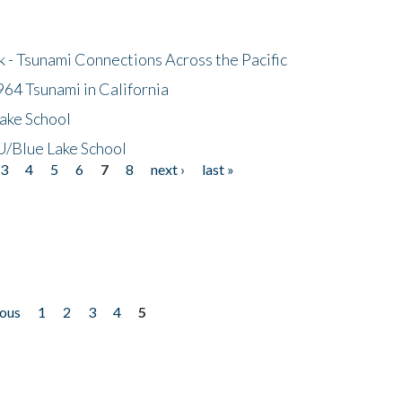
- Tsunami Connections Across the Pacific
64 Tsunami in California
ake School
/Blue Lake School
3
4
5
6
7
8
next ›
last »
ious
1
2
3
4
5