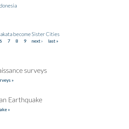
ndonesia
akata become Sister Cities
6
7
8
9
next ›
last »
issance surveys
rveys »
an Earthquake
ake »