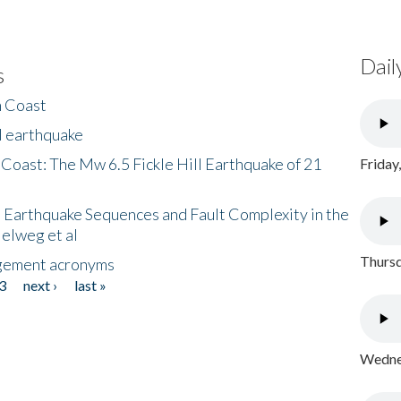
Dail
s
h Coast
l earthquake
 Coast: The Mw 6.5 Fickle Hill Earthquake of 21
Friday
 Earthquake Sequences and Fault Complexity in the
Helweg et al
Thursd
gement acronyms
3
next ›
last »
Wednes