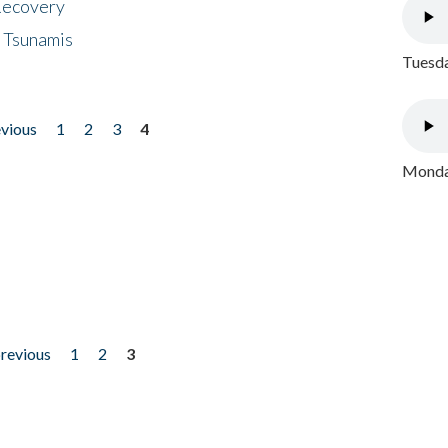
 Recovery
 Tsunamis
Tuesda
evious
1
2
3
4
Monday
previous
1
2
3