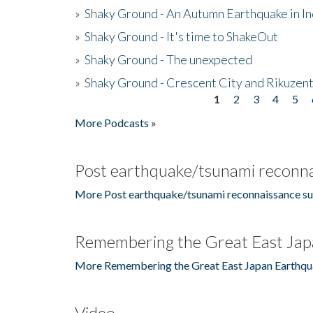
»
Shaky Ground - An Autumn Earthquake in I
»
Shaky Ground - It's time to ShakeOut
»
Shaky Ground - The unexpected
»
Shaky Ground - Crescent City and Rikuzent
1
2
3
4
5
Pages
More Podcasts »
Post earthquake/tsunami reconna
More Post earthquake/tsunami reconnaissance su
Remembering the Great East Jap
More Remembering the Great East Japan Earthqu
Video