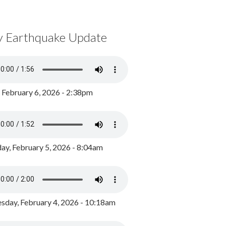
y Earthquake Update
, February 6, 2026 - 2:38pm
ay, February 5, 2026 - 8:04am
day, February 4, 2026 - 10:18am