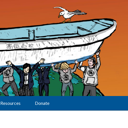
Resources
Donate