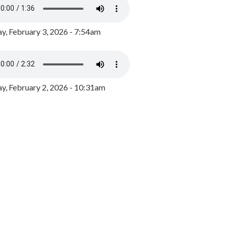
y, February 3, 2026 - 7:54am
, February 2, 2026 - 10:31am