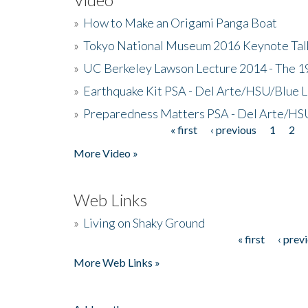
»
How to Make an Origami Panga Boat
»
Tokyo National Museum 2016 Keynote Talk 
»
UC Berkeley Lawson Lecture 2014 - The 19
»
Earthquake Kit PSA - Del Arte/HSU/Blue L
»
Preparedness Matters PSA - Del Arte/HSU
« first
‹ previous
1
2
Pages
More Video »
Web Links
»
Living on Shaky Ground
« first
‹ prev
Pages
More Web Links »