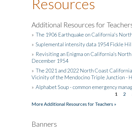
Resources
Additional Resources for Teacher
»
The 1906 Earthquake on California's Nort
»
Suplemental intensity data 1954 Fickle Hil
»
Revisiting an Enigma on California’s North
December 1954
»
The 2021 and 2022 North Coast California
Vicinity of the Mendocino Triple Junction - 
»
Alphabet Soup - common emergency mana
1
2
Pages
More Additional Resources for Teachers »
Banners