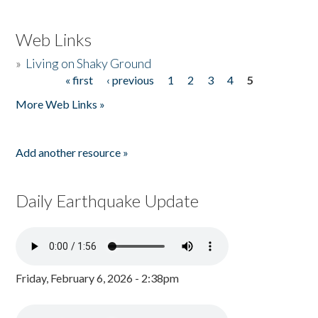
Web Links
»
Living on Shaky Ground
« first
‹ previous
1
2
3
4
5
Pages
More Web Links »
Add another resource »
Daily Earthquake Update
Friday, February 6, 2026 - 2:38pm