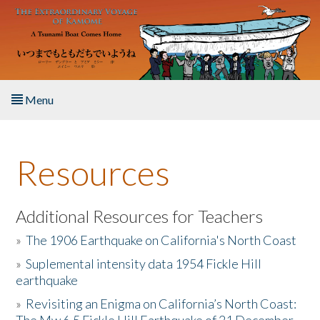
Skip to main content
Menu
Home
Resources
About the Book
Listen to the Book
Additional Resources for Teachers
»
The 1906 Earthquake on California's North Coast
Activities
»
Suplemental intensity data 1954 Fickle Hill
earthquake
The Story & Student Exchange
»
Revisiting an Enigma on California’s North Coast:
Resources