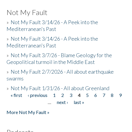
Not My Fault
»
Not My Fault 3/14/26 - A Peek into the
Mediterranean's Past
»
Not My Fault 3/14/26 - A Peek into the
Mediterranean's Past
»
Not My Fault 3/7/26 - Blame Geology for the
Geopolitical turmoil in the Middle East
»
Not My Fault 2/7/2026 - All about earthquake
swarms
»
Not My Fault 1/31/26 - All about Greenland
« first
‹ previous
1
2
3
4
5
6
7
8
9
Pages
…
next ›
last »
More Not My Fault »