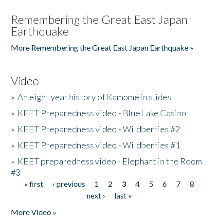
Remembering the Great East Japan
Earthquake
More Remembering the Great East Japan Earthquake »
Video
»
An eight year history of Kamome in slides
»
KEET Preparedness video - Blue Lake Casino
»
KEET Preparedness video - Wildberries #2
»
KEET Preparedness video - Wildberries #1
»
KEET preparedness video - Elephant in the Room
#3
« first
‹ previous
1
2
3
4
5
6
7
8
Pages
next ›
last »
More Video »