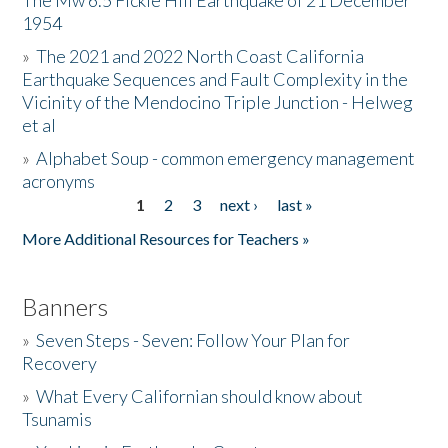
The Mw 6.5 Fickle Hill Earthquake of 21 December
1954
Donate
»
The 2021 and 2022 North Coast California
Earthquake Sequences and Fault Complexity in the
Vicinity of the Mendocino Triple Junction - Helweg
et al
»
Alphabet Soup - common emergency management
acronyms
1
2
3
next ›
last »
Pages
More Additional Resources for Teachers »
Banners
»
Seven Steps - Seven: Follow Your Plan for
Recovery
»
What Every Californian should know about
Tsunamis