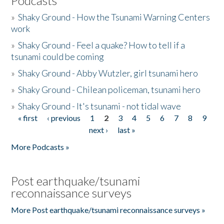
Podcasts
»
Shaky Ground - How the Tsunami Warning Centers
work
»
Shaky Ground - Feel a quake? How to tell if a
tsunami could be coming
»
Shaky Ground - Abby Wutzler, girl tsunami hero
»
Shaky Ground - Chilean policeman, tsunami hero
»
Shaky Ground - It's tsunami - not tidal wave
« first
‹ previous
1
2
3
4
5
6
7
8
9
Pages
next ›
last »
More Podcasts »
Post earthquake/tsunami
reconnaissance surveys
More Post earthquake/tsunami reconnaissance surveys »