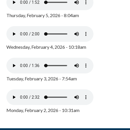
Thursday, February 5, 2026 - 8:04am
Wednesday, February 4, 2026 - 10:18am
Tuesday, February 3, 2026 - 7:54am
Monday, February 2, 2026 - 10:31am