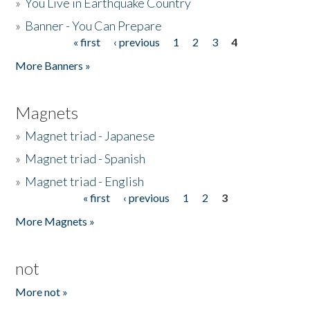
»
You Live in Earthquake Country
»
Banner - You Can Prepare
« first
‹ previous
1
2
3
4
Pages
More Banners »
Magnets
»
Magnet triad - Japanese
»
Magnet triad - Spanish
»
Magnet triad - English
« first
‹ previous
1
2
3
Pages
More Magnets »
not
More not »