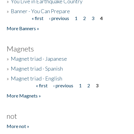
»
You Live in Earthquake Country
»
Banner - You Can Prepare
« first
‹ previous
1
2
3
4
Pages
More Banners »
Magnets
»
Magnet triad - Japanese
»
Magnet triad - Spanish
»
Magnet triad - English
« first
‹ previous
1
2
3
Pages
More Magnets »
not
More not »