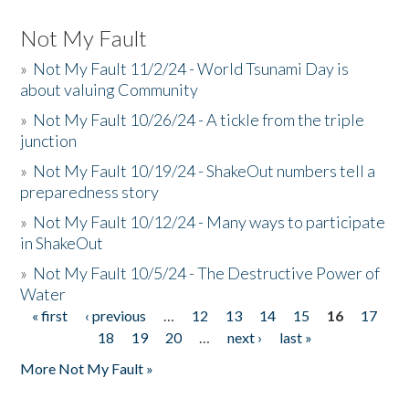
Not My Fault
»
Not My Fault 11/2/24 - World Tsunami Day is
about valuing Community
»
Not My Fault 10/26/24 - A tickle from the triple
junction
»
Not My Fault 10/19/24 - ShakeOut numbers tell a
preparedness story
»
Not My Fault 10/12/24 - Many ways to participate
in ShakeOut
»
Not My Fault 10/5/24 - The Destructive Power of
Water
« first
‹ previous
…
12
13
14
15
16
17
Pages
18
19
20
…
next ›
last »
More Not My Fault »