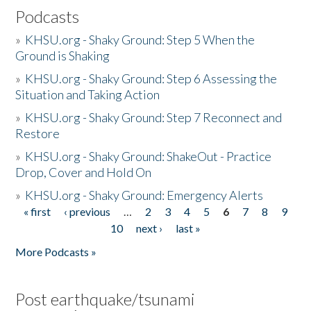
Podcasts
»
KHSU.org - Shaky Ground: Step 5 When the
Ground is Shaking
»
KHSU.org - Shaky Ground: Step 6 Assessing the
Situation and Taking Action
»
KHSU.org - Shaky Ground: Step 7 Reconnect and
Restore
»
KHSU.org - Shaky Ground: ShakeOut - Practice
Drop, Cover and Hold On
»
KHSU.org - Shaky Ground: Emergency Alerts
« first
‹ previous
…
2
3
4
5
6
7
8
9
Pages
10
next ›
last »
More Podcasts »
Post earthquake/tsunami