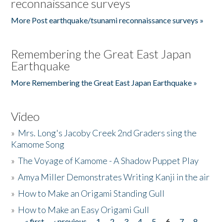
reconnaissance surveys
More Post earthquake/tsunami reconnaissance surveys »
Remembering the Great East Japan
Earthquake
More Remembering the Great East Japan Earthquake »
Video
»
Mrs. Long's Jacoby Creek 2nd Graders sing the
Kamome Song
»
The Voyage of Kamome - A Shadow Puppet Play
»
Amya Miller Demonstrates Writing Kanji in the air
»
How to Make an Origami Standing Gull
»
How to Make an Easy Origami Gull
« first
‹ previous
1
2
3
4
5
6
7
8