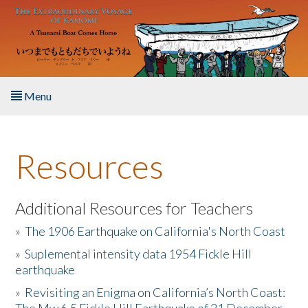
Skip to main content
Menu
Home
Resources
About the Book
Listen to the Book
Additional Resources for Teachers
»
The 1906 Earthquake on California's North Coast
Activities
»
Suplemental intensity data 1954 Fickle Hill
earthquake
The Story & Student Exchange
»
Revisiting an Enigma on California’s North Coast:
Resources