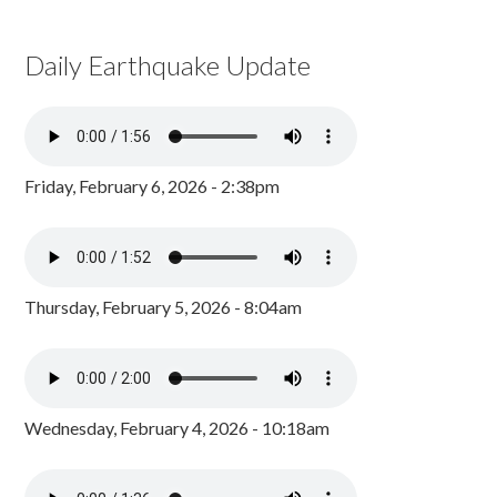
Daily Earthquake Update
Friday, February 6, 2026 - 2:38pm
Thursday, February 5, 2026 - 8:04am
Wednesday, February 4, 2026 - 10:18am