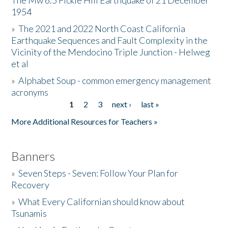
The Mw 6.5 Fickle Hill Earthquake of 21 December
1954
Donate
»
The 2021 and 2022 North Coast California
Earthquake Sequences and Fault Complexity in the
Vicinity of the Mendocino Triple Junction - Helweg
et al
»
Alphabet Soup - common emergency management
acronyms
1
2
3
next ›
last »
Pages
More Additional Resources for Teachers »
Banners
»
Seven Steps - Seven: Follow Your Plan for
Recovery
»
What Every Californian should know about
Tsunamis