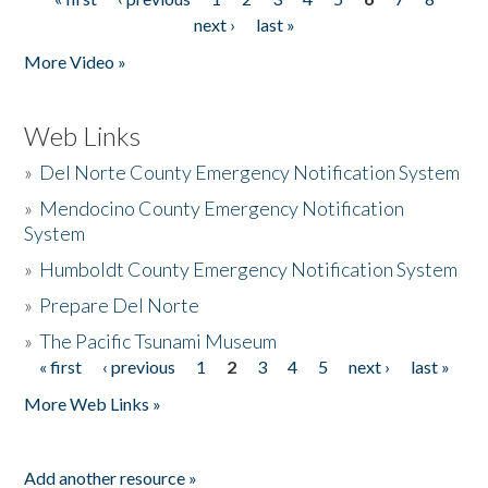
Pages
next ›
last »
More Video »
Web Links
»
Del Norte County Emergency Notification System
»
Mendocino County Emergency Notification
System
»
Humboldt County Emergency Notification System
»
Prepare Del Norte
»
The Pacific Tsunami Museum
« first
‹ previous
1
2
3
4
5
next ›
last »
Pages
More Web Links »
Add another resource »