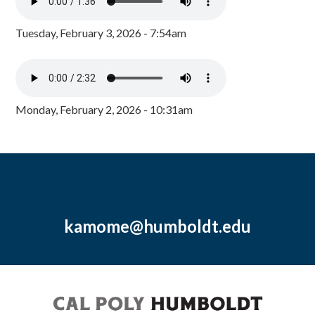
Tuesday, February 3, 2026 - 7:54am
Monday, February 2, 2026 - 10:31am
kamome@humboldt.edu