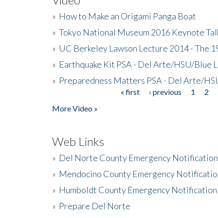
»
How to Make an Origami Panga Boat
»
Tokyo National Museum 2016 Keynote Talk 
»
UC Berkeley Lawson Lecture 2014 - The 19
»
Earthquake Kit PSA - Del Arte/HSU/Blue L
»
Preparedness Matters PSA - Del Arte/HSU
« first
‹ previous
1
2
Pages
More Video »
Web Links
»
Del Norte County Emergency Notificatio
»
Mendocino County Emergency Notificatio
»
Humboldt County Emergency Notification
»
Prepare Del Norte