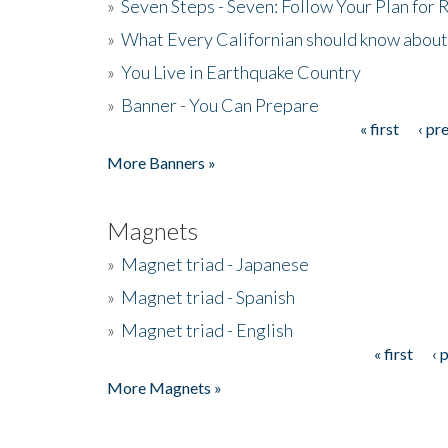
»
Seven Steps - Seven: Follow Your Plan for
»
What Every Californian should know about
»
You Live in Earthquake Country
»
Banner - You Can Prepare
« first
‹ pr
Pages
More Banners »
Magnets
»
Magnet triad - Japanese
»
Magnet triad - Spanish
»
Magnet triad - English
« first
‹ 
Pages
More Magnets »