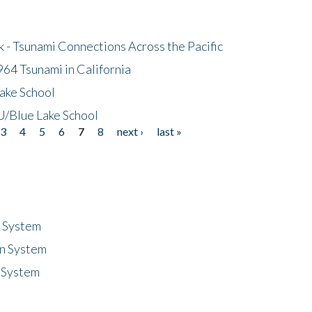
- Tsunami Connections Across the Pacific
64 Tsunami in California
ake School
/Blue Lake School
3
4
5
6
7
8
next ›
last »
n System
n System
 System