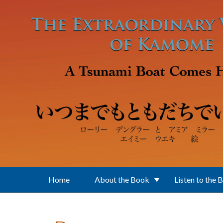
Skip to main content
Home
About the Book
Listen to the 