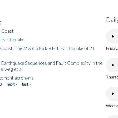
Dail
s
h Coast
l earthquake
 Coast: The Mw 6.5 Fickle Hill Earthquake of 21
Friday
 Earthquake Sequences and Fault Complexity in the
Helweg et al
Thursd
gement acronyms
3
next ›
last »
Wednes