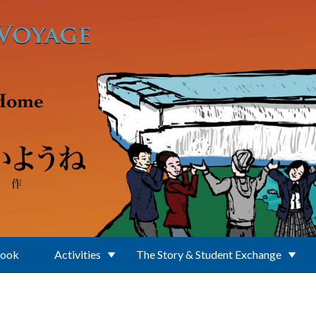
Book
Activities
The Story & Student Exchange