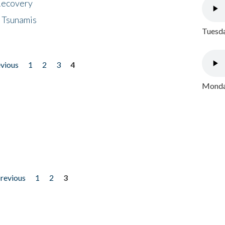
 Recovery
 Tsunamis
Tuesda
evious
1
2
3
4
Monday
previous
1
2
3