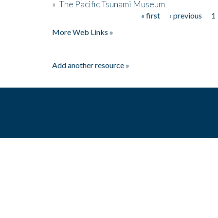
»
The Pacific Tsunami Museum
« first
‹ previous
1
Pages
More Web Links »
Add another resource »