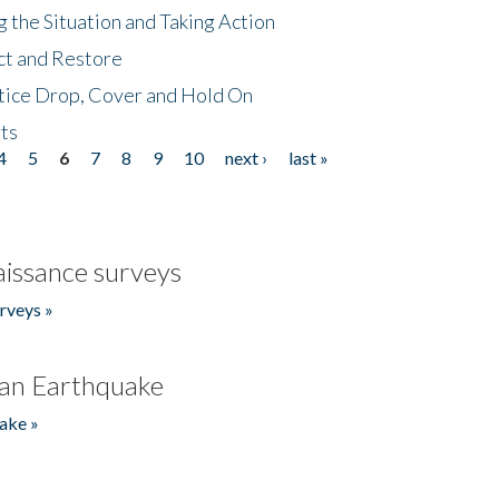
 the Situation and Taking Action
ct and Restore
tice Drop, Cover and Hold On
ts
4
5
6
7
8
9
10
next ›
last »
issance surveys
rveys »
an Earthquake
ake »