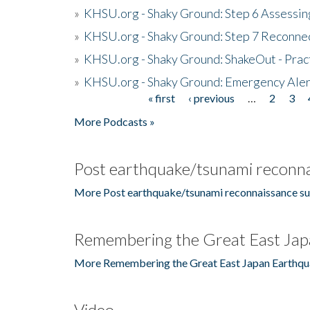
»
KHSU.org - Shaky Ground: Step 6 Assessing
»
KHSU.org - Shaky Ground: Step 7 Reconne
»
KHSU.org - Shaky Ground: ShakeOut - Prac
»
KHSU.org - Shaky Ground: Emergency Aler
« first
‹ previous
…
2
3
Pages
More Podcasts »
Post earthquake/tsunami reconna
More Post earthquake/tsunami reconnaissance su
Remembering the Great East Jap
More Remembering the Great East Japan Earthqu
Video