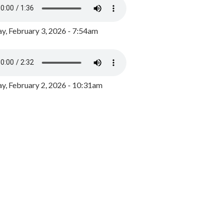
y, February 3, 2026 - 7:54am
, February 2, 2026 - 10:31am