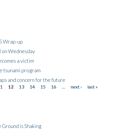
25 Wrap-up
ll on Wednesday
ecomes a victim
he tsunami program
ps and concern for the future
11
12
13
14
15
16
…
next ›
last »
 Ground is Shaking