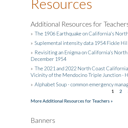
Resources
Additional Resources for Teacher
»
The 1906 Earthquake on California's Nort
»
Suplemental intensity data 1954 Fickle Hil
»
Revisiting an Enigma on California’s North
December 1954
»
The 2021 and 2022 North Coast California
Vicinity of the Mendocino Triple Junction - 
»
Alphabet Soup - common emergency mana
1
2
Pages
More Additional Resources for Teachers »
Banners