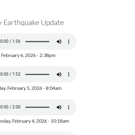
y Earthquake Update
, February 6, 2026 - 2:38pm
ay, February 5, 2026 - 8:04am
day, February 4, 2026 - 10:18am