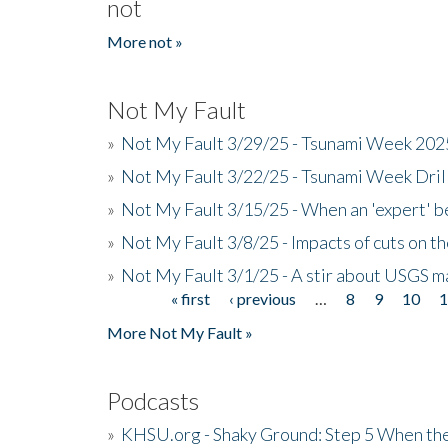
not
More not »
Not My Fault
»
Not My Fault 3/29/25 - Tsunami Week 20
»
Not My Fault 3/22/25 - Tsunami Week Dri
»
Not My Fault 3/15/25 - When an 'expert' b
»
Not My Fault 3/8/25 - Impacts of cuts on t
»
Not My Fault 3/1/25 - A stir about USGS ma
« first
‹ previous
…
8
9
10
Pages
More Not My Fault »
Podcasts
»
KHSU.org - Shaky Ground: Step 5 When the