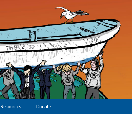
Resources
Donate