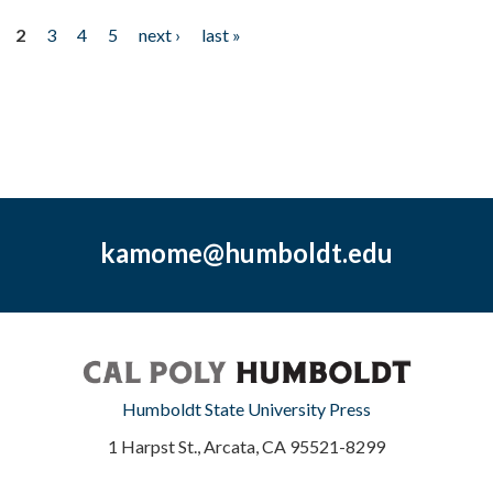
2
3
4
5
next ›
last »
kamome@humboldt.edu
Humboldt State University Press
1 Harpst St., Arcata, CA 95521-8299