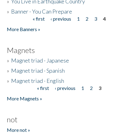
»
You Live in Earthquake Country
»
Banner - You Can Prepare
« first
‹ previous
1
2
3
4
Pages
More Banners »
Magnets
»
Magnet triad - Japanese
»
Magnet triad - Spanish
»
Magnet triad - English
« first
‹ previous
1
2
3
Pages
More Magnets »
not
More not »