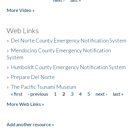
More Video »
Web Links
»
Del Norte County Emergency Notification System
»
Mendocino County Emergency Notification
System
»
Humboldt County Emergency Notification System
»
Prepare Del Norte
»
The Pacific Tsunami Museum
« first
‹ previous
1
2
3
4
5
next ›
last »
Pages
More Web Links »
Add another resource »