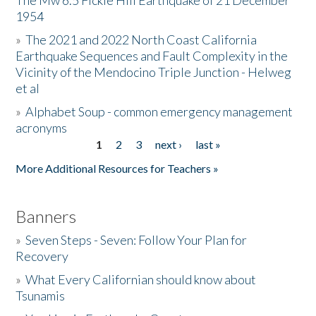
The Mw 6.5 Fickle Hill Earthquake of 21 December
1954
Donate
»
The 2021 and 2022 North Coast California
Earthquake Sequences and Fault Complexity in the
Vicinity of the Mendocino Triple Junction - Helweg
et al
»
Alphabet Soup - common emergency management
acronyms
1
2
3
next ›
last »
Pages
More Additional Resources for Teachers »
Banners
»
Seven Steps - Seven: Follow Your Plan for
Recovery
»
What Every Californian should know about
Tsunamis