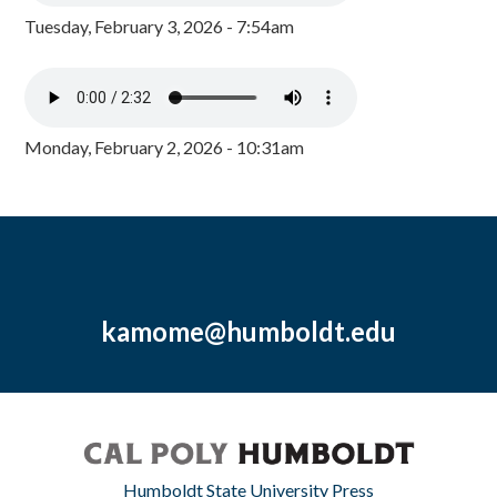
Tuesday, February 3, 2026 - 7:54am
Monday, February 2, 2026 - 10:31am
kamome@humboldt.edu
Humboldt State University Press