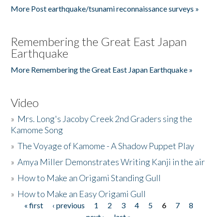
More Post earthquake/tsunami reconnaissance surveys »
Remembering the Great East Japan
Earthquake
More Remembering the Great East Japan Earthquake »
Video
»
Mrs. Long's Jacoby Creek 2nd Graders sing the
Kamome Song
»
The Voyage of Kamome - A Shadow Puppet Play
»
Amya Miller Demonstrates Writing Kanji in the air
»
How to Make an Origami Standing Gull
»
How to Make an Easy Origami Gull
« first
‹ previous
1
2
3
4
5
6
7
8
Pages
next ›
last »