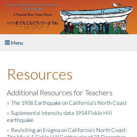
Skip to main content
Menu
Home
Resources
About the Book
Listen to the Book
Additional Resources for Teachers
»
The 1906 Earthquake on California's North Coast
Activities
»
Suplemental intensity data 1954 Fickle Hill
earthquake
The Story & Student Exchange
»
Revisiting an Enigma on California’s North Coast:
Resources