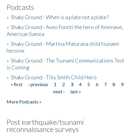
Podcasts
»
Shaky Ground - When is a plate not a plate?
»
Shaky Ground - Aveo Fonoti the hero of Amenave,
American Samoa
»
Shaky Ground - Martina Maturana child tsunami
heroine
»
Shaky Ground - The Tsunami Communications Test
is Coming
»
Shaky Ground - Tilly Smith Child Hero
« first
‹ previous
1
2
3
4
5
6
7
8
9
Pages
next ›
last »
More Podcasts »
Post earthquake/tsunami
reconnaissance surveys