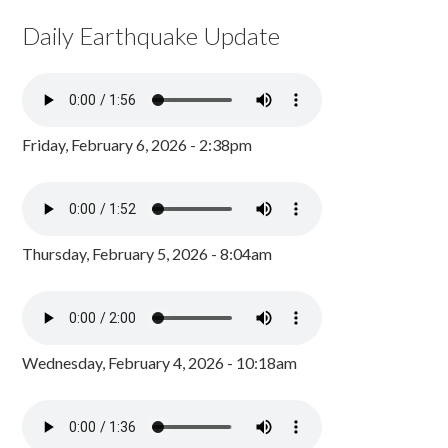
Daily Earthquake Update
Friday, February 6, 2026 - 2:38pm
Thursday, February 5, 2026 - 8:04am
Wednesday, February 4, 2026 - 10:18am