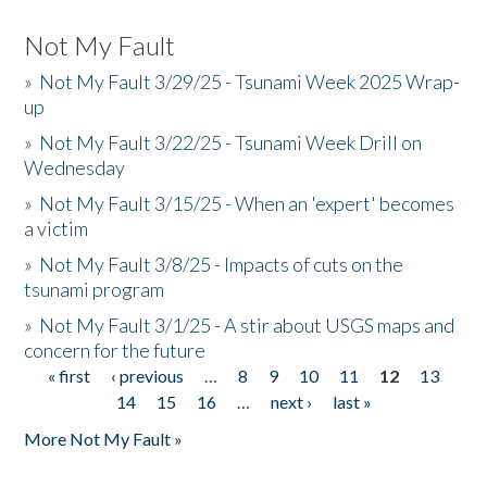
Not My Fault
»
Not My Fault 3/29/25 - Tsunami Week 2025 Wrap-
up
»
Not My Fault 3/22/25 - Tsunami Week Drill on
Wednesday
»
Not My Fault 3/15/25 - When an 'expert' becomes
a victim
»
Not My Fault 3/8/25 - Impacts of cuts on the
tsunami program
»
Not My Fault 3/1/25 - A stir about USGS maps and
concern for the future
« first
‹ previous
…
8
9
10
11
12
13
Pages
14
15
16
…
next ›
last »
More Not My Fault »