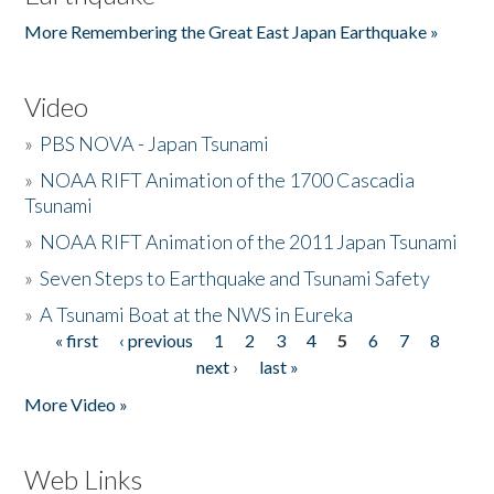
More Remembering the Great East Japan Earthquake »
Video
»
PBS NOVA - Japan Tsunami
»
NOAA RIFT Animation of the 1700 Cascadia
Tsunami
»
NOAA RIFT Animation of the 2011 Japan Tsunami
»
Seven Steps to Earthquake and Tsunami Safety
»
A Tsunami Boat at the NWS in Eureka
« first
‹ previous
1
2
3
4
5
6
7
8
Pages
next ›
last »
More Video »
Web Links