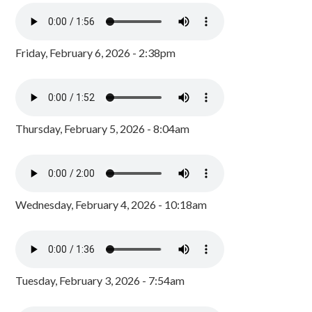
Friday, February 6, 2026 - 2:38pm
Thursday, February 5, 2026 - 8:04am
Wednesday, February 4, 2026 - 10:18am
Tuesday, February 3, 2026 - 7:54am