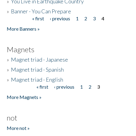
»
You Live in Earthquake Country
»
Banner - You Can Prepare
« first
‹ previous
1
2
3
4
Pages
More Banners »
Magnets
»
Magnet triad - Japanese
»
Magnet triad - Spanish
»
Magnet triad - English
« first
‹ previous
1
2
3
Pages
More Magnets »
not
More not »