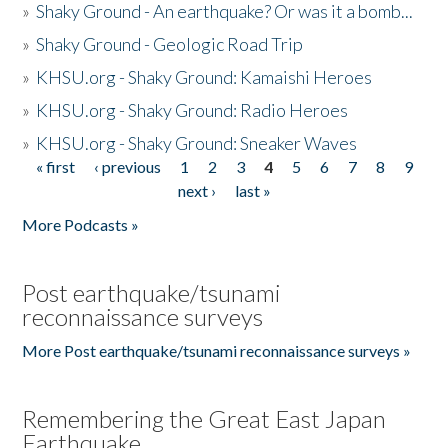
»
Shaky Ground - An earthquake? Or was it a bomb...
»
Shaky Ground - Geologic Road Trip
»
KHSU.org - Shaky Ground: Kamaishi Heroes
»
KHSU.org - Shaky Ground: Radio Heroes
»
KHSU.org - Shaky Ground: Sneaker Waves
« first
‹ previous
1
2
3
4
5
6
7
8
9
Pages
next ›
last »
More Podcasts »
Post earthquake/tsunami
reconnaissance surveys
More Post earthquake/tsunami reconnaissance surveys »
Remembering the Great East Japan
Earthquake