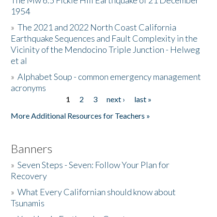
The Mw 6.5 Fickle Hill Earthquake of 21 December
1954
Donate
»
The 2021 and 2022 North Coast California
Earthquake Sequences and Fault Complexity in the
Vicinity of the Mendocino Triple Junction - Helweg
et al
»
Alphabet Soup - common emergency management
acronyms
1
2
3
next ›
last »
Pages
More Additional Resources for Teachers »
Banners
»
Seven Steps - Seven: Follow Your Plan for
Recovery
»
What Every Californian should know about
Tsunamis