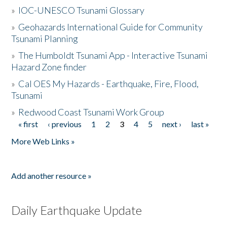
»
IOC-UNESCO Tsunami Glossary
»
Geohazards International Guide for Community
Tsunami Planning
»
The Humboldt Tsunami App - Interactive Tsunami
Hazard Zone finder
»
Cal OES My Hazards - Earthquake, Fire, Flood,
Tsunami
»
Redwood Coast Tsunami Work Group
« first
‹ previous
1
2
3
4
5
next ›
last »
Pages
More Web Links »
Add another resource »
Daily Earthquake Update