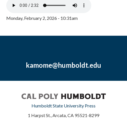
Monday, February 2, 2026 - 10:31am
kamome@humboldt.edu
Humboldt State University Press
1 Harpst St., Arcata, CA 95521-8299