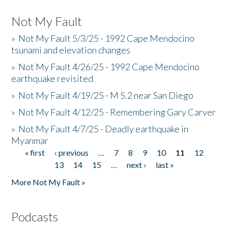
Not My Fault
»
Not My Fault 5/3/25 - 1992 Cape Mendocino
tsunami and elevation changes
»
Not My Fault 4/26/25 - 1992 Cape Mendocino
earthquake revisited
»
Not My Fault 4/19/25 - M 5.2 near San Diego
»
Not My Fault 4/12/25 - Remembering Gary Carver
»
Not My Fault 4/7/25 - Deadly earthquake in
Myanmar
« first
‹ previous
…
7
8
9
10
11
12
Pages
13
14
15
…
next ›
last »
More Not My Fault »
Podcasts