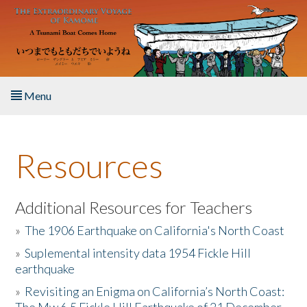
Skip to main content
Menu
Home
Resources
About the Book
Listen to the Book
Additional Resources for Teachers
»
The 1906 Earthquake on California's North Coast
Activities
»
Suplemental intensity data 1954 Fickle Hill
earthquake
The Story & Student Exchange
»
Revisiting an Enigma on California’s North Coast:
Resources