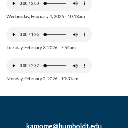
Wednesday, February 4, 2026 - 10:18am
Tuesday, February 3, 2026 - 7:54am
Monday, February 2, 2026 - 10:31am
kamome@humboldt.edu