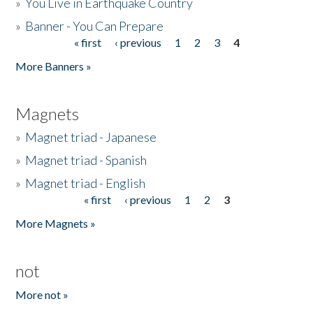
»
You Live in Earthquake Country
»
Banner - You Can Prepare
« first
‹ previous
1
2
3
4
Pages
More Banners »
Magnets
»
Magnet triad - Japanese
»
Magnet triad - Spanish
»
Magnet triad - English
« first
‹ previous
1
2
3
Pages
More Magnets »
not
More not »