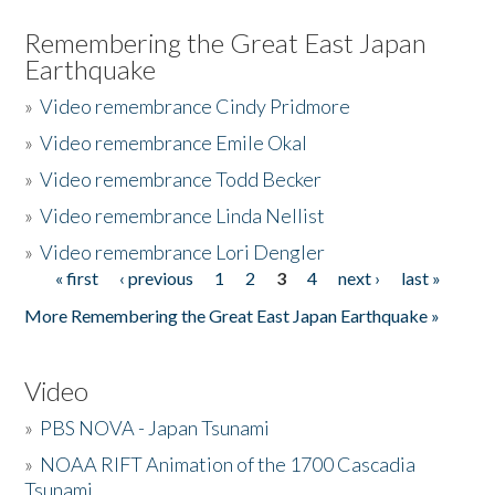
Remembering the Great East Japan
Earthquake
»
Video remembrance Cindy Pridmore
»
Video remembrance Emile Okal
»
Video remembrance Todd Becker
»
Video remembrance Linda Nellist
»
Video remembrance Lori Dengler
« first
‹ previous
1
2
3
4
next ›
last »
Pages
More Remembering the Great East Japan Earthquake »
Video
»
PBS NOVA - Japan Tsunami
»
NOAA RIFT Animation of the 1700 Cascadia
Tsunami