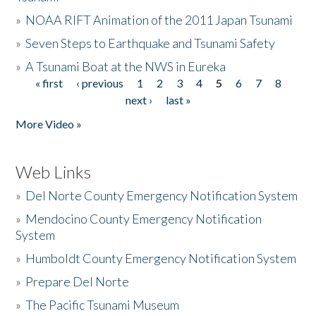
»
NOAA RIFT Animation of the 2011 Japan Tsunami
»
Seven Steps to Earthquake and Tsunami Safety
»
A Tsunami Boat at the NWS in Eureka
« first
‹ previous
1
2
3
4
5
6
7
8
Pages
next ›
last »
More Video »
Web Links
»
Del Norte County Emergency Notification System
»
Mendocino County Emergency Notification
System
»
Humboldt County Emergency Notification System
»
Prepare Del Norte
»
The Pacific Tsunami Museum