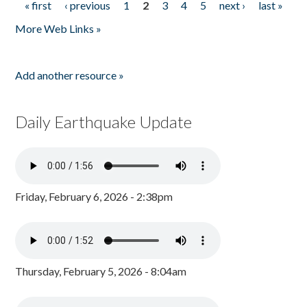
« first
‹ previous
1
2
3
4
5
next ›
last »
Pages
More Web Links »
Add another resource »
Daily Earthquake Update
Friday, February 6, 2026 - 2:38pm
Thursday, February 5, 2026 - 8:04am