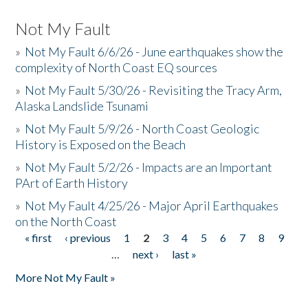
Not My Fault
»
Not My Fault 6/6/26 - June earthquakes show the
complexity of North Coast EQ sources
»
Not My Fault 5/30/26 - Revisiting the Tracy Arm,
Alaska Landslide Tsunami
»
Not My Fault 5/9/26 - North Coast Geologic
History is Exposed on the Beach
»
Not My Fault 5/2/26 - Impacts are an Important
PArt of Earth History
»
Not My Fault 4/25/26 - Major April Earthquakes
on the North Coast
« first
‹ previous
1
2
3
4
5
6
7
8
9
Pages
…
next ›
last »
More Not My Fault »