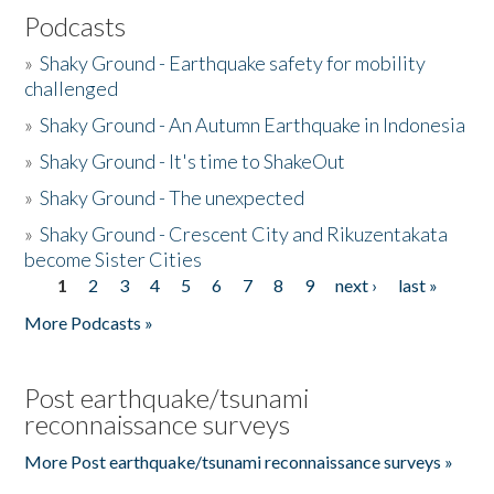
Podcasts
»
Shaky Ground - Earthquake safety for mobility
challenged
»
Shaky Ground - An Autumn Earthquake in Indonesia
»
Shaky Ground - It's time to ShakeOut
»
Shaky Ground - The unexpected
»
Shaky Ground - Crescent City and Rikuzentakata
become Sister Cities
1
2
3
4
5
6
7
8
9
next ›
last »
Pages
More Podcasts »
Post earthquake/tsunami
reconnaissance surveys
More Post earthquake/tsunami reconnaissance surveys »