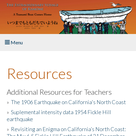
Skip to main content
Menu
Home
Resources
About the Book
Listen to the Book
Additional Resources for Teachers
»
The 1906 Earthquake on California's North Coast
Activities
»
Suplemental intensity data 1954 Fickle Hill
earthquake
The Story & Student Exchange
»
Revisiting an Enigma on California’s North Coast:
Resources