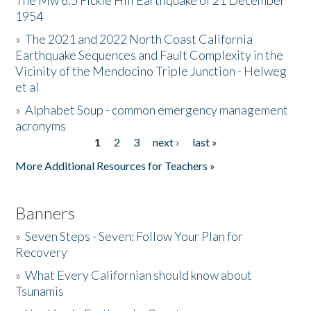
The Mw 6.5 Fickle Hill Earthquake of 21 December
1954
Donate
»
The 2021 and 2022 North Coast California
Earthquake Sequences and Fault Complexity in the
Vicinity of the Mendocino Triple Junction - Helweg
et al
»
Alphabet Soup - common emergency management
acronyms
1
2
3
next ›
last »
Pages
More Additional Resources for Teachers »
Banners
»
Seven Steps - Seven: Follow Your Plan for
Recovery
»
What Every Californian should know about
Tsunamis