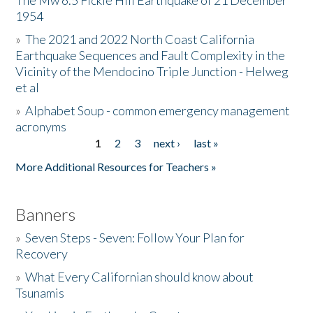
The Mw 6.5 Fickle Hill Earthquake of 21 December
1954
Donate
»
The 2021 and 2022 North Coast California
Earthquake Sequences and Fault Complexity in the
Vicinity of the Mendocino Triple Junction - Helweg
et al
»
Alphabet Soup - common emergency management
acronyms
1
2
3
next ›
last »
Pages
More Additional Resources for Teachers »
Banners
»
Seven Steps - Seven: Follow Your Plan for
Recovery
»
What Every Californian should know about
Tsunamis