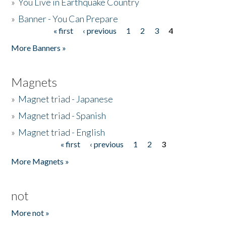
»
You Live in Earthquake Country
»
Banner - You Can Prepare
« first
‹ previous
1
2
3
4
Pages
More Banners »
Magnets
»
Magnet triad - Japanese
»
Magnet triad - Spanish
»
Magnet triad - English
« first
‹ previous
1
2
3
Pages
More Magnets »
not
More not »