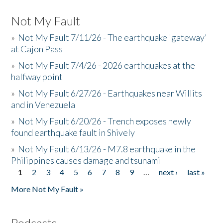
Not My Fault
»
Not My Fault 7/11/26 - The earthquake 'gateway'
at Cajon Pass
»
Not My Fault 7/4/26 - 2026 earthquakes at the
halfway point
»
Not My Fault 6/27/26 - Earthquakes near Willits
and in Venezuela
»
Not My Fault 6/20/26 - Trench exposes newly
found earthquake fault in Shively
»
Not My Fault 6/13/26 - M7.8 earthquake in the
Philippines causes damage and tsunami
1
2
3
4
5
6
7
8
9
…
next ›
last »
Pages
More Not My Fault »
Podcasts