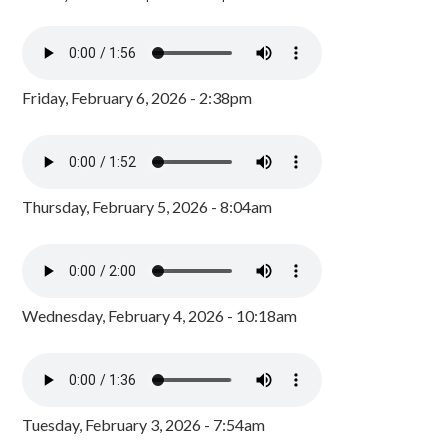
Friday, February 6, 2026 - 2:38pm
Thursday, February 5, 2026 - 8:04am
Wednesday, February 4, 2026 - 10:18am
Tuesday, February 3, 2026 - 7:54am