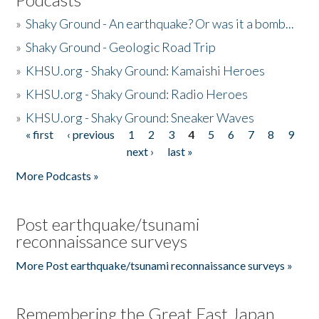
»
Shaky Ground - An earthquake? Or was it a bomb...
»
Shaky Ground - Geologic Road Trip
»
KHSU.org - Shaky Ground: Kamaishi Heroes
»
KHSU.org - Shaky Ground: Radio Heroes
»
KHSU.org - Shaky Ground: Sneaker Waves
« first
‹ previous
1
2
3
4
5
6
7
8
9
Pages
next ›
last »
More Podcasts »
Post earthquake/tsunami
reconnaissance surveys
More Post earthquake/tsunami reconnaissance surveys »
Remembering the Great East Japan