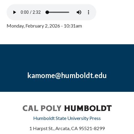
Monday, February 2, 2026 - 10:31am
kamome@humboldt.edu
Humboldt State University Press
1 Harpst St., Arcata, CA 95521-8299