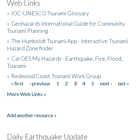
Web Links
»
IOC-UNESCO Tsunami Glossary
»
Geohazards International Guide for Community
Tsunami Planning
»
The Humboldt Tsunami App - Interactive Tsunami
Hazard Zone finder
»
Cal OES My Hazards - Earthquake, Fire, Flood,
Tsunami
»
Redwood Coast Tsunami Work Group
« first
‹ previous
1
2
3
4
5
next ›
last »
Pages
More Web Links »
Add another resource »
Daily Earthquake Update