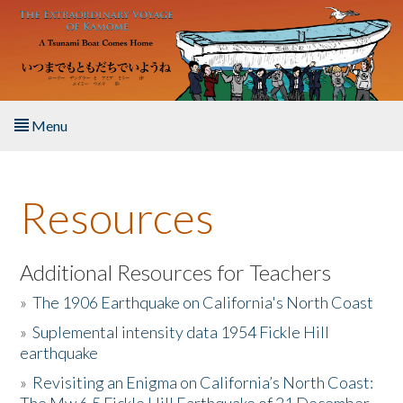
Skip to main content
Menu
Home
Resources
About the Book
Listen to the Book
Additional Resources for Teachers
»
The 1906 Earthquake on California's North Coast
Activities
»
Suplemental intensity data 1954 Fickle Hill
earthquake
The Story & Student Exchange
»
Revisiting an Enigma on California’s North Coast:
Resources