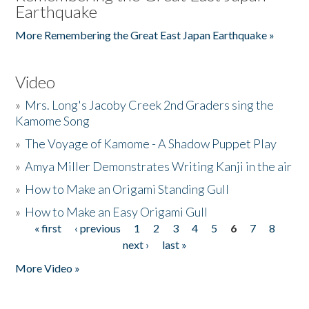
Earthquake
More Remembering the Great East Japan Earthquake »
Video
»
Mrs. Long's Jacoby Creek 2nd Graders sing the
Kamome Song
»
The Voyage of Kamome - A Shadow Puppet Play
»
Amya Miller Demonstrates Writing Kanji in the air
»
How to Make an Origami Standing Gull
»
How to Make an Easy Origami Gull
« first
‹ previous
1
2
3
4
5
6
7
8
Pages
next ›
last »
More Video »