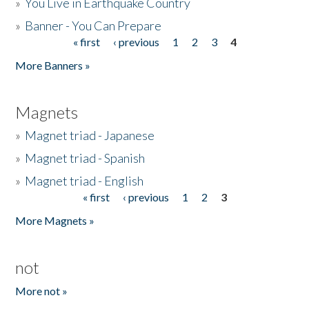
»
You Live in Earthquake Country
»
Banner - You Can Prepare
« first
‹ previous
1
2
3
4
Pages
More Banners »
Magnets
»
Magnet triad - Japanese
»
Magnet triad - Spanish
»
Magnet triad - English
« first
‹ previous
1
2
3
Pages
More Magnets »
not
More not »