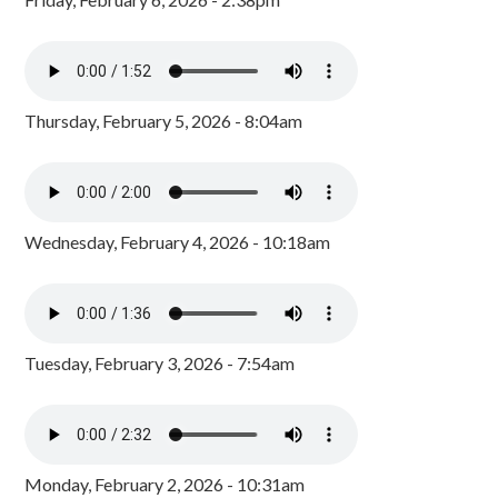
Thursday, February 5, 2026 - 8:04am
Wednesday, February 4, 2026 - 10:18am
Tuesday, February 3, 2026 - 7:54am
Monday, February 2, 2026 - 10:31am