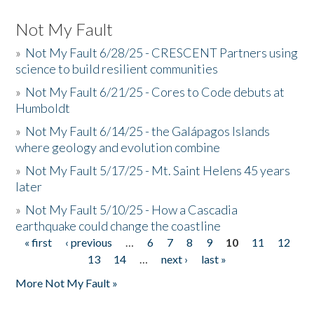
Not My Fault
»
Not My Fault 6/28/25 - CRESCENT Partners using
science to build resilient communities
»
Not My Fault 6/21/25 - Cores to Code debuts at
Humboldt
»
Not My Fault 6/14/25 - the Galápagos Islands
where geology and evolution combine
»
Not My Fault 5/17/25 - Mt. Saint Helens 45 years
later
»
Not My Fault 5/10/25 - How a Cascadia
earthquake could change the coastline
« first
‹ previous
…
6
7
8
9
10
11
12
Pages
13
14
…
next ›
last »
More Not My Fault »