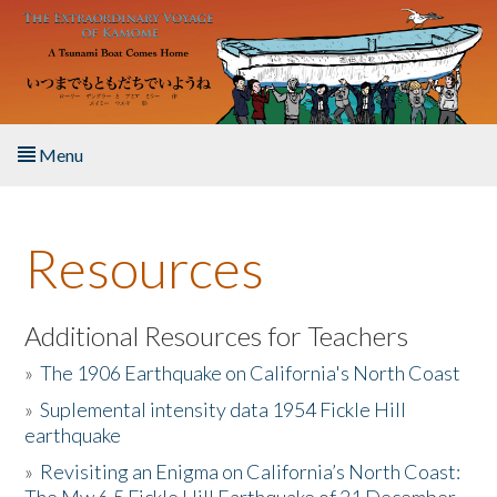
Skip to main content
Menu
Home
Resources
About the Book
Listen to the Book
Additional Resources for Teachers
»
The 1906 Earthquake on California's North Coast
Activities
»
Suplemental intensity data 1954 Fickle Hill
earthquake
The Story & Student Exchange
»
Revisiting an Enigma on California’s North Coast:
Resources