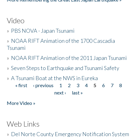
Video
»
PBS NOVA - Japan Tsunami
»
NOAA RIFT Animation of the 1700 Cascadia
Tsunami
»
NOAA RIFT Animation of the 2011 Japan Tsunami
»
Seven Steps to Earthquake and Tsunami Safety
»
A Tsunami Boat at the NWS in Eureka
« first
‹ previous
1
2
3
4
5
6
7
8
Pages
next ›
last »
More Video »
Web Links
»
Del Norte County Emergency Notification System