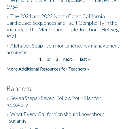
The Mw 6.5 Fickle Hill Earthquake of 21 December
1954
Donate
»
The 2021 and 2022 North Coast California
Earthquake Sequences and Fault Complexity in the
Vicinity of the Mendocino Triple Junction - Helweg
et al
»
Alphabet Soup - common emergency management
acronyms
1
2
3
next ›
last »
Pages
More Additional Resources for Teachers »
Banners
»
Seven Steps - Seven: Follow Your Plan for
Recovery
»
What Every Californian should know about
Tsunamis