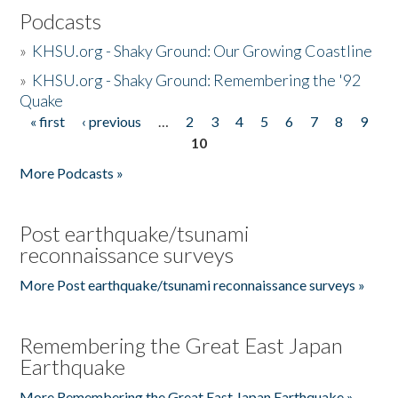
Podcasts
»
KHSU.org - Shaky Ground: Our Growing Coastline
»
KHSU.org - Shaky Ground: Remembering the '92
Quake
« first
‹ previous
…
2
3
4
5
6
7
8
9
Pages
10
More Podcasts »
Post earthquake/tsunami
reconnaissance surveys
More Post earthquake/tsunami reconnaissance surveys »
Remembering the Great East Japan
Earthquake
More Remembering the Great East Japan Earthquake »