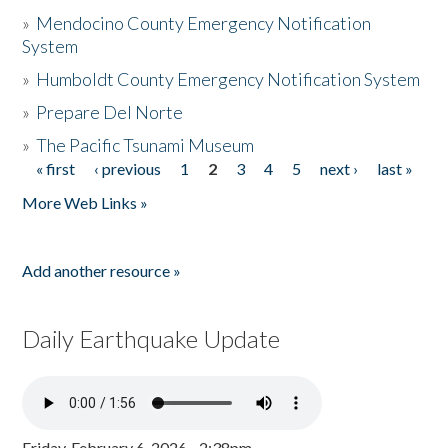
»
Mendocino County Emergency Notification
System
»
Humboldt County Emergency Notification System
»
Prepare Del Norte
»
The Pacific Tsunami Museum
« first
‹ previous
1
2
3
4
5
next ›
last »
Pages
More Web Links »
Add another resource »
Daily Earthquake Update
Friday, February 6, 2026 - 2:38pm