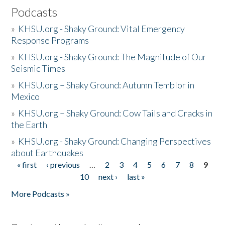
Podcasts
»
KHSU.org - Shaky Ground: Vital Emergency
Response Programs
»
KHSU.org - Shaky Ground: The Magnitude of Our
Seismic Times
»
KHSU.org – Shaky Ground: Autumn Temblor in
Mexico
»
KHSU.org – Shaky Ground: Cow Tails and Cracks in
the Earth
»
KHSU.org - Shaky Ground: Changing Perspectives
about Earthquakes
« first
‹ previous
…
2
3
4
5
6
7
8
9
Pages
10
next ›
last »
More Podcasts »