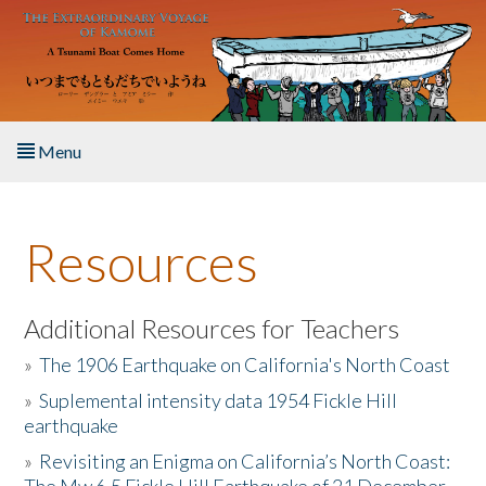
Skip to main content
Menu
Home
Resources
About the Book
Listen to the Book
Additional Resources for Teachers
»
The 1906 Earthquake on California's North Coast
Activities
»
Suplemental intensity data 1954 Fickle Hill
earthquake
The Story & Student Exchange
»
Revisiting an Enigma on California’s North Coast:
Resources