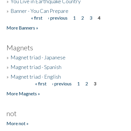
»
You Live in Earthquake Country
»
Banner - You Can Prepare
« first
‹ previous
1
2
3
4
Pages
More Banners »
Magnets
»
Magnet triad - Japanese
»
Magnet triad - Spanish
»
Magnet triad - English
« first
‹ previous
1
2
3
Pages
More Magnets »
not
More not »