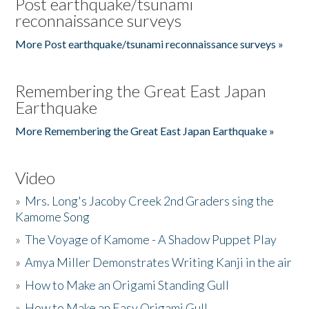
Post earthquake/tsunami
reconnaissance surveys
More Post earthquake/tsunami reconnaissance surveys »
Remembering the Great East Japan
Earthquake
More Remembering the Great East Japan Earthquake »
Video
»
Mrs. Long's Jacoby Creek 2nd Graders sing the
Kamome Song
»
The Voyage of Kamome - A Shadow Puppet Play
»
Amya Miller Demonstrates Writing Kanji in the air
»
How to Make an Origami Standing Gull
»
How to Make an Easy Origami Gull