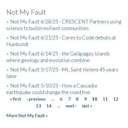
Not My Fault
»
Not My Fault 6/28/25 - CRESCENT Partners using
science to build resilient communities
»
Not My Fault 6/21/25 - Cores to Code debuts at
Humboldt
»
Not My Fault 6/14/25 - the Galápagos Islands
where geology and evolution combine
»
Not My Fault 5/17/25 - Mt. Saint Helens 45 years
later
»
Not My Fault 5/10/25 - How a Cascadia
earthquake could change the coastline
« first
‹ previous
…
6
7
8
9
10
11
12
Pages
13
14
…
next ›
last »
More Not My Fault »