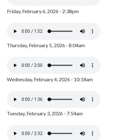
Friday, February 6, 2026 - 2:38pm
Thursday, February 5, 2026 - 8:04am
Wednesday, February 4, 2026 - 10:18am
Tuesday, February 3, 2026 - 7:54am