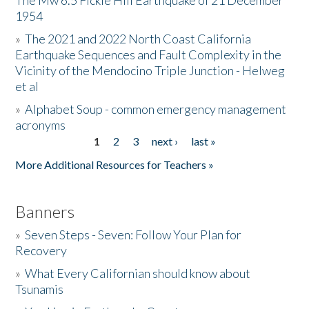
The Mw 6.5 Fickle Hill Earthquake of 21 December
1954
Donate
»
The 2021 and 2022 North Coast California
Earthquake Sequences and Fault Complexity in the
Vicinity of the Mendocino Triple Junction - Helweg
et al
»
Alphabet Soup - common emergency management
acronyms
1
2
3
next ›
last »
Pages
More Additional Resources for Teachers »
Banners
»
Seven Steps - Seven: Follow Your Plan for
Recovery
»
What Every Californian should know about
Tsunamis