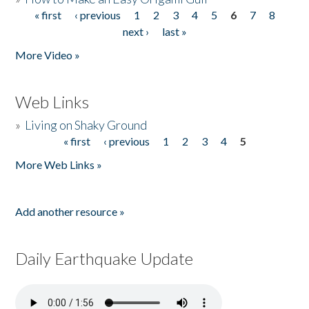
« first
‹ previous
1
2
3
4
5
6
7
8
Pages
next ›
last »
More Video »
Web Links
»
Living on Shaky Ground
« first
‹ previous
1
2
3
4
5
Pages
More Web Links »
Add another resource »
Daily Earthquake Update