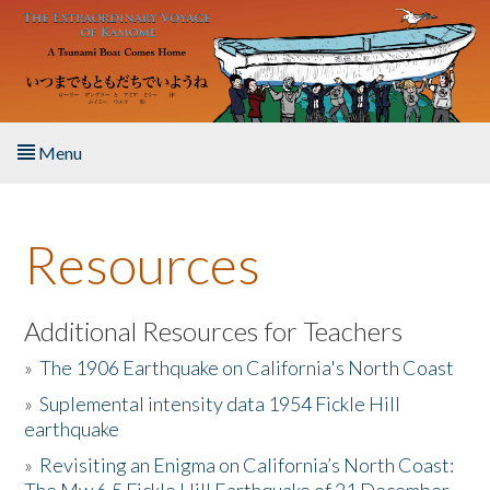
Skip to main content
Menu
Home
Resources
About the Book
Listen to the Book
Additional Resources for Teachers
»
The 1906 Earthquake on California's North Coast
Activities
»
Suplemental intensity data 1954 Fickle Hill
earthquake
The Story & Student Exchange
»
Revisiting an Enigma on California’s North Coast:
Resources