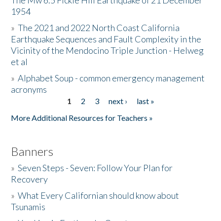
The Mw 6.5 Fickle Hill Earthquake of 21 December
1954
Donate
»
The 2021 and 2022 North Coast California
Earthquake Sequences and Fault Complexity in the
Vicinity of the Mendocino Triple Junction - Helweg
et al
»
Alphabet Soup - common emergency management
acronyms
1
2
3
next ›
last »
Pages
More Additional Resources for Teachers »
Banners
»
Seven Steps - Seven: Follow Your Plan for
Recovery
»
What Every Californian should know about
Tsunamis