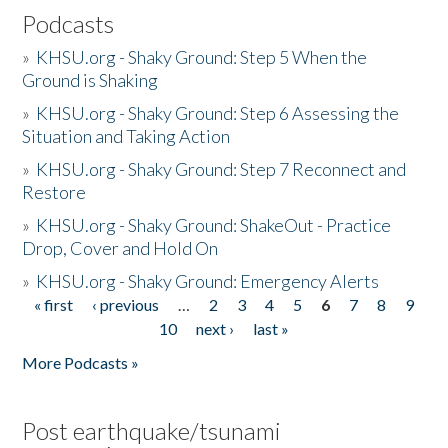
Podcasts
»
KHSU.org - Shaky Ground: Step 5 When the
Ground is Shaking
»
KHSU.org - Shaky Ground: Step 6 Assessing the
Situation and Taking Action
»
KHSU.org - Shaky Ground: Step 7 Reconnect and
Restore
»
KHSU.org - Shaky Ground: ShakeOut - Practice
Drop, Cover and Hold On
»
KHSU.org - Shaky Ground: Emergency Alerts
« first
‹ previous
…
2
3
4
5
6
7
8
9
Pages
10
next ›
last »
More Podcasts »
Post earthquake/tsunami