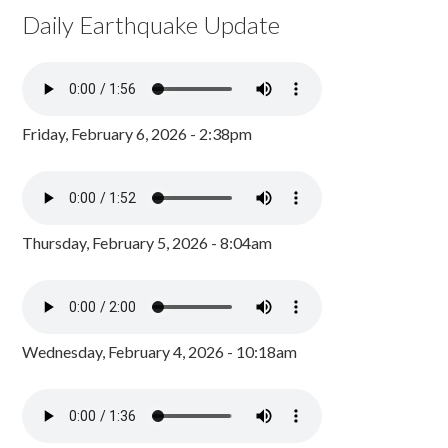
Daily Earthquake Update
Friday, February 6, 2026 - 2:38pm
Thursday, February 5, 2026 - 8:04am
Wednesday, February 4, 2026 - 10:18am