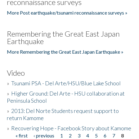
reconnaissance surveys
More Post earthquake/tsunami reconnaissance surveys »
Remembering the Great East Japan
Earthquake
More Remembering the Great East Japan Earthquake »
Video
»
Tsunami PSA - Del Arte/HSU/Blue Lake School
»
Higher Ground: Del Arte - HSU collaboration at
Peninsula School
»
2013: Del Norte Students request support to
return Kamome
»
Recovering Hope - Facebook Story about Kamome
« first
‹ previous
1
2
3
4
5
6
7
8
Pages