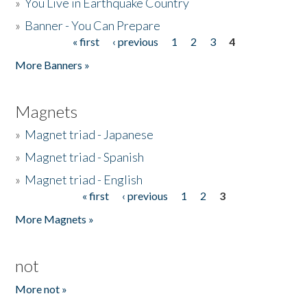
»
You Live in Earthquake Country
»
Banner - You Can Prepare
« first
‹ previous
1
2
3
4
Pages
More Banners »
Magnets
»
Magnet triad - Japanese
»
Magnet triad - Spanish
»
Magnet triad - English
« first
‹ previous
1
2
3
Pages
More Magnets »
not
More not »