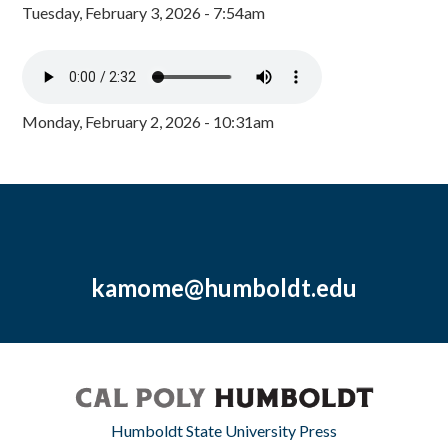
Tuesday, February 3, 2026 - 7:54am
Monday, February 2, 2026 - 10:31am
kamome@humboldt.edu
Humboldt State University Press