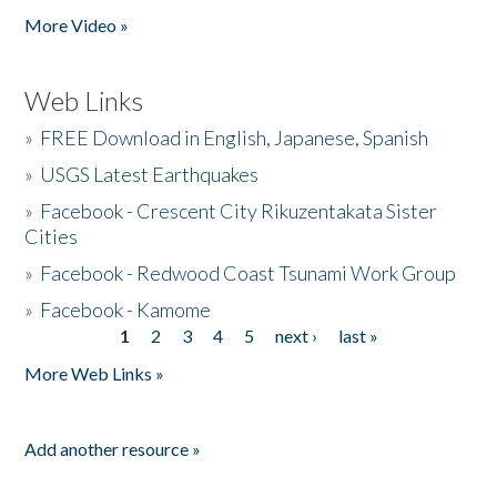
More Video »
Web Links
»
FREE Download in English, Japanese, Spanish
»
USGS Latest Earthquakes
»
Facebook - Crescent City Rikuzentakata Sister
Cities
»
Facebook - Redwood Coast Tsunami Work Group
»
Facebook - Kamome
1
2
3
4
5
next ›
last »
Pages
More Web Links »
Add another resource »