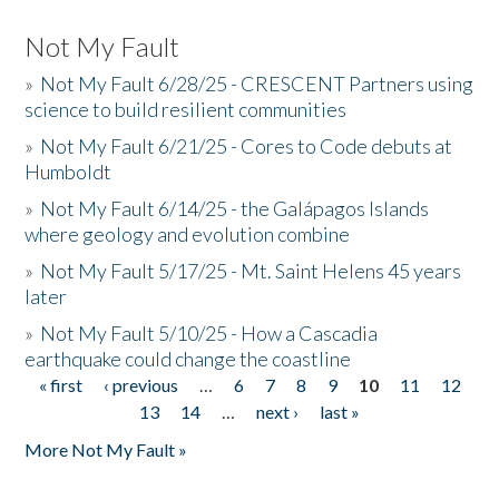
Not My Fault
»
Not My Fault 6/28/25 - CRESCENT Partners using
science to build resilient communities
»
Not My Fault 6/21/25 - Cores to Code debuts at
Humboldt
»
Not My Fault 6/14/25 - the Galápagos Islands
where geology and evolution combine
»
Not My Fault 5/17/25 - Mt. Saint Helens 45 years
later
»
Not My Fault 5/10/25 - How a Cascadia
earthquake could change the coastline
« first
‹ previous
…
6
7
8
9
10
11
12
Pages
13
14
…
next ›
last »
More Not My Fault »