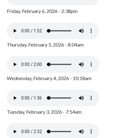
Friday, February 6, 2026 - 2:38pm
Thursday, February 5, 2026 - 8:04am
Wednesday, February 4, 2026 - 10:18am
Tuesday, February 3, 2026 - 7:54am