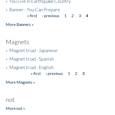
»
You Live in Earthquake Country
»
Banner - You Can Prepare
« first
‹ previous
1
2
3
4
Pages
More Banners »
Magnets
»
Magnet triad - Japanese
»
Magnet triad - Spanish
»
Magnet triad - English
« first
‹ previous
1
2
3
Pages
More Magnets »
not
More not »