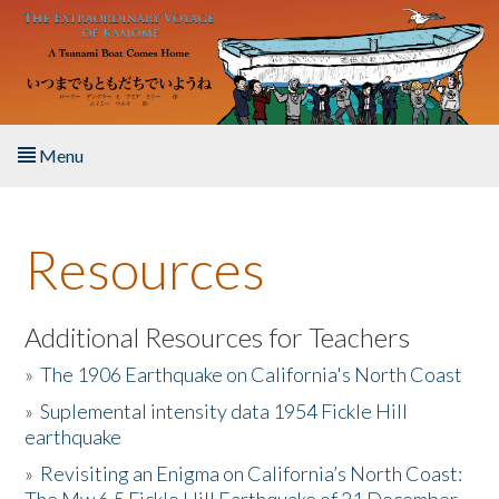
Skip to main content
Menu
Home
Resources
About the Book
Listen to the Book
Additional Resources for Teachers
»
The 1906 Earthquake on California's North Coast
Activities
»
Suplemental intensity data 1954 Fickle Hill
earthquake
The Story & Student Exchange
»
Revisiting an Enigma on California’s North Coast:
Resources