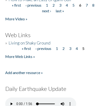
« first
‹ previous
1
2
3
4
5
6
7
8
Pages
next ›
last »
More Video »
Web Links
»
Living on Shaky Ground
« first
‹ previous
1
2
3
4
5
Pages
More Web Links »
Add another resource »
Daily Earthquake Update