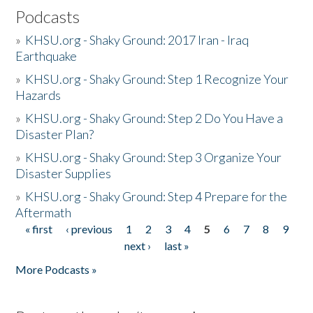
Podcasts
»
KHSU.org - Shaky Ground: 2017 Iran - Iraq
Earthquake
»
KHSU.org - Shaky Ground: Step 1 Recognize Your
Hazards
»
KHSU.org - Shaky Ground: Step 2 Do You Have a
Disaster Plan?
»
KHSU.org - Shaky Ground: Step 3 Organize Your
Disaster Supplies
»
KHSU.org - Shaky Ground: Step 4 Prepare for the
Aftermath
« first
‹ previous
1
2
3
4
5
6
7
8
9
Pages
next ›
last »
More Podcasts »