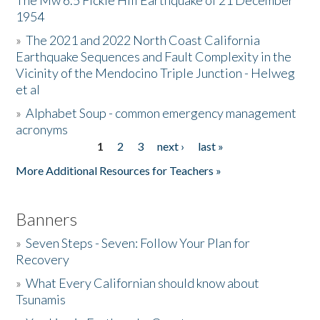
The Mw 6.5 Fickle Hill Earthquake of 21 December
1954
Donate
»
The 2021 and 2022 North Coast California
Earthquake Sequences and Fault Complexity in the
Vicinity of the Mendocino Triple Junction - Helweg
et al
»
Alphabet Soup - common emergency management
acronyms
1
2
3
next ›
last »
Pages
More Additional Resources for Teachers »
Banners
»
Seven Steps - Seven: Follow Your Plan for
Recovery
»
What Every Californian should know about
Tsunamis