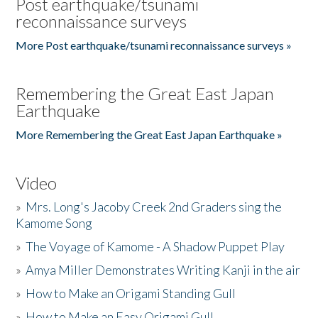
Post earthquake/tsunami
reconnaissance surveys
More Post earthquake/tsunami reconnaissance surveys »
Remembering the Great East Japan
Earthquake
More Remembering the Great East Japan Earthquake »
Video
»
Mrs. Long's Jacoby Creek 2nd Graders sing the
Kamome Song
»
The Voyage of Kamome - A Shadow Puppet Play
»
Amya Miller Demonstrates Writing Kanji in the air
»
How to Make an Origami Standing Gull
»
How to Make an Easy Origami Gull