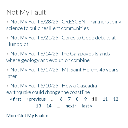
Not My Fault
»
Not My Fault 6/28/25 - CRESCENT Partners using
science to build resilient communities
»
Not My Fault 6/21/25 - Cores to Code debuts at
Humboldt
»
Not My Fault 6/14/25 - the Galápagos Islands
where geology and evolution combine
»
Not My Fault 5/17/25 - Mt. Saint Helens 45 years
later
»
Not My Fault 5/10/25 - How a Cascadia
earthquake could change the coastline
« first
‹ previous
…
6
7
8
9
10
11
12
Pages
13
14
…
next ›
last »
More Not My Fault »