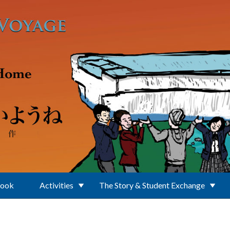
Book
Activities
The Story & Student Exchange