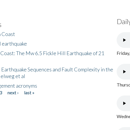
Dail
s
h Coast
l earthquake
 Coast: The Mw 6.5 Fickle Hill Earthquake of 21
Friday
 Earthquake Sequences and Fault Complexity in the
Helweg et al
Thursd
gement acronyms
3
next ›
last »
Wednes