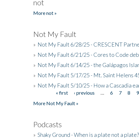
not
More not »
Not My Fault
»
Not My Fault 6/28/25 - CRESCENT Partners
»
Not My Fault 6/21/25 - Cores to Code de
»
Not My Fault 6/14/25 - the Galápagos Isl
»
Not My Fault 5/17/25 - Mt. Saint Helens 45
»
Not My Fault 5/10/25 - How a Cascadia ea
« first
‹ previous
…
6
7
8
Pages
More Not My Fault »
Podcasts
»
Shaky Ground - When is a plate not a plate?