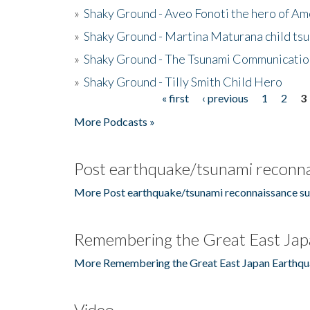
»
Shaky Ground - Aveo Fonoti the hero of A
»
Shaky Ground - Martina Maturana child ts
»
Shaky Ground - The Tsunami Communicatio
»
Shaky Ground - Tilly Smith Child Hero
« first
‹ previous
1
2
3
Pages
More Podcasts »
Post earthquake/tsunami reconna
More Post earthquake/tsunami reconnaissance su
Remembering the Great East Jap
More Remembering the Great East Japan Earthqu
Video