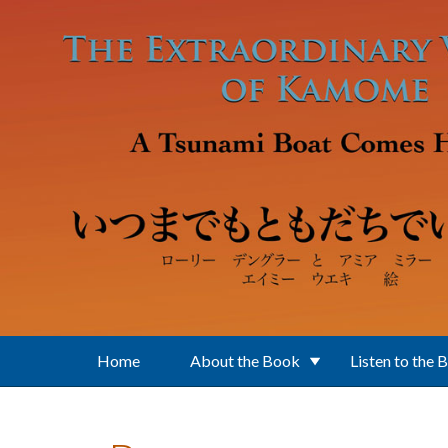
Skip to main content
Home
About the Book
Listen to the 