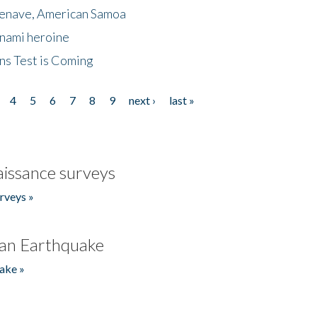
menave, American Samoa
unami heroine
ns Test is Coming
4
5
6
7
8
9
next ›
last »
issance surveys
rveys »
an Earthquake
ake »