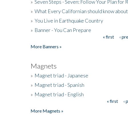
»
Seven Steps - Seven: Follow Your Plan for
»
What Every Californian should know about
»
You Live in Earthquake Country
»
Banner - You Can Prepare
« first
‹ pr
Pages
More Banners »
Magnets
»
Magnet triad - Japanese
»
Magnet triad - Spanish
»
Magnet triad - English
« first
‹ 
Pages
More Magnets »