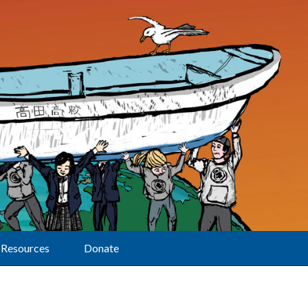
Resources
Donate