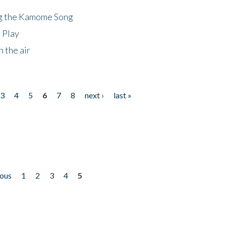
ng the Kamome Song
 Play
 the air
3
4
5
6
7
8
next ›
last »
ious
1
2
3
4
5