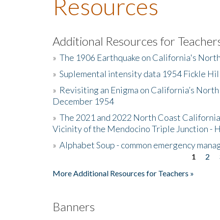
Resources
Additional Resources for Teacher
»
The 1906 Earthquake on California's Nort
»
Suplemental intensity data 1954 Fickle Hil
»
Revisiting an Enigma on California’s North
December 1954
»
The 2021 and 2022 North Coast California
Vicinity of the Mendocino Triple Junction - 
»
Alphabet Soup - common emergency mana
1
2
Pages
More Additional Resources for Teachers »
Banners