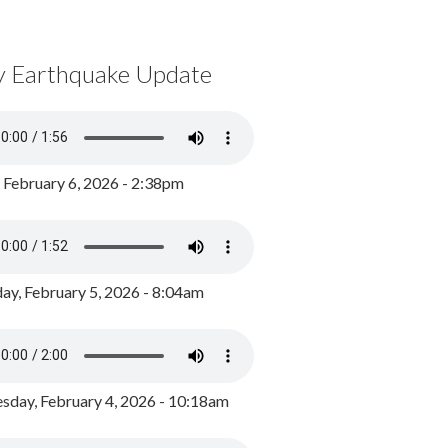
y Earthquake Update
, February 6, 2026 - 2:38pm
ay, February 5, 2026 - 8:04am
day, February 4, 2026 - 10:18am