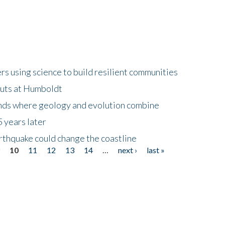
 using science to build resilient communities
buts at Humboldt
ands where geology and evolution combine
 years later
rthquake could change the coastline
9
10
11
12
13
14
…
next ›
last »