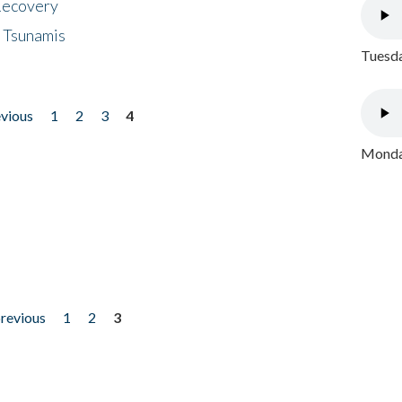
 Recovery
 Tsunamis
Tuesda
evious
1
2
3
4
Monday
previous
1
2
3