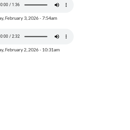
y, February 3, 2026 - 7:54am
, February 2, 2026 - 10:31am