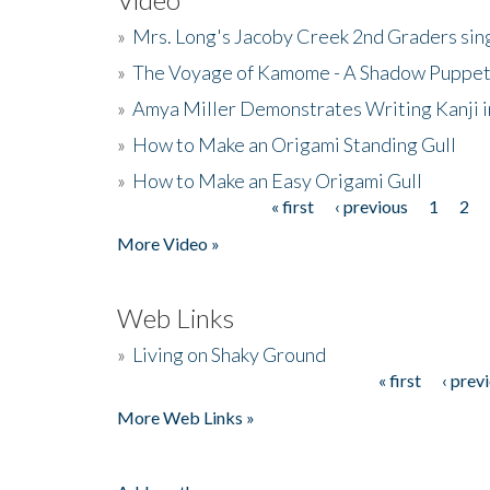
»
Mrs. Long's Jacoby Creek 2nd Graders si
»
The Voyage of Kamome - A Shadow Puppet
»
Amya Miller Demonstrates Writing Kanji in
»
How to Make an Origami Standing Gull
»
How to Make an Easy Origami Gull
« first
‹ previous
1
2
Pages
More Video »
Web Links
»
Living on Shaky Ground
« first
‹ prev
Pages
More Web Links »