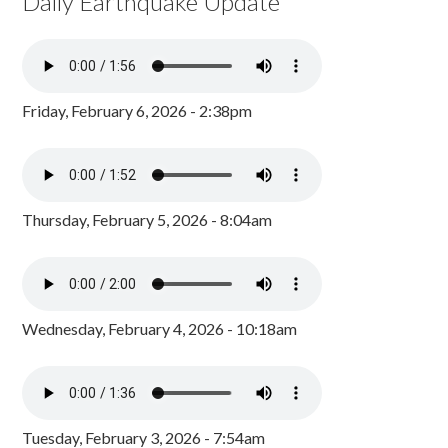
Daily Earthquake Update
Friday, February 6, 2026 - 2:38pm
Thursday, February 5, 2026 - 8:04am
Wednesday, February 4, 2026 - 10:18am
Tuesday, February 3, 2026 - 7:54am