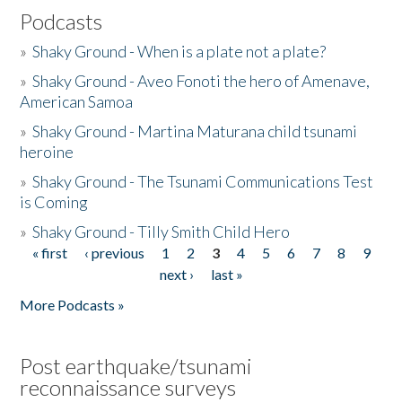
Podcasts
»
Shaky Ground - When is a plate not a plate?
»
Shaky Ground - Aveo Fonoti the hero of Amenave,
American Samoa
»
Shaky Ground - Martina Maturana child tsunami
heroine
»
Shaky Ground - The Tsunami Communications Test
is Coming
»
Shaky Ground - Tilly Smith Child Hero
« first
‹ previous
1
2
3
4
5
6
7
8
9
Pages
next ›
last »
More Podcasts »
Post earthquake/tsunami
reconnaissance surveys