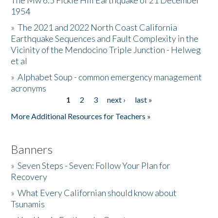
The Mw 6.5 Fickle Hill Earthquake of 21 December
1954
Donate
»
The 2021 and 2022 North Coast California
Earthquake Sequences and Fault Complexity in the
Vicinity of the Mendocino Triple Junction - Helweg
et al
»
Alphabet Soup - common emergency management
acronyms
1
2
3
next ›
last »
Pages
More Additional Resources for Teachers »
Banners
»
Seven Steps - Seven: Follow Your Plan for
Recovery
»
What Every Californian should know about
Tsunamis