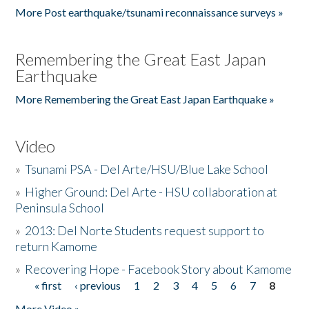
More Post earthquake/tsunami reconnaissance surveys »
Remembering the Great East Japan
Earthquake
More Remembering the Great East Japan Earthquake »
Video
»
Tsunami PSA - Del Arte/HSU/Blue Lake School
»
Higher Ground: Del Arte - HSU collaboration at
Peninsula School
»
2013: Del Norte Students request support to
return Kamome
»
Recovering Hope - Facebook Story about Kamome
« first
‹ previous
1
2
3
4
5
6
7
8
Pages
More Video »