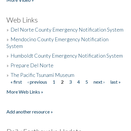
Web Links
»
Del Norte County Emergency Notification System
»
Mendocino County Emergency Notification
System
»
Humboldt County Emergency Notification System
»
Prepare Del Norte
»
The Pacific Tsunami Museum
« first
‹ previous
1
2
3
4
5
next ›
last »
Pages
More Web Links »
Add another resource »