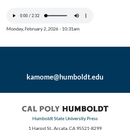
Monday, February 2, 2026 - 10:31am
kamome@humboldt.edu
Humboldt State University Press
1 Harpst St., Arcata, CA 95521-8299