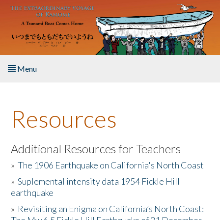
Skip to main content
Menu
Home
Resources
About the Book
Listen to the Book
Additional Resources for Teachers
»
The 1906 Earthquake on California's North Coast
Activities
»
Suplemental intensity data 1954 Fickle Hill
earthquake
The Story & Student Exchange
»
Revisiting an Enigma on California’s North Coast:
Resources