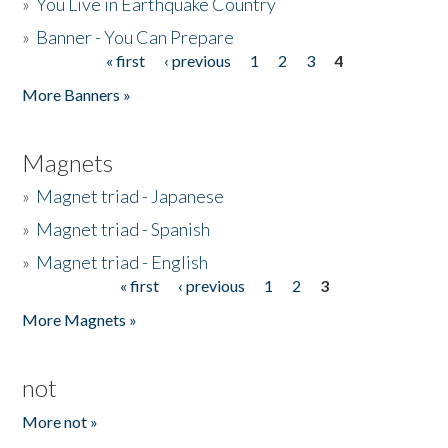
»
You Live in Earthquake Country
»
Banner - You Can Prepare
« first
‹ previous
1
2
3
4
Pages
More Banners »
Magnets
»
Magnet triad - Japanese
»
Magnet triad - Spanish
»
Magnet triad - English
« first
‹ previous
1
2
3
Pages
More Magnets »
not
More not »