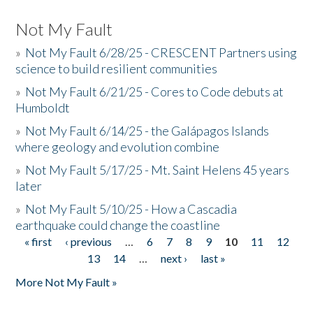
Not My Fault
»
Not My Fault 6/28/25 - CRESCENT Partners using
science to build resilient communities
»
Not My Fault 6/21/25 - Cores to Code debuts at
Humboldt
»
Not My Fault 6/14/25 - the Galápagos Islands
where geology and evolution combine
»
Not My Fault 5/17/25 - Mt. Saint Helens 45 years
later
»
Not My Fault 5/10/25 - How a Cascadia
earthquake could change the coastline
« first
‹ previous
…
6
7
8
9
10
11
12
Pages
13
14
…
next ›
last »
More Not My Fault »