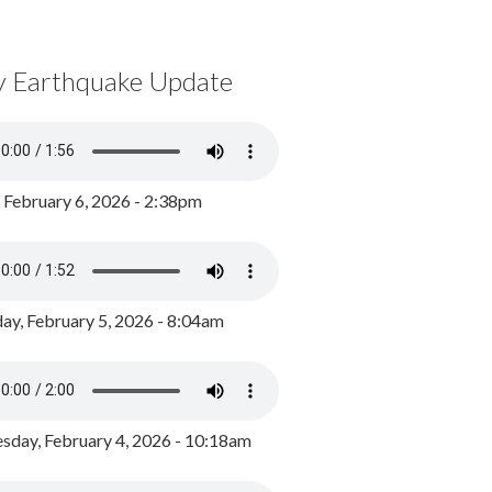
y Earthquake Update
, February 6, 2026 - 2:38pm
ay, February 5, 2026 - 8:04am
day, February 4, 2026 - 10:18am