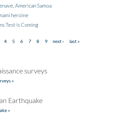
menave, American Samoa
unami heroine
ns Test is Coming
4
5
6
7
8
9
next ›
last »
issance surveys
rveys »
an Earthquake
ake »