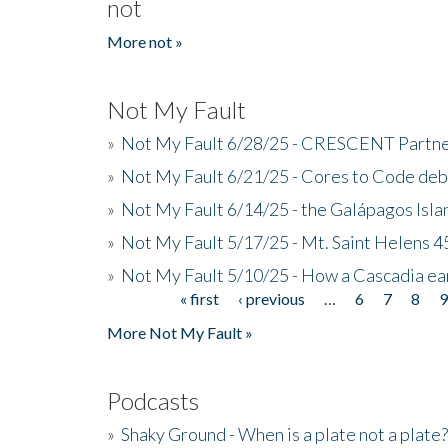
not
More not »
Not My Fault
»
Not My Fault 6/28/25 - CRESCENT Partners
»
Not My Fault 6/21/25 - Cores to Code de
»
Not My Fault 6/14/25 - the Galápagos Isl
»
Not My Fault 5/17/25 - Mt. Saint Helens 45
»
Not My Fault 5/10/25 - How a Cascadia ea
« first
‹ previous
…
6
7
8
Pages
More Not My Fault »
Podcasts
»
Shaky Ground - When is a plate not a plate?