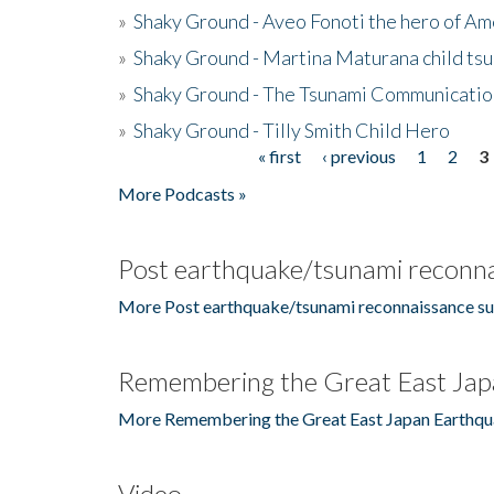
»
Shaky Ground - Aveo Fonoti the hero of A
»
Shaky Ground - Martina Maturana child ts
»
Shaky Ground - The Tsunami Communicatio
»
Shaky Ground - Tilly Smith Child Hero
« first
‹ previous
1
2
3
Pages
More Podcasts »
Post earthquake/tsunami reconna
More Post earthquake/tsunami reconnaissance su
Remembering the Great East Jap
More Remembering the Great East Japan Earthqu
Video