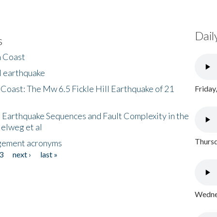
Dail
s
h Coast
l earthquake
 Coast: The Mw 6.5 Fickle Hill Earthquake of 21
Friday
 Earthquake Sequences and Fault Complexity in the
Helweg et al
Thursd
gement acronyms
3
next ›
last »
Wednes