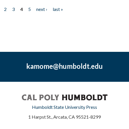
2
3
4
5
next ›
last »
kamome@humboldt.edu
Humboldt State University Press
1 Harpst St., Arcata, CA 95521-8299