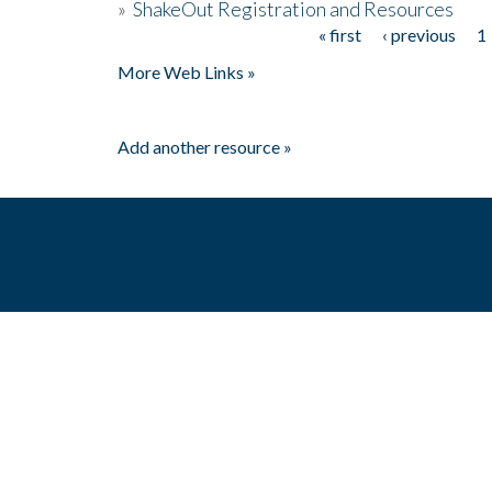
»
ShakeOut Registration and Resources
« first
‹ previous
1
Pages
More Web Links »
Add another resource »