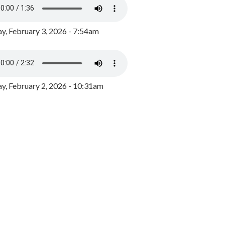
y, February 3, 2026 - 7:54am
, February 2, 2026 - 10:31am