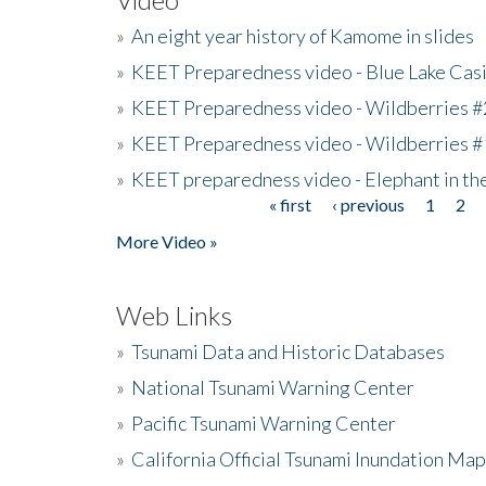
»
An eight year history of Kamome in slides
»
KEET Preparedness video - Blue Lake Cas
»
KEET Preparedness video - Wildberries #
»
KEET Preparedness video - Wildberries #
»
KEET preparedness video - Elephant in t
« first
‹ previous
1
2
Pages
More Video »
Web Links
»
Tsunami Data and Historic Databases
»
National Tsunami Warning Center
»
Pacific Tsunami Warning Center
»
California Official Tsunami Inundation Ma