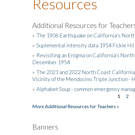
Resources
Additional Resources for Teacher
»
The 1906 Earthquake on California's Nort
»
Suplemental intensity data 1954 Fickle Hil
»
Revisiting an Enigma on California’s North
December 1954
»
The 2021 and 2022 North Coast California
Vicinity of the Mendocino Triple Junction - 
»
Alphabet Soup - common emergency mana
1
2
Pages
More Additional Resources for Teachers »
Banners