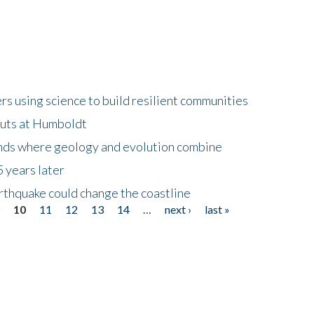
 using science to build resilient communities
buts at Humboldt
ands where geology and evolution combine
 years later
rthquake could change the coastline
9
10
11
12
13
14
…
next ›
last »