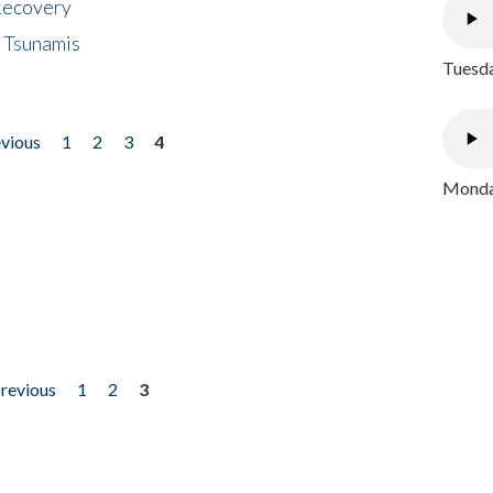
 Recovery
 Tsunamis
Tuesda
evious
1
2
3
4
Monday
previous
1
2
3