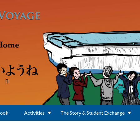
Book
Activities
The Story & Student Exchange