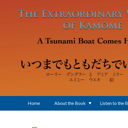
Skip to main content
Home
About the Book
Listen to the 