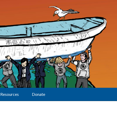
Resources
Donate