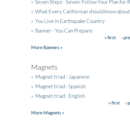
»
Seven Steps - Seven: Follow Your Plan for
»
What Every Californian should know about
»
You Live in Earthquake Country
»
Banner - You Can Prepare
« first
‹ pr
Pages
More Banners »
Magnets
»
Magnet triad - Japanese
»
Magnet triad - Spanish
»
Magnet triad - English
« first
‹ 
Pages
More Magnets »