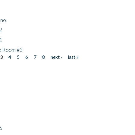
ino
2
1
he Room #3
3
4
5
6
7
8
next ›
last »
ps