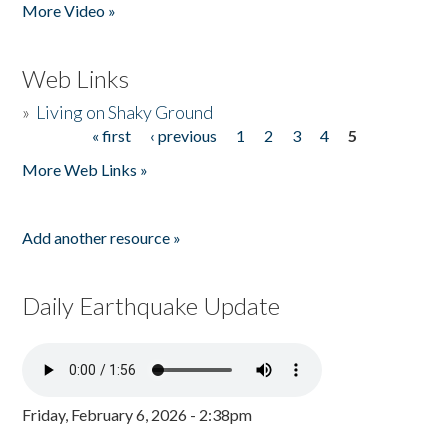
More Video »
Web Links
»
Living on Shaky Ground
« first
‹ previous
1
2
3
4
5
Pages
More Web Links »
Add another resource »
Daily Earthquake Update
Friday, February 6, 2026 - 2:38pm