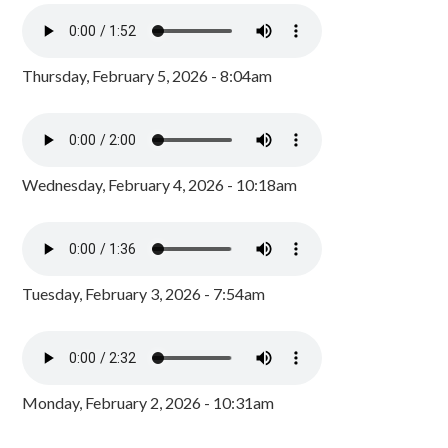
Thursday, February 5, 2026 - 8:04am
Wednesday, February 4, 2026 - 10:18am
Tuesday, February 3, 2026 - 7:54am
Monday, February 2, 2026 - 10:31am