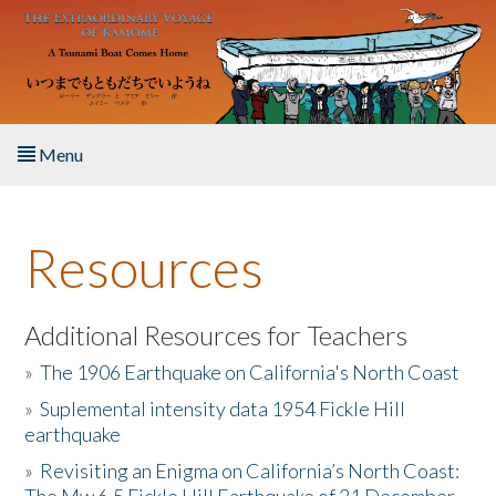
Skip to main content
Menu
Home
Resources
About the Book
Listen to the Book
Additional Resources for Teachers
»
The 1906 Earthquake on California's North Coast
Activities
»
Suplemental intensity data 1954 Fickle Hill
earthquake
The Story & Student Exchange
»
Revisiting an Enigma on California’s North Coast:
Resources