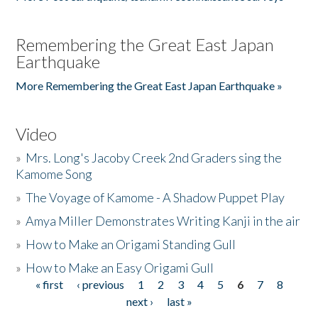
Remembering the Great East Japan
Earthquake
More Remembering the Great East Japan Earthquake »
Video
»
Mrs. Long's Jacoby Creek 2nd Graders sing the
Kamome Song
»
The Voyage of Kamome - A Shadow Puppet Play
»
Amya Miller Demonstrates Writing Kanji in the air
»
How to Make an Origami Standing Gull
»
How to Make an Easy Origami Gull
« first
‹ previous
1
2
3
4
5
6
7
8
Pages
next ›
last »