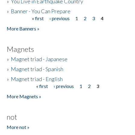
»
You Live in Earthquake Country
»
Banner - You Can Prepare
« first
‹ previous
1
2
3
4
Pages
More Banners »
Magnets
»
Magnet triad - Japanese
»
Magnet triad - Spanish
»
Magnet triad - English
« first
‹ previous
1
2
3
Pages
More Magnets »
not
More not »