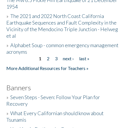
The Mw 6.5 Fickle Hill Earthquake of 21 December
1954
Donate
»
The 2021 and 2022 North Coast California
Earthquake Sequences and Fault Complexity in the
Vicinity of the Mendocino Triple Junction - Helweg
et al
»
Alphabet Soup - common emergency management
acronyms
1
2
3
next ›
last »
Pages
More Additional Resources for Teachers »
Banners
»
Seven Steps - Seven: Follow Your Plan for
Recovery
»
What Every Californian should know about
Tsunamis