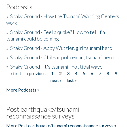
Podcasts
»
Shaky Ground - How the Tsunami Warning Centers
work
»
Shaky Ground - Feel a quake? How to tell if a
tsunami could be coming
»
Shaky Ground - Abby Wutzler, girl tsunami hero
»
Shaky Ground - Chilean policeman, tsunami hero
»
Shaky Ground - It's tsunami - not tidal wave
« first
‹ previous
1
2
3
4
5
6
7
8
9
Pages
next ›
last »
More Podcasts »
Post earthquake/tsunami
reconnaissance surveys
More Post earthquake/tsunami reconnaissance surveys »