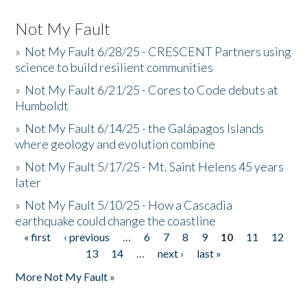
Not My Fault
»
Not My Fault 6/28/25 - CRESCENT Partners using
science to build resilient communities
»
Not My Fault 6/21/25 - Cores to Code debuts at
Humboldt
»
Not My Fault 6/14/25 - the Galápagos Islands
where geology and evolution combine
»
Not My Fault 5/17/25 - Mt. Saint Helens 45 years
later
»
Not My Fault 5/10/25 - How a Cascadia
earthquake could change the coastline
« first
‹ previous
…
6
7
8
9
10
11
12
Pages
13
14
…
next ›
last »
More Not My Fault »