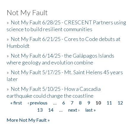
Not My Fault
»
Not My Fault 6/28/25 - CRESCENT Partners using
science to build resilient communities
»
Not My Fault 6/21/25 - Cores to Code debuts at
Humboldt
»
Not My Fault 6/14/25 - the Galápagos Islands
where geology and evolution combine
»
Not My Fault 5/17/25 - Mt. Saint Helens 45 years
later
»
Not My Fault 5/10/25 - How a Cascadia
earthquake could change the coastline
« first
‹ previous
…
6
7
8
9
10
11
12
Pages
13
14
…
next ›
last »
More Not My Fault »