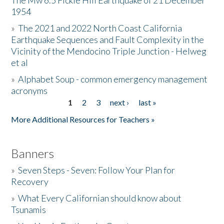
The Mw 6.5 Fickle Hill Earthquake of 21 December
1954
Donate
»
The 2021 and 2022 North Coast California
Earthquake Sequences and Fault Complexity in the
Vicinity of the Mendocino Triple Junction - Helweg
et al
»
Alphabet Soup - common emergency management
acronyms
1
2
3
next ›
last »
Pages
More Additional Resources for Teachers »
Banners
»
Seven Steps - Seven: Follow Your Plan for
Recovery
»
What Every Californian should know about
Tsunamis