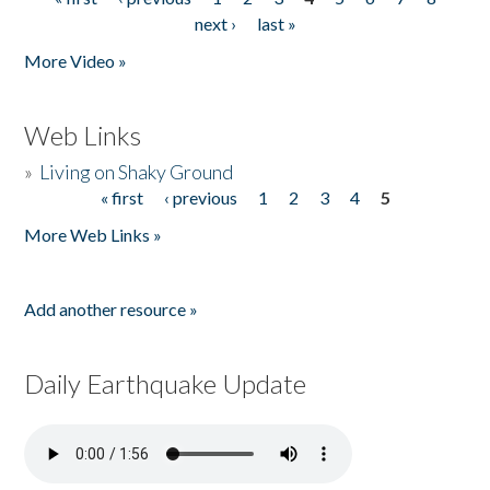
Pages
next ›
last »
More Video »
Web Links
»
Living on Shaky Ground
« first
‹ previous
1
2
3
4
5
Pages
More Web Links »
Add another resource »
Daily Earthquake Update