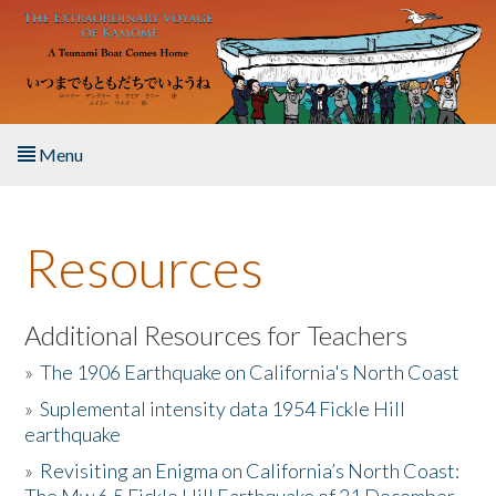
Skip to main content
Menu
Home
Resources
About the Book
Listen to the Book
Additional Resources for Teachers
»
The 1906 Earthquake on California's North Coast
Activities
»
Suplemental intensity data 1954 Fickle Hill
earthquake
The Story & Student Exchange
»
Revisiting an Enigma on California’s North Coast:
Resources