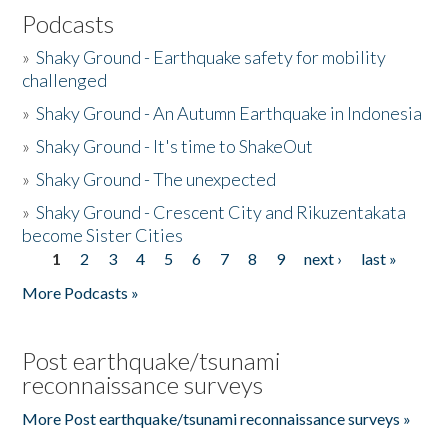
Podcasts
»
Shaky Ground - Earthquake safety for mobility
challenged
»
Shaky Ground - An Autumn Earthquake in Indonesia
»
Shaky Ground - It's time to ShakeOut
»
Shaky Ground - The unexpected
»
Shaky Ground - Crescent City and Rikuzentakata
become Sister Cities
1
2
3
4
5
6
7
8
9
next ›
last »
Pages
More Podcasts »
Post earthquake/tsunami
reconnaissance surveys
More Post earthquake/tsunami reconnaissance surveys »