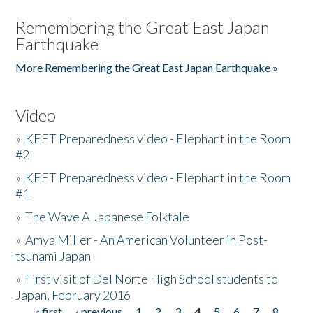
Remembering the Great East Japan
Earthquake
More Remembering the Great East Japan Earthquake »
Video
»
KEET Preparedness video - Elephant in the Room
#2
»
KEET Preparedness video - Elephant in the Room
#1
»
The Wave A Japanese Folktale
»
Amya Miller - An American Volunteer in Post-
tsunami Japan
»
First visit of Del Norte High School students to
Japan, February 2016
« first
‹ previous
1
2
3
4
5
6
7
8