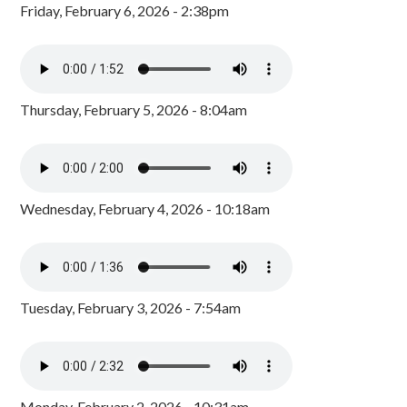
Friday, February 6, 2026 - 2:38pm
Thursday, February 5, 2026 - 8:04am
Wednesday, February 4, 2026 - 10:18am
Tuesday, February 3, 2026 - 7:54am
Monday, February 2, 2026 - 10:31am