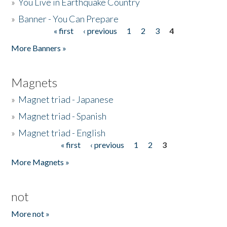
»
You Live in Earthquake Country
»
Banner - You Can Prepare
« first
‹ previous
1
2
3
4
Pages
More Banners »
Magnets
»
Magnet triad - Japanese
»
Magnet triad - Spanish
»
Magnet triad - English
« first
‹ previous
1
2
3
Pages
More Magnets »
not
More not »