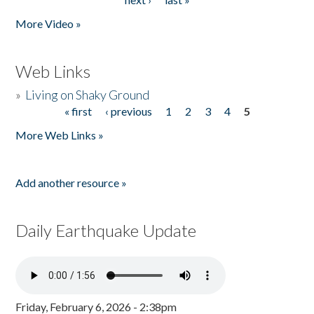
More Video »
Web Links
»
Living on Shaky Ground
« first
‹ previous
1
2
3
4
5
Pages
More Web Links »
Add another resource »
Daily Earthquake Update
Friday, February 6, 2026 - 2:38pm