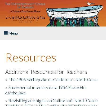
Skip to main content
Menu
Home
Resources
About the Book
Listen to the Book
Additional Resources for Teachers
»
The 1906 Earthquake on California's North Coast
Activities
»
Suplemental intensity data 1954 Fickle Hill
earthquake
The Story & Student Exchange
»
Revisiting an Enigma on California’s North Coast:
Resources