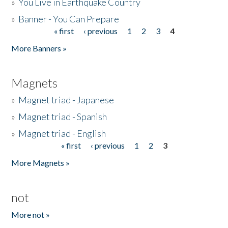
»
You Live in Earthquake Country
»
Banner - You Can Prepare
« first
‹ previous
1
2
3
4
Pages
More Banners »
Magnets
»
Magnet triad - Japanese
»
Magnet triad - Spanish
»
Magnet triad - English
« first
‹ previous
1
2
3
Pages
More Magnets »
not
More not »