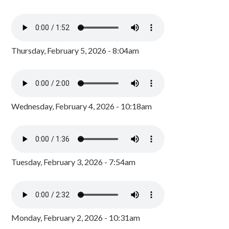
Thursday, February 5, 2026 - 8:04am
Wednesday, February 4, 2026 - 10:18am
Tuesday, February 3, 2026 - 7:54am
Monday, February 2, 2026 - 10:31am