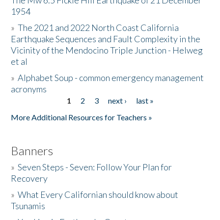
The Mw 6.5 Fickle Hill Earthquake of 21 December
1954
Donate
»
The 2021 and 2022 North Coast California
Earthquake Sequences and Fault Complexity in the
Vicinity of the Mendocino Triple Junction - Helweg
et al
»
Alphabet Soup - common emergency management
acronyms
1
2
3
next ›
last »
Pages
More Additional Resources for Teachers »
Banners
»
Seven Steps - Seven: Follow Your Plan for
Recovery
»
What Every Californian should know about
Tsunamis