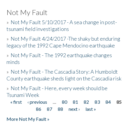
Not My Fault
»
Not My Fault 5/10/2017 - A sea change in post-
tsunami field investigations
»
Not My Fault 4/24/2017 -The shaky but enduring
legacy of the 1992 Cape Mendocino earthquake
»
Not My Fault - The 1992 earthquake changes
minds
»
Not My Fault - The Cascadia Story: A Humboldt
County earthquake sheds light on the Cascadia risk
»
Not My Fault - Here, every week should be
Tsunami Week
« first
‹ previous
…
80
81
82
83
84
85
Pages
86
87
88
next ›
last »
More Not My Fault »