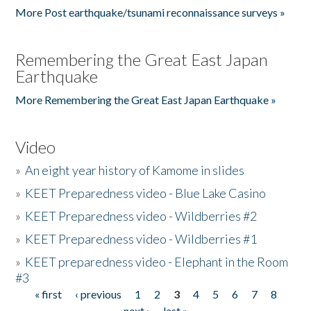
More Post earthquake/tsunami reconnaissance surveys »
Remembering the Great East Japan
Earthquake
More Remembering the Great East Japan Earthquake »
Video
»
An eight year history of Kamome in slides
»
KEET Preparedness video - Blue Lake Casino
»
KEET Preparedness video - Wildberries #2
»
KEET Preparedness video - Wildberries #1
»
KEET preparedness video - Elephant in the Room
#3
« first
‹ previous
1
2
3
4
5
6
7
8
Pages
next ›
last »