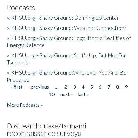
Podcasts
»
KHSU.org - Shaky Ground: Defining Epicenter
»
KHSU.org - Shaky Ground: Weather Connection?
»
KHSU.org - Shaky Ground: Logarithmic Realities of
Energy Release
»
KHSU.org - Shaky Ground: Surf's Up, But Not For
Tsunamis
»
KHSU.org - Shaky Ground:Wherever You Are, Be
Prepared
« first
‹ previous
…
2
3
4
5
6
7
8
9
Pages
10
next ›
last »
More Podcasts »
Post earthquake/tsunami
reconnaissance surveys