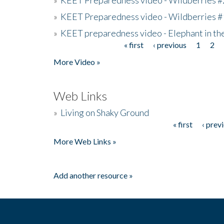
»
KEET Preparedness video - Wildberries #
»
KEET preparedness video - Elephant in t
« first
‹ previous
1
2
Pages
More Video »
Web Links
»
Living on Shaky Ground
« first
‹ prev
Pages
More Web Links »
Add another resource »