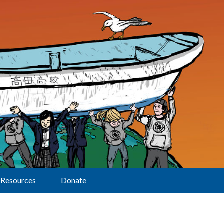
Resources
Donate