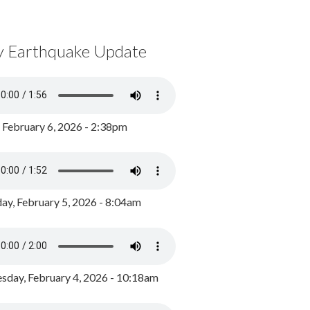
y Earthquake Update
, February 6, 2026 - 2:38pm
ay, February 5, 2026 - 8:04am
day, February 4, 2026 - 10:18am