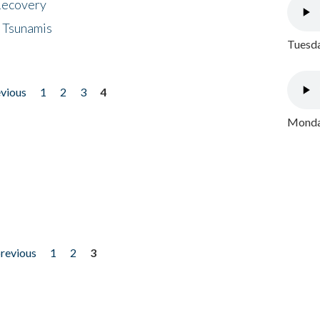
 Recovery
 Tsunamis
Tuesda
evious
1
2
3
4
Monday
previous
1
2
3