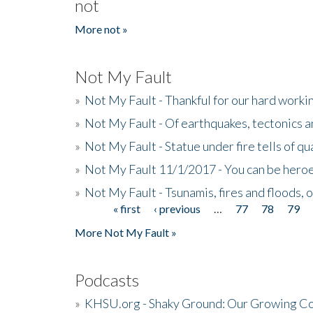
not
More not »
Not My Fault
»
Not My Fault - Thankful for our hard wor
»
Not My Fault - Of earthquakes, tectonics a
»
Not My Fault - Statue under fire tells of qu
»
Not My Fault 11/1/2017 - You can be heroe
»
Not My Fault - Tsunamis, fires and floods, 
« first
‹ previous
…
77
78
79
Pages
More Not My Fault »
Podcasts
»
KHSU.org - Shaky Ground: Our Growing Co