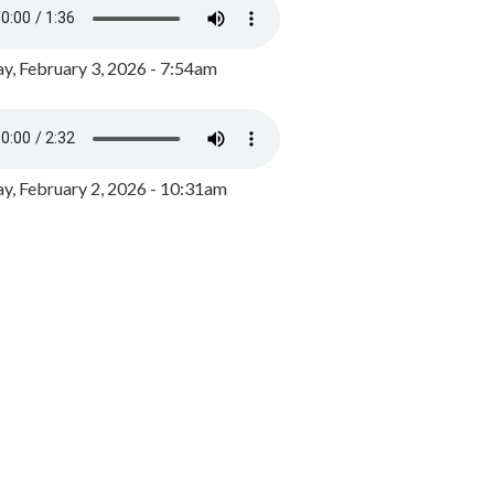
y, February 3, 2026 - 7:54am
, February 2, 2026 - 10:31am