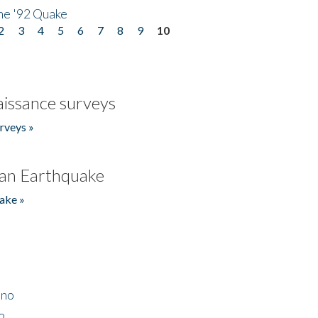
he '92 Quake
2
3
4
5
6
7
8
9
10
issance surveys
rveys »
an Earthquake
ake »
ino
2