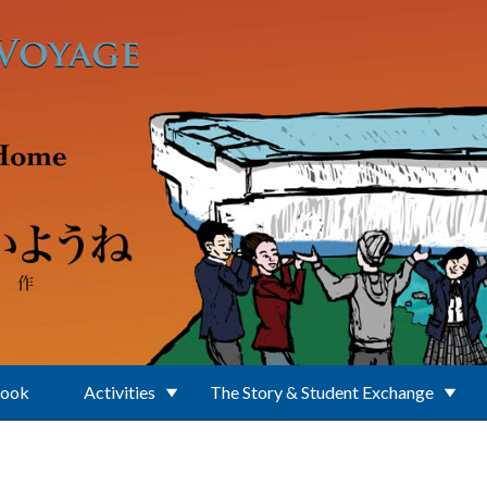
Book
Activities
The Story & Student Exchange