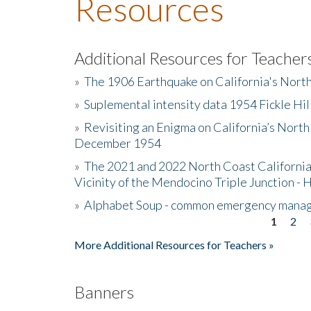
Resources
Additional Resources for Teacher
»
The 1906 Earthquake on California's Nort
»
Suplemental intensity data 1954 Fickle Hil
»
Revisiting an Enigma on California’s North
December 1954
»
The 2021 and 2022 North Coast California
Vicinity of the Mendocino Triple Junction - 
»
Alphabet Soup - common emergency mana
1
2
Pages
More Additional Resources for Teachers »
Banners