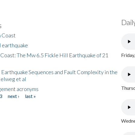
Dail
s
h Coast
l earthquake
 Coast: The Mw 6.5 Fickle Hill Earthquake of 21
Friday
 Earthquake Sequences and Fault Complexity in the
Helweg et al
Thursd
gement acronyms
3
next ›
last »
Wednes