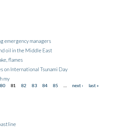
king emergency managers
nd oil in the Middle East
ake, flames
s on International Tsunami Day
oh my
80
81
82
83
84
85
…
next ›
last »
astline