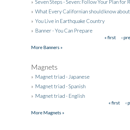
»
Seven Steps - Seven: Follow Your Plan for
»
What Every Californian should know about
»
You Live in Earthquake Country
»
Banner - You Can Prepare
« first
‹ pr
Pages
More Banners »
Magnets
»
Magnet triad - Japanese
»
Magnet triad - Spanish
»
Magnet triad - English
« first
‹ 
Pages
More Magnets »