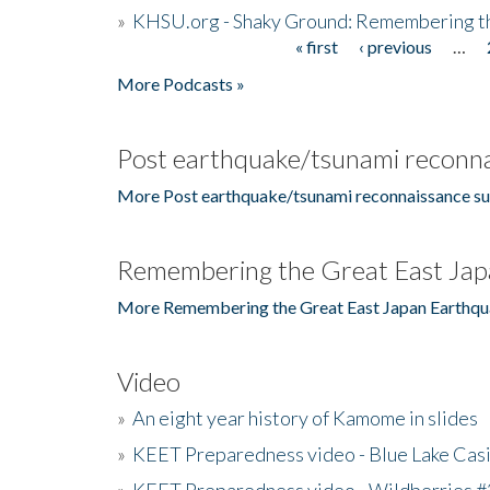
»
KHSU.org - Shaky Ground: Remembering t
« first
‹ previous
…
Pages
More Podcasts »
Post earthquake/tsunami reconna
More Post earthquake/tsunami reconnaissance su
Remembering the Great East Jap
More Remembering the Great East Japan Earthqu
Video
»
An eight year history of Kamome in slides
»
KEET Preparedness video - Blue Lake Cas
»
KEET Preparedness video - Wildberries #