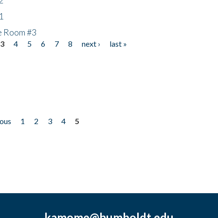
1
he Room #3
3
4
5
6
7
8
next ›
last »
ious
1
2
3
4
5
kamome@humboldt.edu