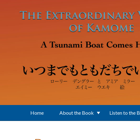
Skip to main content
Home
About the Book
Listen to the 