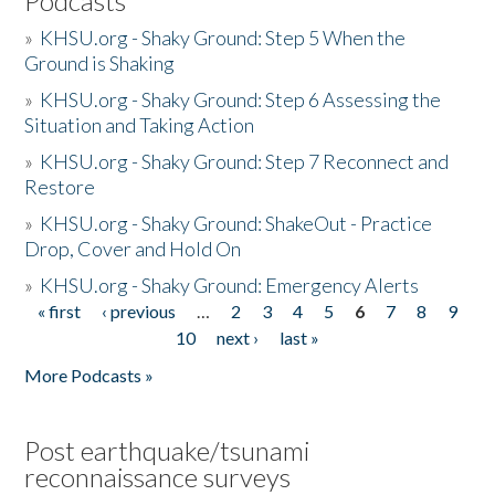
Podcasts
»
KHSU.org - Shaky Ground: Step 5 When the
Ground is Shaking
»
KHSU.org - Shaky Ground: Step 6 Assessing the
Situation and Taking Action
»
KHSU.org - Shaky Ground: Step 7 Reconnect and
Restore
»
KHSU.org - Shaky Ground: ShakeOut - Practice
Drop, Cover and Hold On
»
KHSU.org - Shaky Ground: Emergency Alerts
« first
‹ previous
…
2
3
4
5
6
7
8
9
Pages
10
next ›
last »
More Podcasts »
Post earthquake/tsunami
reconnaissance surveys