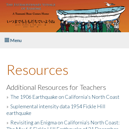
Skip to main content
Menu
Home
Resources
About the Book
Listen to the Book
Additional Resources for Teachers
»
The 1906 Earthquake on California's North Coast
Activities
»
Suplemental intensity data 1954 Fickle Hill
earthquake
The Story & Student Exchange
»
Revisiting an Enigma on California’s North Coast:
Resources