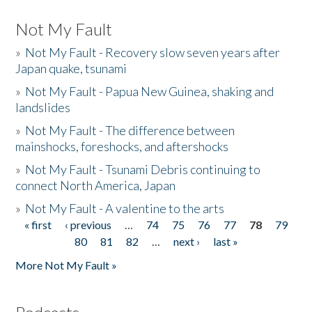
Not My Fault
»
Not My Fault - Recovery slow seven years after
Japan quake, tsunami
»
Not My Fault - Papua New Guinea, shaking and
landslides
»
Not My Fault - The difference between
mainshocks, foreshocks, and aftershocks
»
Not My Fault - Tsunami Debris continuing to
connect North America, Japan
»
Not My Fault - A valentine to the arts
« first
‹ previous
…
74
75
76
77
78
79
Pages
80
81
82
…
next ›
last »
More Not My Fault »