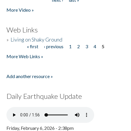
More Video »
Web Links
»
Living on Shaky Ground
« first
‹ previous
1
2
3
4
5
Pages
More Web Links »
Add another resource »
Daily Earthquake Update
Friday, February 6, 2026 - 2:38pm