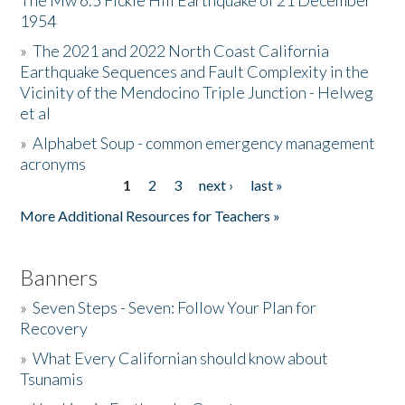
The Mw 6.5 Fickle Hill Earthquake of 21 December
1954
Donate
»
The 2021 and 2022 North Coast California
Earthquake Sequences and Fault Complexity in the
Vicinity of the Mendocino Triple Junction - Helweg
et al
»
Alphabet Soup - common emergency management
acronyms
1
2
3
next ›
last »
Pages
More Additional Resources for Teachers »
Banners
»
Seven Steps - Seven: Follow Your Plan for
Recovery
»
What Every Californian should know about
Tsunamis