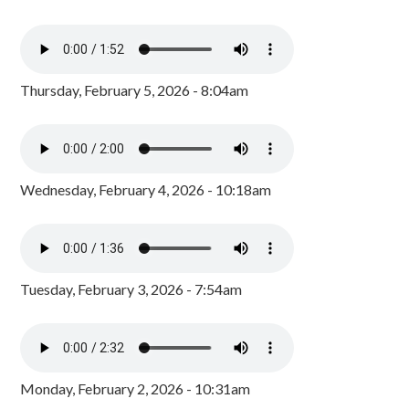
Thursday, February 5, 2026 - 8:04am
Wednesday, February 4, 2026 - 10:18am
Tuesday, February 3, 2026 - 7:54am
Monday, February 2, 2026 - 10:31am