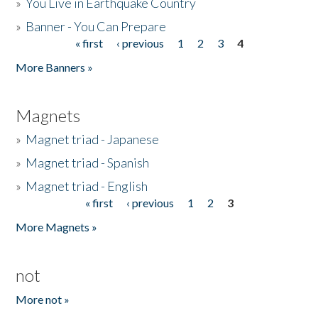
»
You Live in Earthquake Country
»
Banner - You Can Prepare
« first
‹ previous
1
2
3
4
Pages
More Banners »
Magnets
»
Magnet triad - Japanese
»
Magnet triad - Spanish
»
Magnet triad - English
« first
‹ previous
1
2
3
Pages
More Magnets »
not
More not »