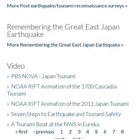
More Post earthquake/tsunami reconnaissance surveys »
Remembering the Great East Japan
Earthquake
More Remembering the Great East Japan Earthquake »
Video
»
PBS NOVA - Japan Tsunami
»
NOAA RIFT Animation of the 1700 Cascadia
Tsunami
»
NOAA RIFT Animation of the 2011 Japan Tsunami
»
Seven Steps to Earthquake and Tsunami Safety
»
A Tsunami Boat at the NWS in Eureka
« first
‹ previous
1
2
3
4
5
6
7
8
Pages
next ›
last »