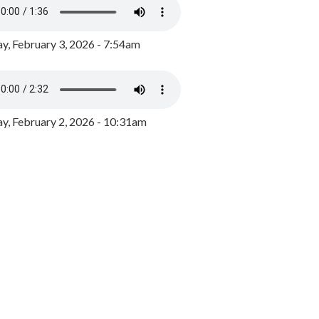
y, February 3, 2026 - 7:54am
, February 2, 2026 - 10:31am