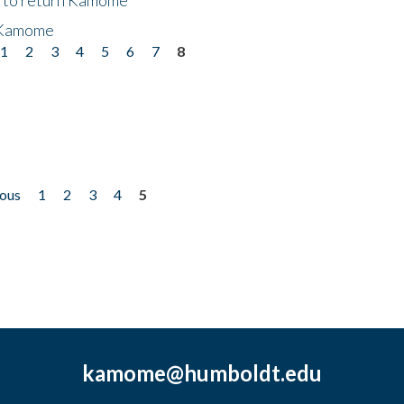
 Kamome
1
2
3
4
5
6
7
8
ious
1
2
3
4
5
kamome@humboldt.edu