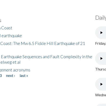
Dail
s
h Coast
l earthquake
 Coast: The Mw 6.5 Fickle Hill Earthquake of 21
Friday
 Earthquake Sequences and Fault Complexity in the
Helweg et al
Thursd
gement acronyms
3
next ›
last »
Wednes