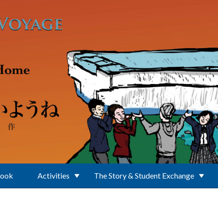
Book
Activities
The Story & Student Exchange