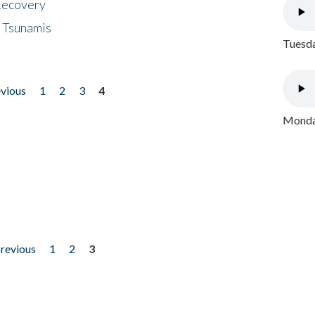
 Recovery
 Tsunamis
Tuesda
evious
1
2
3
4
Monday
previous
1
2
3