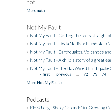
not
More not »
Not My Fault
»
Not My Fault - Getting the facts straight 
»
Not My Fault - Linda Nellis, a Humboldt 
»
Not My Fault - Earthquakes, Volcanoes and
»
Not My Fault - A child's story of a great e
»
Not My Fault - The HayWired Earthquake 
« first
‹ previous
…
72
73
74
Pages
More Not My Fault »
Podcasts
»
KHSU.org - Shaky Ground: Our Growing Co