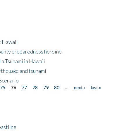
at Hawaii
County preparedness heroine
 a Tsunami in Hawaii
arthquake and tsunami
Scenario
75
76
77
78
79
80
…
next ›
last »
astline