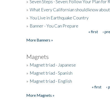
»
Seven Steps - Seven: Follow Your Plan for
»
What Every Californian should know about
»
You Live in Earthquake Country
»
Banner - You Can Prepare
« first
‹ pr
Pages
More Banners »
Magnets
»
Magnet triad - Japanese
»
Magnet triad - Spanish
»
Magnet triad - English
« first
‹ 
Pages
More Magnets »