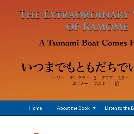
Skip to main content
Home
About the Book
Listen to the 