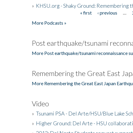
»
KHSU.org - Shaky Ground: Remembering t
« first
‹ previous
…
Pages
More Podcasts »
Post earthquake/tsunami reconna
More Post earthquake/tsunami reconnaissance su
Remembering the Great East Jap
More Remembering the Great East Japan Earthqu
Video
»
Tsunami PSA - Del Arte/HSU/Blue Lake Sc
»
Higher Ground: Del Arte - HSU collaborati
»
2013: Del Norte Students request suppor