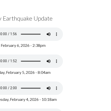
y Earthquake Update
, February 6, 2026 - 2:38pm
ay, February 5, 2026 - 8:04am
day, February 4, 2026 - 10:18am