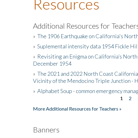
Resources
Additional Resources for Teacher
»
The 1906 Earthquake on California's Nort
»
Suplemental intensity data 1954 Fickle Hil
»
Revisiting an Enigma on California’s North
December 1954
»
The 2021 and 2022 North Coast California
Vicinity of the Mendocino Triple Junction - 
»
Alphabet Soup - common emergency mana
1
2
Pages
More Additional Resources for Teachers »
Banners