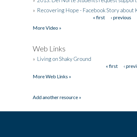
»
Recovering Hope - Facebook Story about
« first
‹ previous
Pages
More Video »
Web Links
»
Living on Shaky Ground
« first
‹ prev
Pages
More Web Links »
Add another resource »