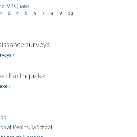
he '92 Quake
2
3
4
5
6
7
8
9
10
issance surveys
rveys »
an Earthquake
ake »
hool
on at Peninsula School
t to return Kamome