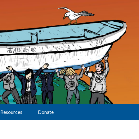
Resources
Donate