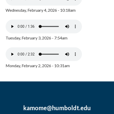
Wednesday, February 4, 2026 - 10:18am
Tuesday, February 3, 2026 - 7:54am
Monday, February 2, 2026 - 10:31am
kamome@humboldt.edu