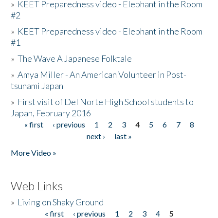
»
KEET Preparedness video - Elephant in the Room
#2
»
KEET Preparedness video - Elephant in the Room
#1
»
The Wave A Japanese Folktale
»
Amya Miller - An American Volunteer in Post-
tsunami Japan
»
First visit of Del Norte High School students to
Japan, February 2016
« first
‹ previous
1
2
3
4
5
6
7
8
Pages
next ›
last »
More Video »
Web Links
»
Living on Shaky Ground
« first
‹ previous
1
2
3
4
5