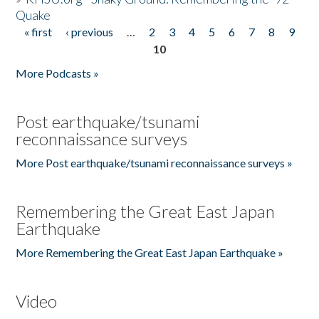
Quake
« first
‹ previous
…
2
3
4
5
6
7
8
9
Pages
10
More Podcasts »
Post earthquake/tsunami
reconnaissance surveys
More Post earthquake/tsunami reconnaissance surveys »
Remembering the Great East Japan
Earthquake
More Remembering the Great East Japan Earthquake »
Video