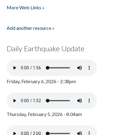
Pages
More Web Links »
Add another resource »
Daily Earthquake Update
Friday, February 6, 2026 - 2:38pm
Thursday, February 5, 2026 - 8:04am