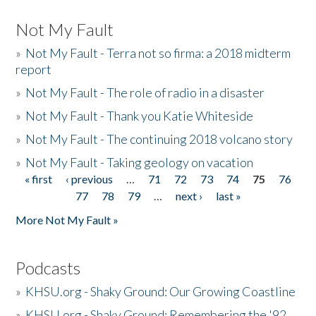
Not My Fault
»
Not My Fault - Terra not so firma: a 2018 midterm
report
»
Not My Fault - The role of radio in a disaster
»
Not My Fault - Thank you Katie Whiteside
»
Not My Fault - The continuing 2018 volcano story
»
Not My Fault - Taking geology on vacation
« first
‹ previous
…
71
72
73
74
75
76
Pages
77
78
79
…
next ›
last »
More Not My Fault »
Podcasts
»
KHSU.org - Shaky Ground: Our Growing Coastline
»
KHSU.org - Shaky Ground: Remembering the '92