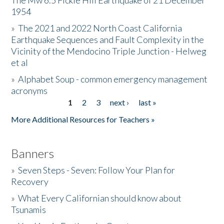
The Mw 6.5 Fickle Hill Earthquake of 21 December
1954
Donate
»
The 2021 and 2022 North Coast California
Earthquake Sequences and Fault Complexity in the
Vicinity of the Mendocino Triple Junction - Helweg
et al
»
Alphabet Soup - common emergency management
acronyms
1
2
3
next ›
last »
Pages
More Additional Resources for Teachers »
Banners
»
Seven Steps - Seven: Follow Your Plan for
Recovery
»
What Every Californian should know about
Tsunamis