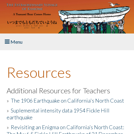
Skip to main content
Menu
Home
Resources
About the Book
Listen to the Book
Additional Resources for Teachers
»
The 1906 Earthquake on California's North Coast
Activities
»
Suplemental intensity data 1954 Fickle Hill
earthquake
The Story & Student Exchange
»
Revisiting an Enigma on California’s North Coast:
Resources