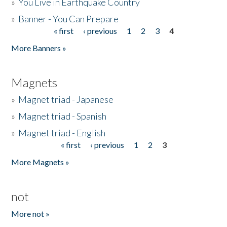
»
You Live in Earthquake Country
»
Banner - You Can Prepare
« first
‹ previous
1
2
3
4
Pages
More Banners »
Magnets
»
Magnet triad - Japanese
»
Magnet triad - Spanish
»
Magnet triad - English
« first
‹ previous
1
2
3
Pages
More Magnets »
not
More not »