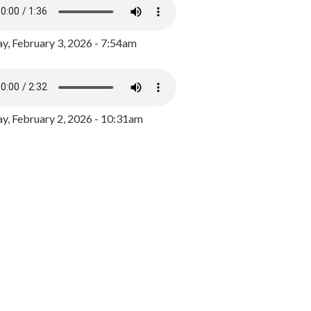
y, February 3, 2026 - 7:54am
, February 2, 2026 - 10:31am