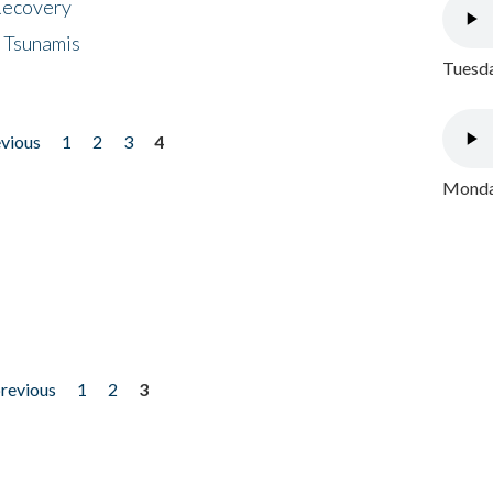
 Recovery
 Tsunamis
Tuesda
evious
1
2
3
4
Monday
previous
1
2
3