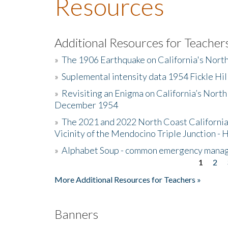
Resources
Additional Resources for Teacher
»
The 1906 Earthquake on California's Nort
»
Suplemental intensity data 1954 Fickle Hil
»
Revisiting an Enigma on California’s North
December 1954
»
The 2021 and 2022 North Coast California
Vicinity of the Mendocino Triple Junction - 
»
Alphabet Soup - common emergency mana
1
2
Pages
More Additional Resources for Teachers »
Banners