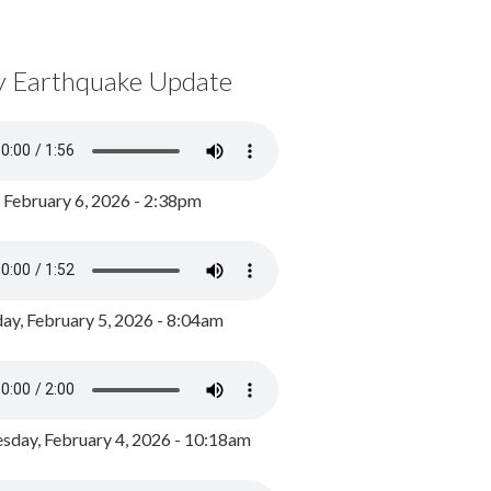
y Earthquake Update
, February 6, 2026 - 2:38pm
ay, February 5, 2026 - 8:04am
day, February 4, 2026 - 10:18am