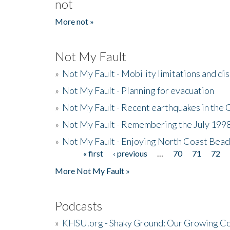
not
More not »
Not My Fault
»
Not My Fault - Mobility limitations and di
»
Not My Fault - Planning for evacuation
»
Not My Fault - Recent earthquakes in the 
»
Not My Fault - Remembering the July 199
»
Not My Fault - Enjoying North Coast Beac
« first
‹ previous
…
70
71
72
Pages
More Not My Fault »
Podcasts
»
KHSU.org - Shaky Ground: Our Growing Co