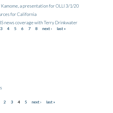
f Kamome, a presentation for OLLI 3/1/20
rces for California
CBS news coverage with Terry Drinkwater
3
4
5
6
7
8
next ›
last »
ps
2
3
4
5
next ›
last »