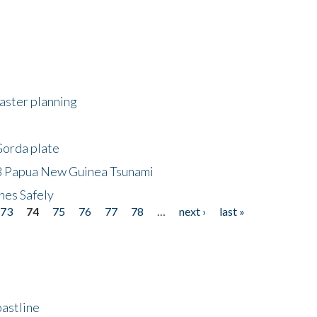
saster planning
Gorda plate
8 Papua New Guinea Tsunami
hes Safely
73
74
75
76
77
78
…
next ›
last »
astline