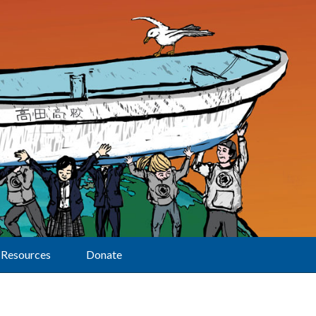
Resources
Donate