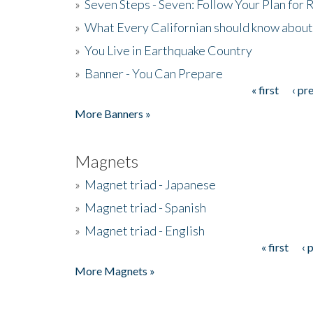
»
Seven Steps - Seven: Follow Your Plan for
»
What Every Californian should know about
»
You Live in Earthquake Country
»
Banner - You Can Prepare
« first
‹ pr
Pages
More Banners »
Magnets
»
Magnet triad - Japanese
»
Magnet triad - Spanish
»
Magnet triad - English
« first
‹ 
Pages
More Magnets »