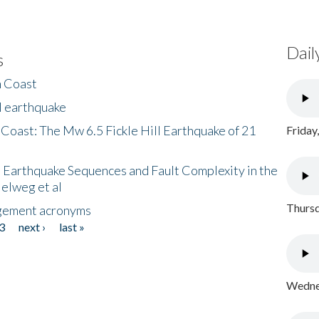
Dail
s
h Coast
l earthquake
 Coast: The Mw 6.5 Fickle Hill Earthquake of 21
Friday
 Earthquake Sequences and Fault Complexity in the
Helweg et al
Thursd
gement acronyms
3
next ›
last »
Wednes