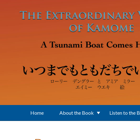
Skip to main content
Home
About the Book
Listen to the 