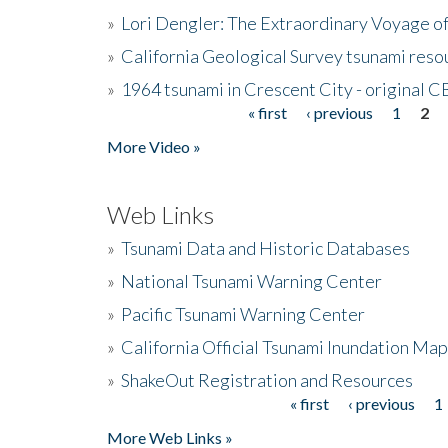
»
Lori Dengler: The Extraordinary Voyage o
»
California Geological Survey tsunami resou
»
1964 tsunami in Crescent City - original 
« first
‹ previous
1
2
Pages
More Video »
Web Links
»
Tsunami Data and Historic Databases
»
National Tsunami Warning Center
»
Pacific Tsunami Warning Center
»
California Official Tsunami Inundation Ma
»
ShakeOut Registration and Resources
« first
‹ previous
1
Pages
More Web Links »