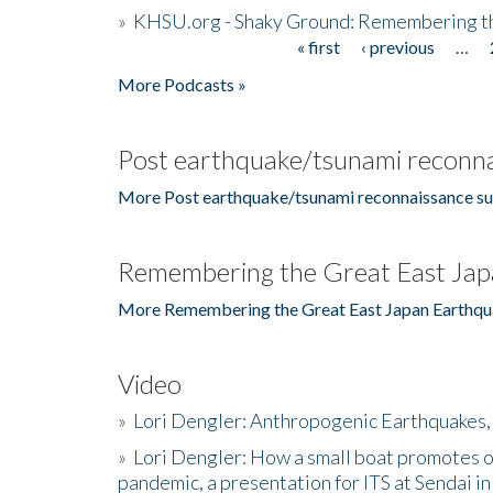
»
KHSU.org - Shaky Ground: Remembering t
« first
‹ previous
…
Pages
More Podcasts »
Post earthquake/tsunami reconna
More Post earthquake/tsunami reconnaissance su
Remembering the Great East Jap
More Remembering the Great East Japan Earthqu
Video
»
Lori Dengler: Anthropogenic Earthquakes, 
»
Lori Dengler: How a small boat promotes o
pandemic, a presentation for ITS at Sendai i