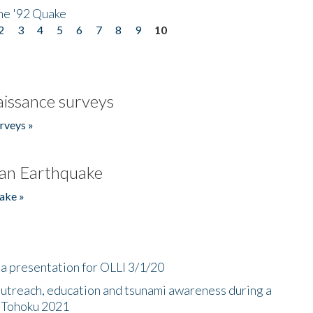
he '92 Quake
2
3
4
5
6
7
8
9
10
issance surveys
rveys »
an Earthquake
ake »
a presentation for OLLI 3/1/20
utreach, education and tsunami awareness during a
n Tohoku 2021