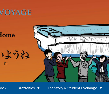
Book
Activities
The Story & Student Exchange