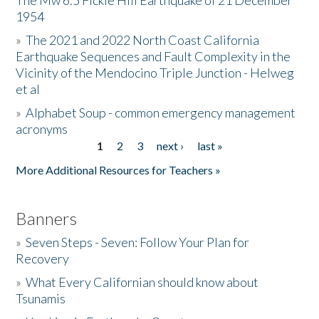
The Mw 6.5 Fickle Hill Earthquake of 21 December
1954
Donate
»
The 2021 and 2022 North Coast California
Earthquake Sequences and Fault Complexity in the
Vicinity of the Mendocino Triple Junction - Helweg
et al
»
Alphabet Soup - common emergency management
acronyms
1
2
3
next ›
last »
Pages
More Additional Resources for Teachers »
Banners
»
Seven Steps - Seven: Follow Your Plan for
Recovery
»
What Every Californian should know about
Tsunamis