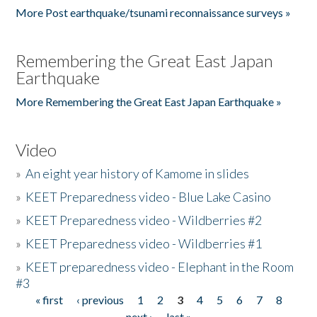
More Post earthquake/tsunami reconnaissance surveys »
Remembering the Great East Japan
Earthquake
More Remembering the Great East Japan Earthquake »
Video
»
An eight year history of Kamome in slides
»
KEET Preparedness video - Blue Lake Casino
»
KEET Preparedness video - Wildberries #2
»
KEET Preparedness video - Wildberries #1
»
KEET preparedness video - Elephant in the Room
#3
« first
‹ previous
1
2
3
4
5
6
7
8
Pages
next ›
last »