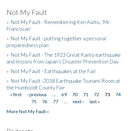
Not My Fault
»
Not My Fault - Remembering Ken Aalto, 'Mr.
Franciscan'
»
Not My Fault - putting together a personal
preparedness plan
»
Not My Fault - The 1923 Great Kanto earthquake
and lessons from Japan's Disaster Prevention Day
»
Not My Fault - Earthquakes at the Fair
»
Not My Fault -2018 Earthquake Tsunami Room at
the Humboldt County Fair
« first
‹ previous
…
69
70
71
72
73
74
Pages
75
76
77
…
next ›
last »
More Not My Fault »