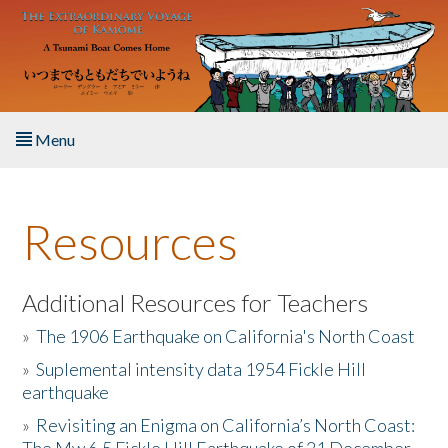
Skip to main content
Menu
Home
Resources
About the Book
Listen to the Book
Additional Resources for Teachers
»
The 1906 Earthquake on California's North Coast
Activities
»
Suplemental intensity data 1954 Fickle Hill
earthquake
The Story & Student Exchange
»
Revisiting an Enigma on California’s North Coast:
Resources