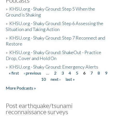
Podcasts
»
KHSU.org - Shaky Ground: Step 5 When the
Ground is Shaking
»
KHSU.org - Shaky Ground: Step 6 Assessing the
Situation and Taking Action
»
KHSU.org - Shaky Ground: Step 7 Reconnect and
Restore
»
KHSU.org - Shaky Ground: ShakeOut - Practice
Drop, Cover and Hold On
»
KHSU.org - Shaky Ground: Emergency Alerts
« first
‹ previous
…
2
3
4
5
6
7
8
9
Pages
10
next ›
last »
More Podcasts »
Post earthquake/tsunami
reconnaissance surveys