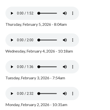
Thursday, February 5, 2026 - 8:04am
Wednesday, February 4, 2026 - 10:18am
Tuesday, February 3, 2026 - 7:54am
Monday, February 2, 2026 - 10:31am