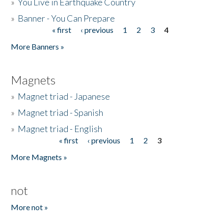
»
You Live in Earthquake Country
»
Banner - You Can Prepare
« first
‹ previous
1
2
3
4
Pages
More Banners »
Magnets
»
Magnet triad - Japanese
»
Magnet triad - Spanish
»
Magnet triad - English
« first
‹ previous
1
2
3
Pages
More Magnets »
not
More not »