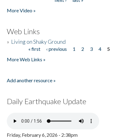
More Video »
Web Links
»
Living on Shaky Ground
« first
‹ previous
1
2
3
4
5
Pages
More Web Links »
Add another resource »
Daily Earthquake Update
Friday, February 6, 2026 - 2:38pm