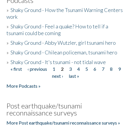
Podcasts
»
Shaky Ground - How the Tsunami Warning Centers
work
»
Shaky Ground - Feel a quake? How to tell if a
tsunami could be coming
»
Shaky Ground - Abby Wutzler, girl tsunami hero
»
Shaky Ground - Chilean policeman, tsunami hero
»
Shaky Ground - It's tsunami - not tidal wave
« first
‹ previous
1
2
3
4
5
6
7
8
9
Pages
next ›
last »
More Podcasts »
Post earthquake/tsunami
reconnaissance surveys
More Post earthquake/tsunami reconnaissance surveys »