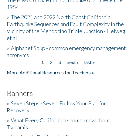
The Mw 6.5 Fickle Hill Earthquake of 21 December
1954
Donate
»
The 2021 and 2022 North Coast California
Earthquake Sequences and Fault Complexity in the
Vicinity of the Mendocino Triple Junction - Helweg
et al
»
Alphabet Soup - common emergency management
acronyms
1
2
3
next ›
last »
Pages
More Additional Resources for Teachers »
Banners
»
Seven Steps - Seven: Follow Your Plan for
Recovery
»
What Every Californian should know about
Tsunamis