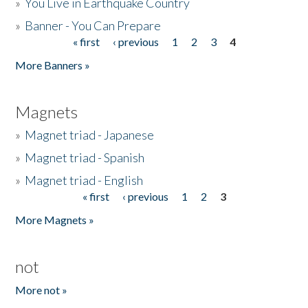
»
You Live in Earthquake Country
»
Banner - You Can Prepare
« first
‹ previous
1
2
3
4
Pages
More Banners »
Magnets
»
Magnet triad - Japanese
»
Magnet triad - Spanish
»
Magnet triad - English
« first
‹ previous
1
2
3
Pages
More Magnets »
not
More not »