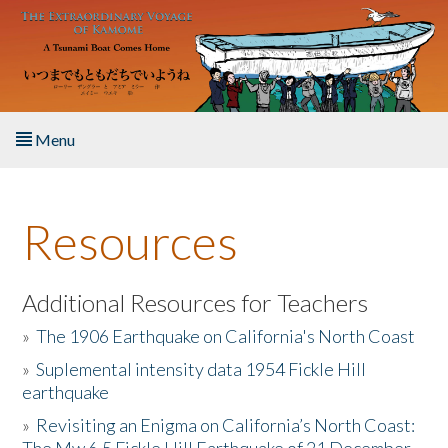
Skip to main content
Menu
Home
Resources
About the Book
Listen to the Book
Additional Resources for Teachers
»
The 1906 Earthquake on California's North Coast
Activities
»
Suplemental intensity data 1954 Fickle Hill
earthquake
The Story & Student Exchange
»
Revisiting an Enigma on California’s North Coast:
Resources