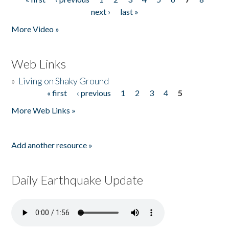
Pages
next ›
last »
More Video »
Web Links
»
Living on Shaky Ground
« first
‹ previous
1
2
3
4
5
Pages
More Web Links »
Add another resource »
Daily Earthquake Update