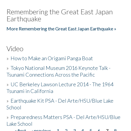
Remembering the Great East Japan
Earthquake
More Remembering the Great East Japan Earthquake »
Video
»
How to Make an Origami Panga Boat
»
Tokyo National Museum 2016 Keynote Talk -
Tsunami Connections Across the Pacific
»
UC Berkeley Lawson Lecture 2014 - The 1964
Tsunami in California
»
Earthquake Kit PSA - Del Arte/HSU/Blue Lake
School
»
Preparedness Matters PSA - Del Arte/HSU/Blue
Lake School
« first
‹ previous
1
2
3
4
5
6
7
8