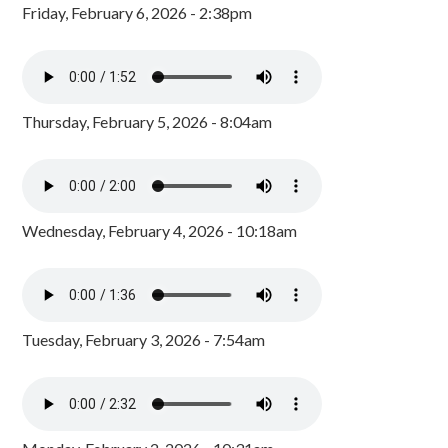
Friday, February 6, 2026 - 2:38pm
Thursday, February 5, 2026 - 8:04am
Wednesday, February 4, 2026 - 10:18am
Tuesday, February 3, 2026 - 7:54am