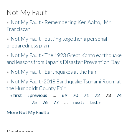
Not My Fault
»
Not My Fault - Remembering Ken Aalto, 'Mr.
Franciscan'
»
Not My Fault - putting together a personal
preparedness plan
»
Not My Fault - The 1923 Great Kanto earthquake
and lessons from Japan's Disaster Prevention Day
»
Not My Fault - Earthquakes at the Fair
»
Not My Fault -2018 Earthquake Tsunami Room at
the Humboldt County Fair
« first
‹ previous
…
69
70
71
72
73
74
Pages
75
76
77
…
next ›
last »
More Not My Fault »