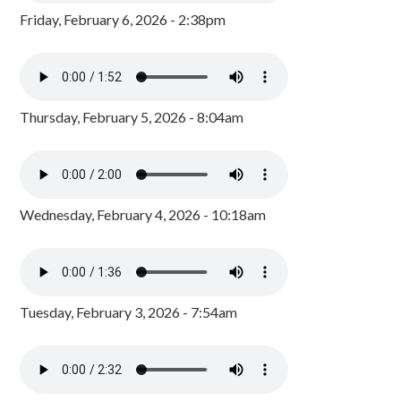
Friday, February 6, 2026 - 2:38pm
Thursday, February 5, 2026 - 8:04am
Wednesday, February 4, 2026 - 10:18am
Tuesday, February 3, 2026 - 7:54am