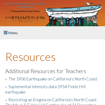
Skip to main content
Menu
Home
Resources
About the Book
Listen to the Book
Additional Resources for Teachers
»
The 1906 Earthquake on California's North Coast
Activities
»
Suplemental intensity data 1954 Fickle Hill
earthquake
The Story & Student Exchange
»
Revisiting an Enigma on California’s North Coast:
Resources