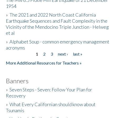
The Mw 6.5 Fickle Hill Earthquake of 21 December
1954
Donate
»
The 2021 and 2022 North Coast California
Earthquake Sequences and Fault Complexity in the
Vicinity of the Mendocino Triple Junction - Helweg
et al
»
Alphabet Soup - common emergency management
acronyms
1
2
3
next ›
last »
Pages
More Additional Resources for Teachers »
Banners
»
Seven Steps - Seven: Follow Your Plan for
Recovery
»
What Every Californian should know about
Tsunamis