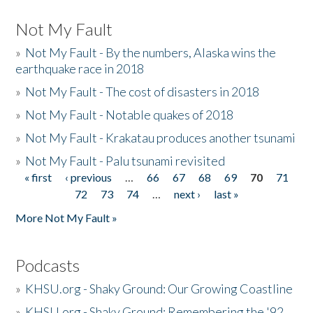
Not My Fault
»
Not My Fault - By the numbers, Alaska wins the
earthquake race in 2018
»
Not My Fault - The cost of disasters in 2018
»
Not My Fault - Notable quakes of 2018
»
Not My Fault - Krakatau produces another tsunami
»
Not My Fault - Palu tsunami revisited
« first
‹ previous
…
66
67
68
69
70
71
Pages
72
73
74
…
next ›
last »
More Not My Fault »
Podcasts
»
KHSU.org - Shaky Ground: Our Growing Coastline
»
KHSU.org - Shaky Ground: Remembering the '92