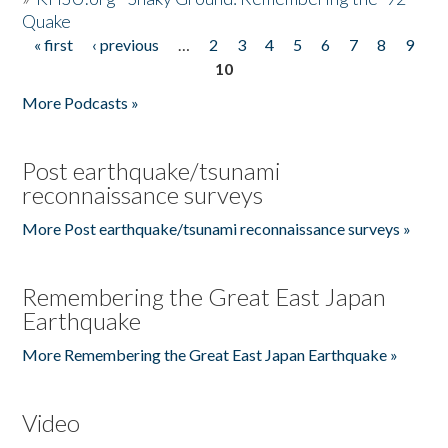
Quake
« first
‹ previous
…
2
3
4
5
6
7
8
9
Pages
10
More Podcasts »
Post earthquake/tsunami
reconnaissance surveys
More Post earthquake/tsunami reconnaissance surveys »
Remembering the Great East Japan
Earthquake
More Remembering the Great East Japan Earthquake »
Video