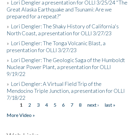
»
Lori Dengler a presentation for OLLI 3/25/24 "The
Great Alaska Earthquake and Tsunami: Are we
prepared for a repeat?”
»
Lori Dengler: The Shaky History of California's
North Coast, a presentation for OLLI 3/27/23
»
Lori Dengler: The Tonga Volcanic Blast, a
presentation for OLLI 3/27/23
»
Lori Dengler: The Geologic Saga of the Humboldt
Nuclear Power Plant, a presentation for OLLI
9/19/22
»
Lori Dengler: A Virtual Field Trip of the
Mendocino Triple Junction, a presentation for OLLI
7/18/22
1
2
3
4
5
6
7
8
next ›
last »
Pages
More Video »