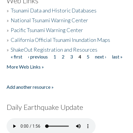
Web Links
»
Tsunami Data and Historic Databases
»
National Tsunami Warning Center
»
Pacific Tsunami Warning Center
»
California Official Tsunami Inundation Maps
»
ShakeOut Registration and Resources
« first
‹ previous
1
2
3
4
5
next ›
last »
Pages
More Web Links »
Add another resource »
Daily Earthquake Update