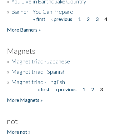
»
You Live in Earthquake Country
»
Banner - You Can Prepare
« first
‹ previous
1
2
3
4
Pages
More Banners »
Magnets
»
Magnet triad - Japanese
»
Magnet triad - Spanish
»
Magnet triad - English
« first
‹ previous
1
2
3
Pages
More Magnets »
not
More not »