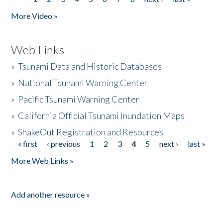
Pages
More Video »
Web Links
»
Tsunami Data and Historic Databases
»
National Tsunami Warning Center
»
Pacific Tsunami Warning Center
»
California Official Tsunami Inundation Maps
»
ShakeOut Registration and Resources
« first
‹ previous
1
2
3
4
5
next ›
last »
Pages
More Web Links »
Add another resource »