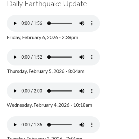
Daily Earthquake Update
Friday, February 6, 2026 - 2:38pm
Thursday, February 5, 2026 - 8:04am
Wednesday, February 4, 2026 - 10:18am
Tuesday, February 3, 2026 - 7:54am