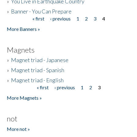
»
You Live in Earthquake Country
»
Banner - You Can Prepare
« first
‹ previous
1
2
3
4
Pages
More Banners »
Magnets
»
Magnet triad - Japanese
»
Magnet triad - Spanish
»
Magnet triad - English
« first
‹ previous
1
2
3
Pages
More Magnets »
not
More not »