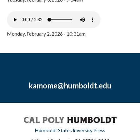
Monday, February 2, 2026 - 10:31am
kamome@humboldt.edu
Humboldt State University Press