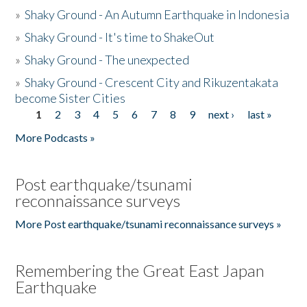
»
Shaky Ground - An Autumn Earthquake in Indonesia
»
Shaky Ground - It's time to ShakeOut
»
Shaky Ground - The unexpected
»
Shaky Ground - Crescent City and Rikuzentakata
become Sister Cities
1
2
3
4
5
6
7
8
9
next ›
last »
Pages
More Podcasts »
Post earthquake/tsunami
reconnaissance surveys
More Post earthquake/tsunami reconnaissance surveys »
Remembering the Great East Japan
Earthquake