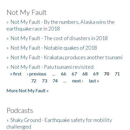
Not My Fault
»
Not My Fault - By the numbers, Alaska wins the
earthquake race in 2018
»
Not My Fault - The cost of disasters in 2018
»
Not My Fault - Notable quakes of 2018
»
Not My Fault - Krakatau produces another tsunami
»
Not My Fault - Palu tsunami revisited
« first
‹ previous
…
66
67
68
69
70
71
Pages
72
73
74
…
next ›
last »
More Not My Fault »
Podcasts
»
Shaky Ground - Earthquake safety for mobility
challenged