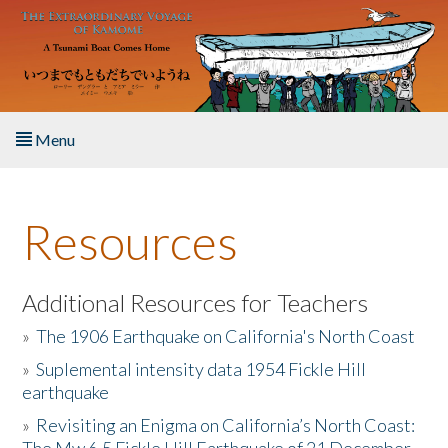
Skip to main content
Menu
Home
Resources
About the Book
Listen to the Book
Additional Resources for Teachers
»
The 1906 Earthquake on California's North Coast
Activities
»
Suplemental intensity data 1954 Fickle Hill
earthquake
The Story & Student Exchange
»
Revisiting an Enigma on California’s North Coast:
Resources