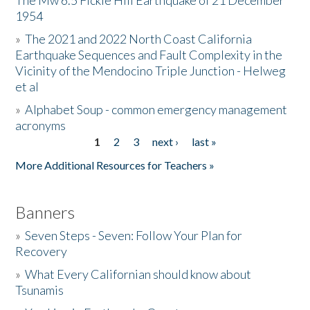
The Mw 6.5 Fickle Hill Earthquake of 21 December
1954
Donate
»
The 2021 and 2022 North Coast California
Earthquake Sequences and Fault Complexity in the
Vicinity of the Mendocino Triple Junction - Helweg
et al
»
Alphabet Soup - common emergency management
acronyms
1
2
3
next ›
last »
Pages
More Additional Resources for Teachers »
Banners
»
Seven Steps - Seven: Follow Your Plan for
Recovery
»
What Every Californian should know about
Tsunamis