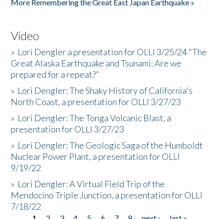
More Remembering the Great East Japan Earthquake »
Video
»
Lori Dengler a presentation for OLLI 3/25/24 "The
Great Alaska Earthquake and Tsunami: Are we
prepared for a repeat?”
»
Lori Dengler: The Shaky History of California's
North Coast, a presentation for OLLI 3/27/23
»
Lori Dengler: The Tonga Volcanic Blast, a
presentation for OLLI 3/27/23
»
Lori Dengler: The Geologic Saga of the Humboldt
Nuclear Power Plant, a presentation for OLLI
9/19/22
»
Lori Dengler: A Virtual Field Trip of the
Mendocino Triple Junction, a presentation for OLLI
7/18/22
1
2
3
4
5
6
7
8
next ›
last »