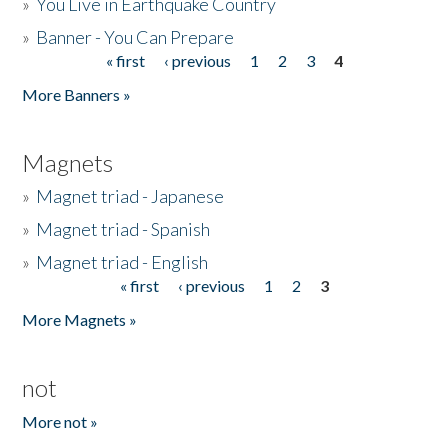
»
You Live in Earthquake Country
»
Banner - You Can Prepare
« first
‹ previous
1
2
3
4
Pages
More Banners »
Magnets
»
Magnet triad - Japanese
»
Magnet triad - Spanish
»
Magnet triad - English
« first
‹ previous
1
2
3
Pages
More Magnets »
not
More not »