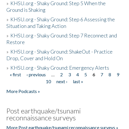
»
KHSU.org - Shaky Ground: Step 5 When the
Ground is Shaking
»
KHSU.org - Shaky Ground: Step 6 Assessing the
Situation and Taking Action
»
KHSU.org - Shaky Ground: Step 7 Reconnect and
Restore
»
KHSU.org - Shaky Ground: ShakeOut - Practice
Drop, Cover and Hold On
»
KHSU.org - Shaky Ground: Emergency Alerts
« first
‹ previous
…
2
3
4
5
6
7
8
9
Pages
10
next ›
last »
More Podcasts »
Post earthquake/tsunami
reconnaissance surveys
More Post earthquake/tsunami reconnaissance surveys »