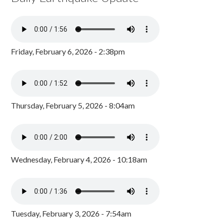
Friday, February 6, 2026 - 2:38pm
Thursday, February 5, 2026 - 8:04am
Wednesday, February 4, 2026 - 10:18am
Tuesday, February 3, 2026 - 7:54am