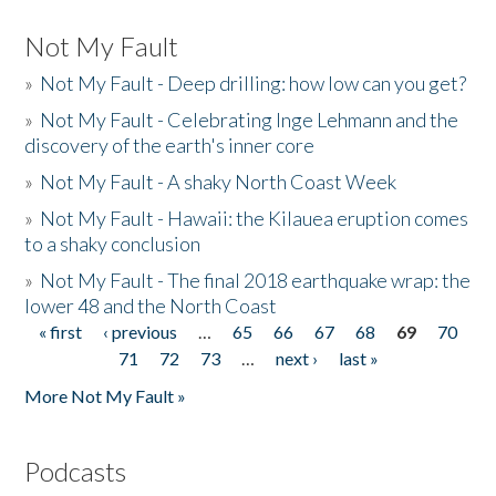
Not My Fault
»
Not My Fault - Deep drilling: how low can you get?
»
Not My Fault - Celebrating Inge Lehmann and the
discovery of the earth's inner core
»
Not My Fault - A shaky North Coast Week
»
Not My Fault - Hawaii: the Kilauea eruption comes
to a shaky conclusion
»
Not My Fault - The final 2018 earthquake wrap: the
lower 48 and the North Coast
« first
‹ previous
…
65
66
67
68
69
70
Pages
71
72
73
…
next ›
last »
More Not My Fault »
Podcasts