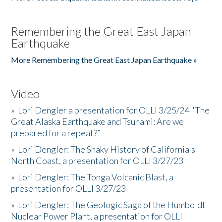
Remembering the Great East Japan
Earthquake
More Remembering the Great East Japan Earthquake »
Video
»
Lori Dengler a presentation for OLLI 3/25/24 "The
Great Alaska Earthquake and Tsunami: Are we
prepared for a repeat?”
»
Lori Dengler: The Shaky History of California's
North Coast, a presentation for OLLI 3/27/23
»
Lori Dengler: The Tonga Volcanic Blast, a
presentation for OLLI 3/27/23
»
Lori Dengler: The Geologic Saga of the Humboldt
Nuclear Power Plant, a presentation for OLLI