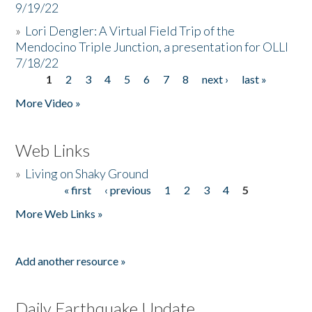
9/19/22
»
Lori Dengler: A Virtual Field Trip of the
Mendocino Triple Junction, a presentation for OLLI
7/18/22
1
2
3
4
5
6
7
8
next ›
last »
Pages
More Video »
Web Links
»
Living on Shaky Ground
« first
‹ previous
1
2
3
4
5
Pages
More Web Links »
Add another resource »
Daily Earthquake Update