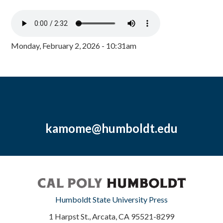
Monday, February 2, 2026 - 10:31am
kamome@humboldt.edu
Humboldt State University Press
1 Harpst St., Arcata, CA 95521-8299