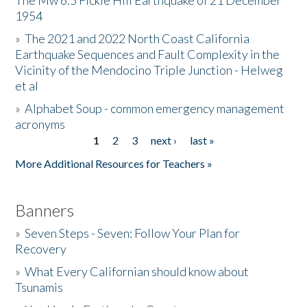
The Mw 6.5 Fickle Hill Earthquake of 21 December
1954
Donate
»
The 2021 and 2022 North Coast California
Earthquake Sequences and Fault Complexity in the
Vicinity of the Mendocino Triple Junction - Helweg
et al
»
Alphabet Soup - common emergency management
acronyms
1
2
3
next ›
last »
Pages
More Additional Resources for Teachers »
Banners
»
Seven Steps - Seven: Follow Your Plan for
Recovery
»
What Every Californian should know about
Tsunamis