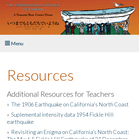
Skip to main content
Menu
Home
Resources
About the Book
Listen to the Book
Additional Resources for Teachers
»
The 1906 Earthquake on California's North Coast
Activities
»
Suplemental intensity data 1954 Fickle Hill
earthquake
The Story & Student Exchange
»
Revisiting an Enigma on California’s North Coast:
Resources