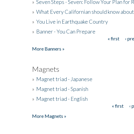
»
Seven Steps - Seven: Follow Your Plan for
»
What Every Californian should know about
»
You Live in Earthquake Country
»
Banner - You Can Prepare
« first
‹ pr
Pages
More Banners »
Magnets
»
Magnet triad - Japanese
»
Magnet triad - Spanish
»
Magnet triad - English
« first
‹ 
Pages
More Magnets »