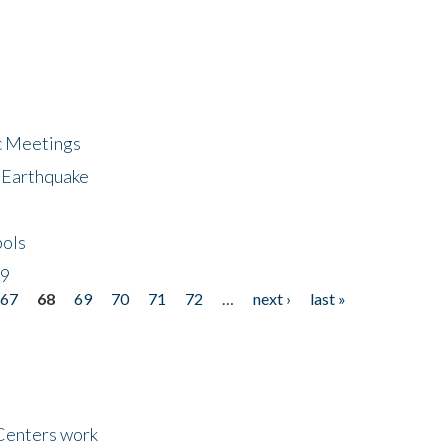
ic Meetings
6 Earthquake
bols
19
67
68
69
70
71
72
…
next ›
last »
Centers work