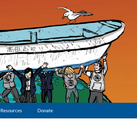
Resources
Donate