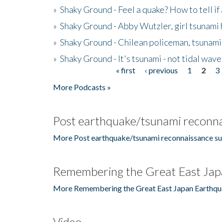
»
Shaky Ground - Feel a quake? How to tell if
»
Shaky Ground - Abby Wutzler, girl tsunami
»
Shaky Ground - Chilean policeman, tsunami
»
Shaky Ground - It's tsunami - not tidal wave
« first
‹ previous
1
2
3
Pages
More Podcasts »
Post earthquake/tsunami reconna
More Post earthquake/tsunami reconnaissance su
Remembering the Great East Jap
More Remembering the Great East Japan Earthqu
Video