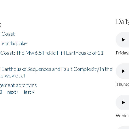
Dail
s
h Coast
l earthquake
 Coast: The Mw 6.5 Fickle Hill Earthquake of 21
Friday
 Earthquake Sequences and Fault Complexity in the
Helweg et al
Thursd
gement acronyms
3
next ›
last »
Wednes