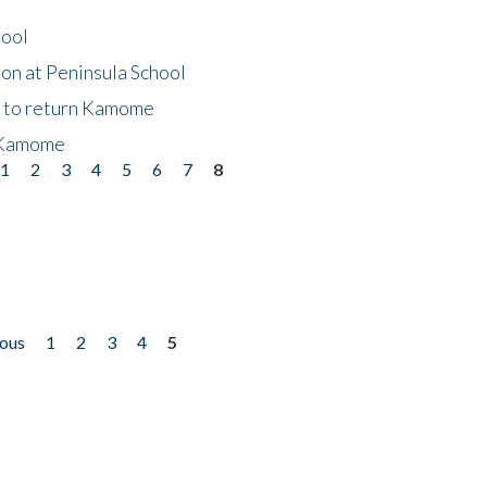
hool
on at Peninsula School
t to return Kamome
 Kamome
1
2
3
4
5
6
7
8
ious
1
2
3
4
5