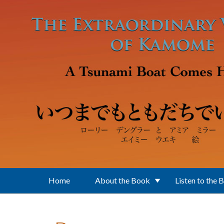
Skip to main content
Home
About the Book
Listen to the 