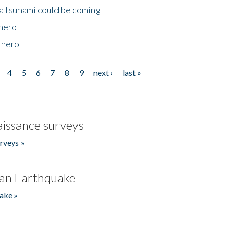
 a tsunami could be coming
 hero
 hero
4
5
6
7
8
9
next ›
last »
issance surveys
rveys »
an Earthquake
ake »