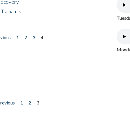
 Recovery
 Tsunamis
Tuesda
evious
1
2
3
4
Monday
previous
1
2
3