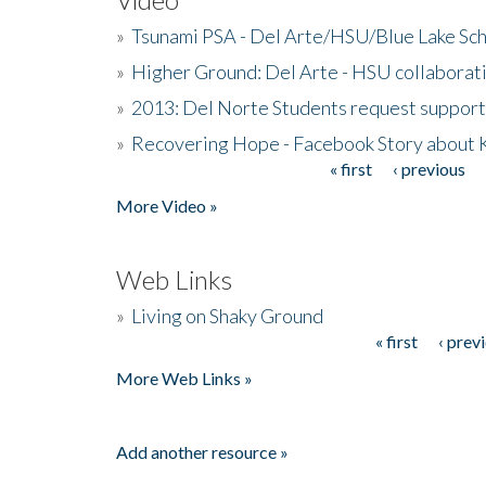
»
Tsunami PSA - Del Arte/HSU/Blue Lake Sc
»
Higher Ground: Del Arte - HSU collaborati
»
2013: Del Norte Students request suppor
»
Recovering Hope - Facebook Story about
« first
‹ previous
Pages
More Video »
Web Links
»
Living on Shaky Ground
« first
‹ prev
Pages
More Web Links »
Add another resource »