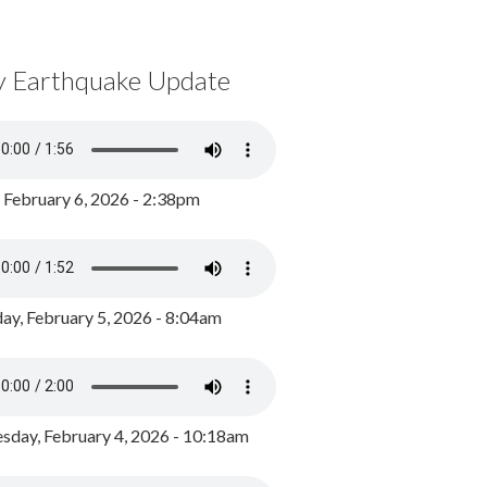
y Earthquake Update
, February 6, 2026 - 2:38pm
ay, February 5, 2026 - 8:04am
day, February 4, 2026 - 10:18am