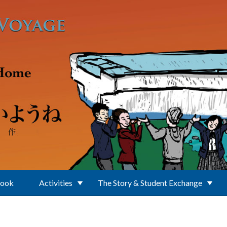
Book
Activities
The Story & Student Exchange