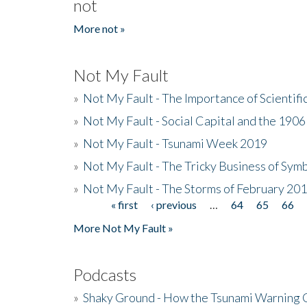
not
More not »
Not My Fault
»
Not My Fault - The Importance of Scientif
»
Not My Fault - Social Capital and the 190
»
Not My Fault - Tsunami Week 2019
»
Not My Fault - The Tricky Business of Sym
»
Not My Fault - The Storms of February 20
« first
‹ previous
…
64
65
66
Pages
More Not My Fault »
Podcasts
»
Shaky Ground - How the Tsunami Warning 