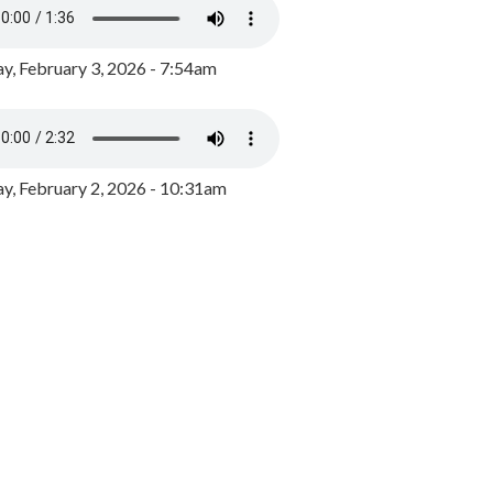
y, February 3, 2026 - 7:54am
, February 2, 2026 - 10:31am