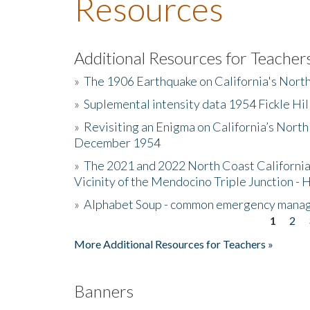
Resources
Additional Resources for Teacher
»
The 1906 Earthquake on California's Nort
»
Suplemental intensity data 1954 Fickle Hil
»
Revisiting an Enigma on California’s North
December 1954
»
The 2021 and 2022 North Coast California
Vicinity of the Mendocino Triple Junction - 
»
Alphabet Soup - common emergency mana
1
2
Pages
More Additional Resources for Teachers »
Banners