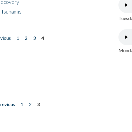
 Recovery
 Tsunamis
Tuesda
evious
1
2
3
4
Monday
previous
1
2
3