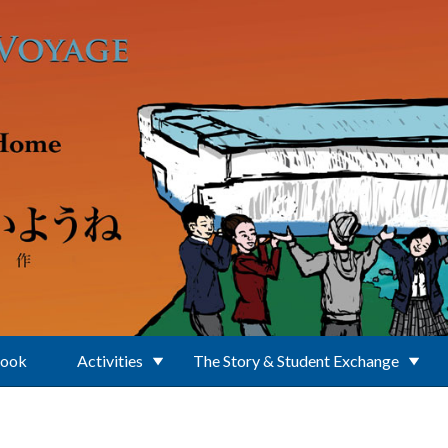
Book
Activities
The Story & Student Exchange