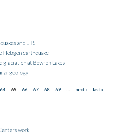
hquakes and ETS
ke Hebgen earthquake
d glaciation at Bowron Lakes
lunar geology
64
65
66
67
68
69
…
next ›
last »
Centers work