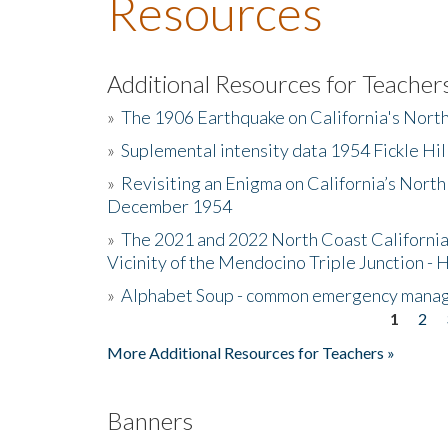
Resources
Additional Resources for Teacher
»
The 1906 Earthquake on California's Nort
»
Suplemental intensity data 1954 Fickle Hil
»
Revisiting an Enigma on California’s North
December 1954
»
The 2021 and 2022 North Coast California
Vicinity of the Mendocino Triple Junction - 
»
Alphabet Soup - common emergency mana
1
2
Pages
More Additional Resources for Teachers »
Banners