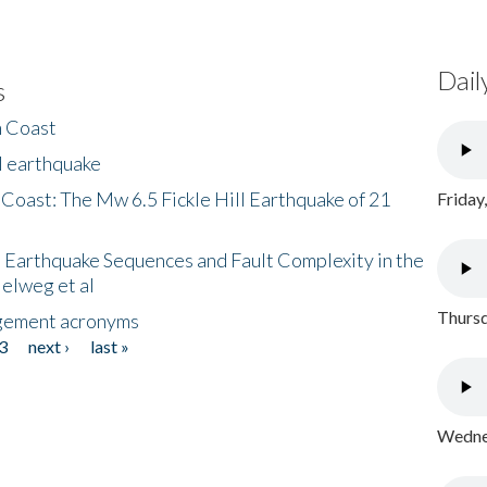
Dail
s
h Coast
l earthquake
 Coast: The Mw 6.5 Fickle Hill Earthquake of 21
Friday
 Earthquake Sequences and Fault Complexity in the
Helweg et al
Thursd
gement acronyms
3
next ›
last »
Wednes