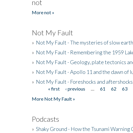
not
More not »
Not My Fault
»
Not My Fault - The mysteries of slow eart
»
Not My Fault - Remembering the 1959 La
»
Not My Fault - Geology, plate tectonics an
»
Not My Fault - Apollo 11 and the dawn of 
»
Not My Fault - Foreshocks and aftershocks
« first
‹ previous
…
61
62
63
Pages
More Not My Fault »
Podcasts
»
Shaky Ground - How the Tsunami Warning 