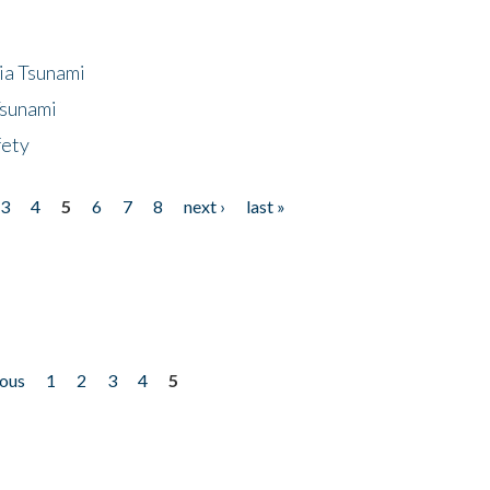
ia Tsunami
Tsunami
fety
3
4
5
6
7
8
next ›
last »
ious
1
2
3
4
5