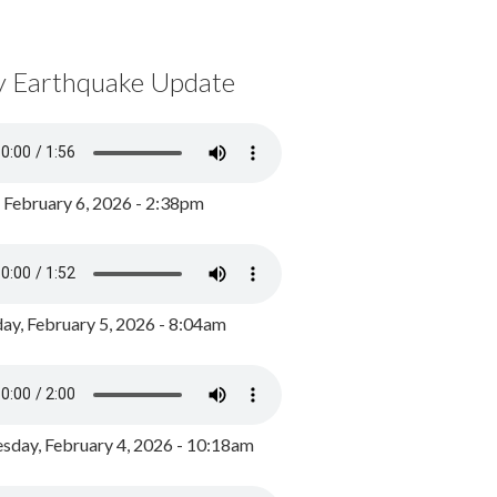
y Earthquake Update
, February 6, 2026 - 2:38pm
ay, February 5, 2026 - 8:04am
day, February 4, 2026 - 10:18am