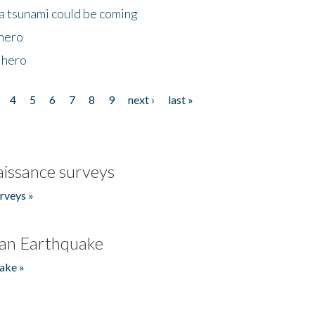
 a tsunami could be coming
 hero
 hero
4
5
6
7
8
9
next ›
last »
issance surveys
rveys »
an Earthquake
ake »