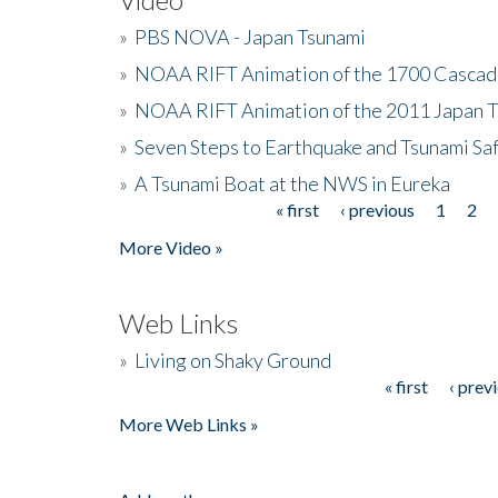
»
PBS NOVA - Japan Tsunami
»
NOAA RIFT Animation of the 1700 Cascad
»
NOAA RIFT Animation of the 2011 Japan 
»
Seven Steps to Earthquake and Tsunami Sa
»
A Tsunami Boat at the NWS in Eureka
« first
‹ previous
1
2
Pages
More Video »
Web Links
»
Living on Shaky Ground
« first
‹ prev
Pages
More Web Links »