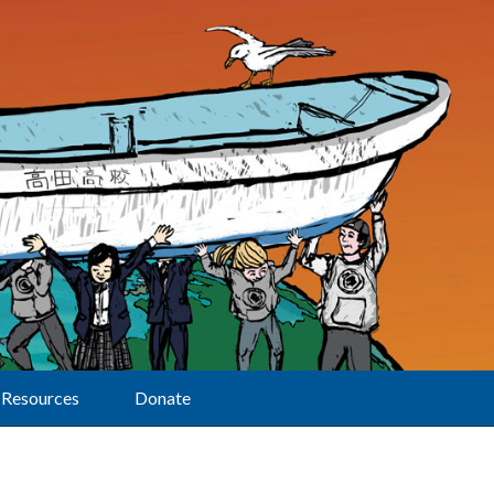
Resources
Donate