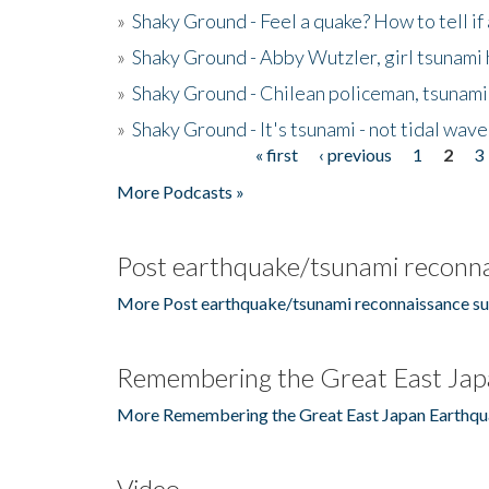
»
Shaky Ground - Feel a quake? How to tell if
»
Shaky Ground - Abby Wutzler, girl tsunami
»
Shaky Ground - Chilean policeman, tsunami
»
Shaky Ground - It's tsunami - not tidal wave
« first
‹ previous
1
2
3
Pages
More Podcasts »
Post earthquake/tsunami reconna
More Post earthquake/tsunami reconnaissance su
Remembering the Great East Jap
More Remembering the Great East Japan Earthqu
Video