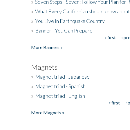
»
Seven Steps - Seven: Follow Your Plan for
»
What Every Californian should know about
»
You Live in Earthquake Country
»
Banner - You Can Prepare
« first
‹ pr
Pages
More Banners »
Magnets
»
Magnet triad - Japanese
»
Magnet triad - Spanish
»
Magnet triad - English
« first
‹ 
Pages
More Magnets »