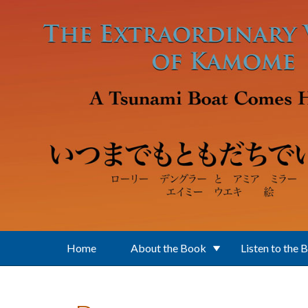
Skip to main content
Home
About the Book
Listen to the 