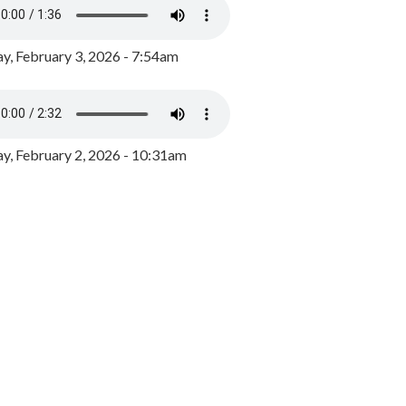
y, February 3, 2026 - 7:54am
, February 2, 2026 - 10:31am