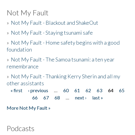
Not My Fault
»
Not My Fault - Blackout and ShakeOut
»
Not My Fault - Staying tsunami safe
»
Not My Fault - Home safety begins with a good
foundation
»
Not My Fault - The Samoa tsunami: a ten year
remembrance
»
Not My Fault - Thanking Kerry Sherin and all my
other assistants
« first
‹ previous
…
60
61
62
63
64
65
Pages
66
67
68
…
next ›
last »
More Not My Fault »
Podcasts