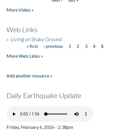
More Video »
Web Links
»
Living on Shaky Ground
« first
‹ previous
1
2
3
4
5
Pages
More Web Links »
Add another resource »
Daily Earthquake Update
Friday, February 6, 2026 - 2:38pm