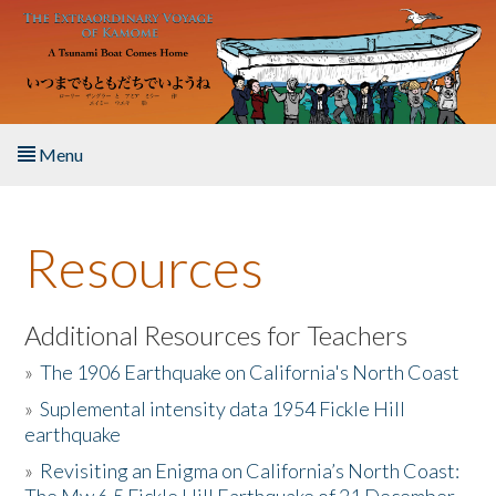
Skip to main content
Menu
Home
Resources
About the Book
Listen to the Book
Additional Resources for Teachers
»
The 1906 Earthquake on California's North Coast
Activities
»
Suplemental intensity data 1954 Fickle Hill
earthquake
The Story & Student Exchange
»
Revisiting an Enigma on California’s North Coast:
Resources