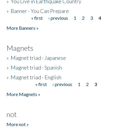
»
You Live in Earthquake Country
»
Banner - You Can Prepare
« first
‹ previous
1
2
3
4
Pages
More Banners »
Magnets
»
Magnet triad - Japanese
»
Magnet triad - Spanish
»
Magnet triad - English
« first
‹ previous
1
2
3
Pages
More Magnets »
not
More not »