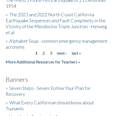
The Mw 6.5 Fickle Hill Earthquake of 21 December
1954
Donate
»
The 2021 and 2022 North Coast California
Earthquake Sequences and Fault Complexity in the
Vicinity of the Mendocino Triple Junction - Helweg
et al
»
Alphabet Soup - common emergency management
acronyms
1
2
3
next ›
last »
Pages
More Additional Resources for Teachers »
Banners
»
Seven Steps - Seven: Follow Your Plan for
Recovery
»
What Every Californian should know about
Tsunamis