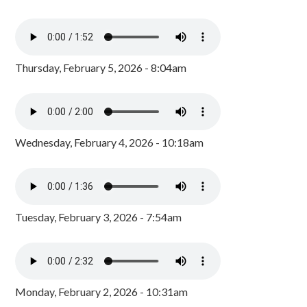
Thursday, February 5, 2026 - 8:04am
Wednesday, February 4, 2026 - 10:18am
Tuesday, February 3, 2026 - 7:54am
Monday, February 2, 2026 - 10:31am