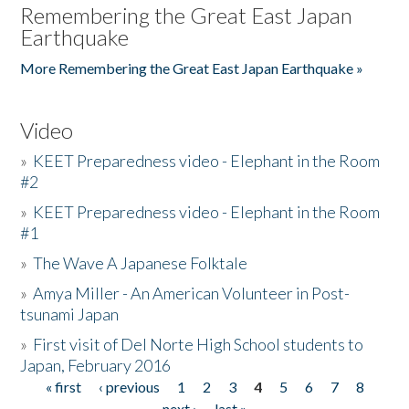
Remembering the Great East Japan
Earthquake
More Remembering the Great East Japan Earthquake »
Video
»
KEET Preparedness video - Elephant in the Room
#2
»
KEET Preparedness video - Elephant in the Room
#1
»
The Wave A Japanese Folktale
»
Amya Miller - An American Volunteer in Post-
tsunami Japan
»
First visit of Del Norte High School students to
Japan, February 2016
« first
‹ previous
1
2
3
4
5
6
7
8
Pages
next ›
last »