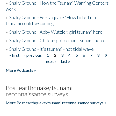
»
Shaky Ground - How the Tsunami Warning Centers
work
»
Shaky Ground - Feel a quake? How to tell if a
tsunami could be coming
»
Shaky Ground - Abby Wutzler, girl tsunami hero
»
Shaky Ground - Chilean policeman, tsunami hero
»
Shaky Ground - It's tsunami - not tidal wave
« first
‹ previous
1
2
3
4
5
6
7
8
9
Pages
next ›
last »
More Podcasts »
Post earthquake/tsunami
reconnaissance surveys
More Post earthquake/tsunami reconnaissance surveys »