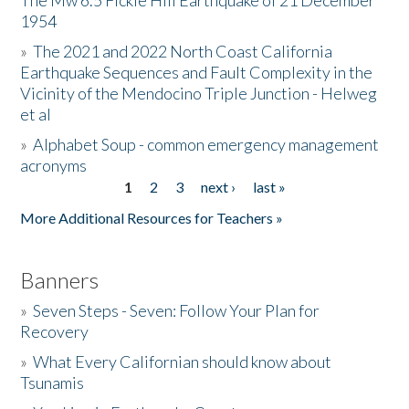
The Mw 6.5 Fickle Hill Earthquake of 21 December
1954
Donate
»
The 2021 and 2022 North Coast California
Earthquake Sequences and Fault Complexity in the
Vicinity of the Mendocino Triple Junction - Helweg
et al
»
Alphabet Soup - common emergency management
acronyms
1
2
3
next ›
last »
Pages
More Additional Resources for Teachers »
Banners
»
Seven Steps - Seven: Follow Your Plan for
Recovery
»
What Every Californian should know about
Tsunamis