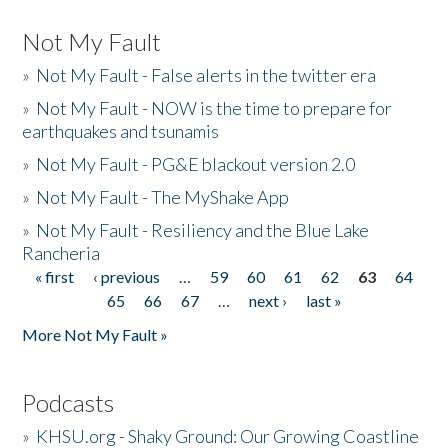
Not My Fault
»
Not My Fault - False alerts in the twitter era
»
Not My Fault - NOW is the time to prepare for
earthquakes and tsunamis
»
Not My Fault - PG&E blackout version 2.0
»
Not My Fault - The MyShake App
»
Not My Fault - Resiliency and the Blue Lake
Rancheria
« first
‹ previous
…
59
60
61
62
63
64
Pages
65
66
67
…
next ›
last »
More Not My Fault »
Podcasts
»
KHSU.org - Shaky Ground: Our Growing Coastline