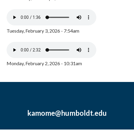
Tuesday, February 3, 2026 - 7:54am
Monday, February 2, 2026 - 10:31am
kamome@humboldt.edu