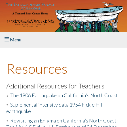
Skip to main content
Menu
Home
Resources
About the Book
Listen to the Book
Additional Resources for Teachers
»
The 1906 Earthquake on California's North Coast
Activities
»
Suplemental intensity data 1954 Fickle Hill
earthquake
The Story & Student Exchange
»
Revisiting an Enigma on California’s North Coast:
Resources