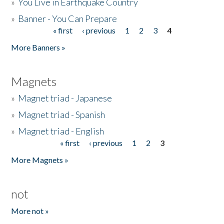
»
You Live in Earthquake Country
»
Banner - You Can Prepare
« first
‹ previous
1
2
3
4
Pages
More Banners »
Magnets
»
Magnet triad - Japanese
»
Magnet triad - Spanish
»
Magnet triad - English
« first
‹ previous
1
2
3
Pages
More Magnets »
not
More not »