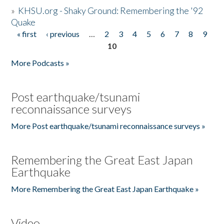
»
KHSU.org - Shaky Ground: Remembering the '92
Quake
« first
‹ previous
…
2
3
4
5
6
7
8
9
Pages
10
More Podcasts »
Post earthquake/tsunami
reconnaissance surveys
More Post earthquake/tsunami reconnaissance surveys »
Remembering the Great East Japan
Earthquake
More Remembering the Great East Japan Earthquake »
Video