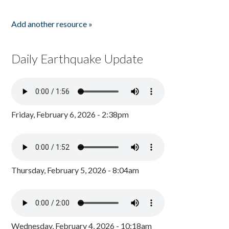
Add another resource »
Daily Earthquake Update
Friday, February 6, 2026 - 2:38pm
Thursday, February 5, 2026 - 8:04am
Wednesday, February 4, 2026 - 10:18am