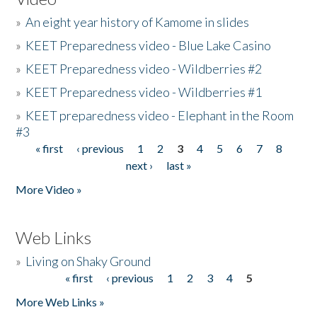
»
An eight year history of Kamome in slides
»
KEET Preparedness video - Blue Lake Casino
»
KEET Preparedness video - Wildberries #2
»
KEET Preparedness video - Wildberries #1
»
KEET preparedness video - Elephant in the Room
#3
« first
‹ previous
1
2
3
4
5
6
7
8
Pages
next ›
last »
More Video »
Web Links
»
Living on Shaky Ground
« first
‹ previous
1
2
3
4
5
Pages
More Web Links »