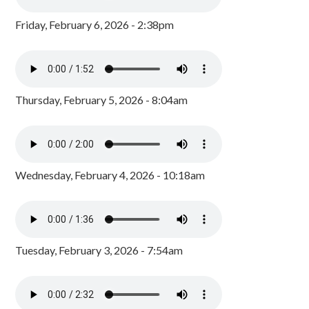
Friday, February 6, 2026 - 2:38pm
Thursday, February 5, 2026 - 8:04am
Wednesday, February 4, 2026 - 10:18am
Tuesday, February 3, 2026 - 7:54am