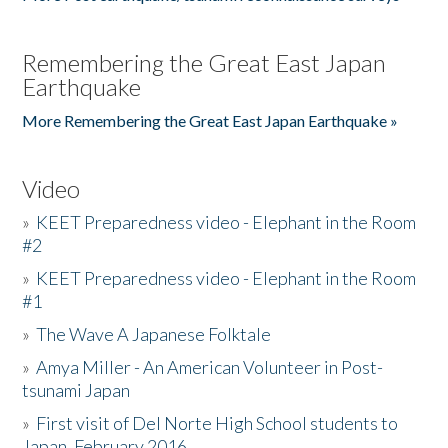
Remembering the Great East Japan
Earthquake
More Remembering the Great East Japan Earthquake »
Video
»
KEET Preparedness video - Elephant in the Room
#2
»
KEET Preparedness video - Elephant in the Room
#1
»
The Wave A Japanese Folktale
»
Amya Miller - An American Volunteer in Post-
tsunami Japan
»
First visit of Del Norte High School students to
Japan, February 2016