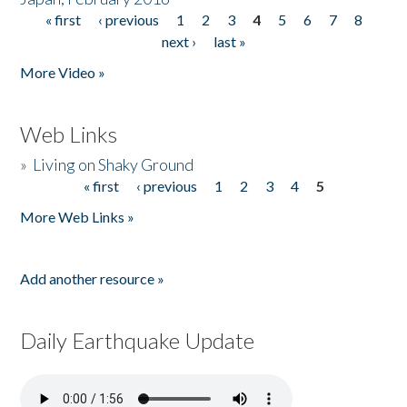
« first
‹ previous
1
2
3
4
5
6
7
8
Pages
next ›
last »
More Video »
Web Links
»
Living on Shaky Ground
« first
‹ previous
1
2
3
4
5
Pages
More Web Links »
Add another resource »
Daily Earthquake Update