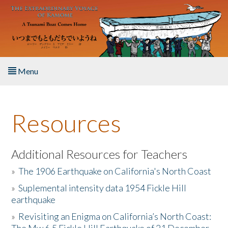
Skip to main content
Menu
Home
Resources
About the Book
Listen to the Book
Additional Resources for Teachers
»
The 1906 Earthquake on California's North Coast
Activities
»
Suplemental intensity data 1954 Fickle Hill
earthquake
The Story & Student Exchange
»
Revisiting an Enigma on California’s North Coast:
Resources