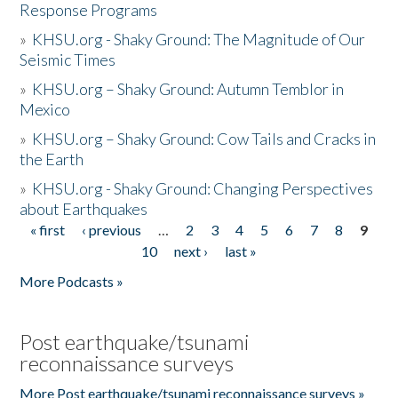
Response Programs
»
KHSU.org - Shaky Ground: The Magnitude of Our
Seismic Times
»
KHSU.org – Shaky Ground: Autumn Temblor in
Mexico
»
KHSU.org – Shaky Ground: Cow Tails and Cracks in
the Earth
»
KHSU.org - Shaky Ground: Changing Perspectives
about Earthquakes
« first
‹ previous
…
2
3
4
5
6
7
8
9
Pages
10
next ›
last »
More Podcasts »
Post earthquake/tsunami
reconnaissance surveys
More Post earthquake/tsunami reconnaissance surveys »