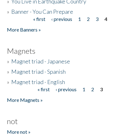
»
You Live in Earthquake Country
»
Banner - You Can Prepare
« first
‹ previous
1
2
3
4
Pages
More Banners »
Magnets
»
Magnet triad - Japanese
»
Magnet triad - Spanish
»
Magnet triad - English
« first
‹ previous
1
2
3
Pages
More Magnets »
not
More not »