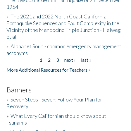
The Mw 6.5 Fickle Hill Earthquake of 21 December
1954
Donate
»
The 2021 and 2022 North Coast California
Earthquake Sequences and Fault Complexity in the
Vicinity of the Mendocino Triple Junction - Helweg
et al
»
Alphabet Soup - common emergency management
acronyms
1
2
3
next ›
last »
Pages
More Additional Resources for Teachers »
Banners
»
Seven Steps - Seven: Follow Your Plan for
Recovery
»
What Every Californian should know about
Tsunamis