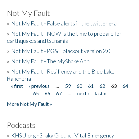
Not My Fault
»
Not My Fault - False alerts in the twitter era
»
Not My Fault - NOW is the time to prepare for
earthquakes and tsunamis
»
Not My Fault - PG&E blackout version 2.0
»
Not My Fault - The MyShake App
»
Not My Fault - Resiliency and the Blue Lake
Rancheria
« first
‹ previous
…
59
60
61
62
63
64
Pages
65
66
67
…
next ›
last »
More Not My Fault »
Podcasts
»
KHSU.org - Shaky Ground: Vital Emergency