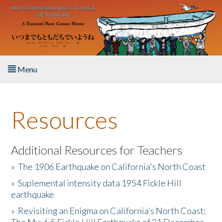
Skip to main content
Menu
Home
Resources
About the Book
Listen to the Book
Additional Resources for Teachers
»
The 1906 Earthquake on California's North Coast
Activities
»
Suplemental intensity data 1954 Fickle Hill
earthquake
The Story & Student Exchange
»
Revisiting an Enigma on California’s North Coast:
Resources