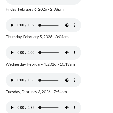
Friday, February 6, 2026 - 2:38pm
Thursday, February 5, 2026 - 8:04am
Wednesday, February 4, 2026 - 10:18am
Tuesday, February 3, 2026 - 7:54am