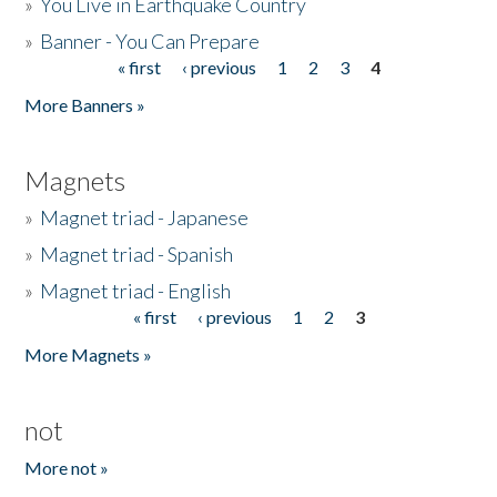
»
You Live in Earthquake Country
»
Banner - You Can Prepare
« first
‹ previous
1
2
3
4
Pages
More Banners »
Magnets
»
Magnet triad - Japanese
»
Magnet triad - Spanish
»
Magnet triad - English
« first
‹ previous
1
2
3
Pages
More Magnets »
not
More not »