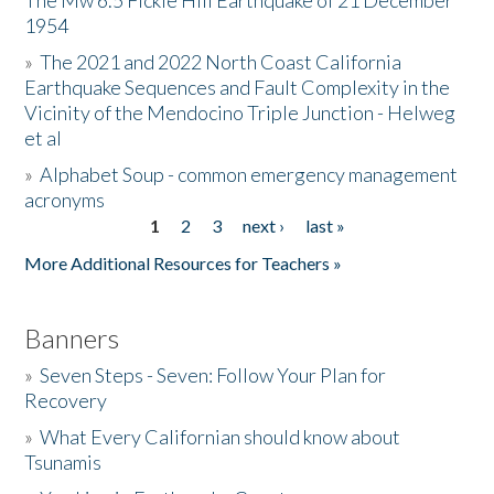
The Mw 6.5 Fickle Hill Earthquake of 21 December
1954
Donate
»
The 2021 and 2022 North Coast California
Earthquake Sequences and Fault Complexity in the
Vicinity of the Mendocino Triple Junction - Helweg
et al
»
Alphabet Soup - common emergency management
acronyms
1
2
3
next ›
last »
Pages
More Additional Resources for Teachers »
Banners
»
Seven Steps - Seven: Follow Your Plan for
Recovery
»
What Every Californian should know about
Tsunamis