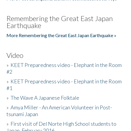
Remembering the Great East Japan
Earthquake
More Remembering the Great East Japan Earthquake »
Video
»
KEET Preparedness video - Elephant in the Room
#2
»
KEET Preparedness video - Elephant in the Room
#1
»
The Wave A Japanese Folktale
»
Amya Miller - An American Volunteer in Post-
tsunami Japan
»
First visit of Del Norte High School students to
Japan, February 2016