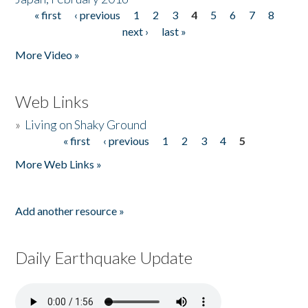
« first
‹ previous
1
2
3
4
5
6
7
8
Pages
next ›
last »
More Video »
Web Links
»
Living on Shaky Ground
« first
‹ previous
1
2
3
4
5
Pages
More Web Links »
Add another resource »
Daily Earthquake Update