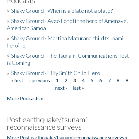
Podcasts
»
Shaky Ground - When is a plate not a plate?
»
Shaky Ground - Aveo Fonoti the hero of Amenave,
American Samoa
»
Shaky Ground - Martina Maturana child tsunami
heroine
»
Shaky Ground - The Tsunami Communications Test
is Coming
»
Shaky Ground - Tilly Smith Child Hero
« first
‹ previous
1
2
3
4
5
6
7
8
9
Pages
next ›
last »
More Podcasts »
Post earthquake/tsunami
reconnaissance surveys
More Post earthquake/tsunami reconnaissance surveys »