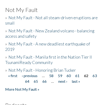
Not My Fault
»
Not My Fault - Not all steam-driven eruptions are
small
»
Not My Fault - New Zealand volcano - balancing
access and safety
»
Not My Fault - A new deadliest earthquake of
2019
»
Not My Fault - Manila first in the Nation Tier II
TsunamiReady Community
»
Not My Fault - Honoring Brian Tucker
« first
‹ previous
…
58
59
60
61
62
63
Pages
64
65
66
…
next ›
last »
More Not My Fault »