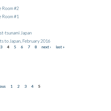
he Room #2
he Room #1
ost-tsunami Japan
nts to Japan, February 2016
3
4
5
6
7
8
next ›
last »
ious
1
2
3
4
5