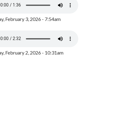
y, February 3, 2026 - 7:54am
, February 2, 2026 - 10:31am