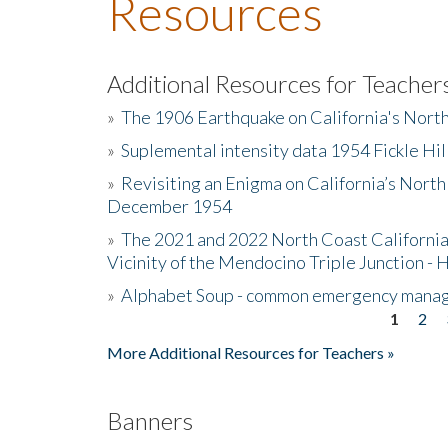
Resources
Additional Resources for Teacher
»
The 1906 Earthquake on California's Nort
»
Suplemental intensity data 1954 Fickle Hil
»
Revisiting an Enigma on California’s North
December 1954
»
The 2021 and 2022 North Coast California
Vicinity of the Mendocino Triple Junction - 
»
Alphabet Soup - common emergency mana
1
2
Pages
More Additional Resources for Teachers »
Banners