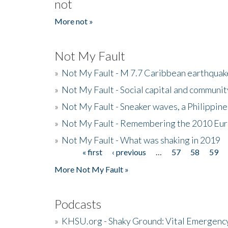
not
More not »
Not My Fault
»
Not My Fault - M 7.7 Caribbean earthquake
»
Not My Fault - Social capital and communit
»
Not My Fault - Sneaker waves, a Philippine
»
Not My Fault - Remembering the 2010 Eur
»
Not My Fault - What was shaking in 2019
« first
‹ previous
…
57
58
59
Pages
More Not My Fault »
Podcasts
»
KHSU.org - Shaky Ground: Vital Emergen