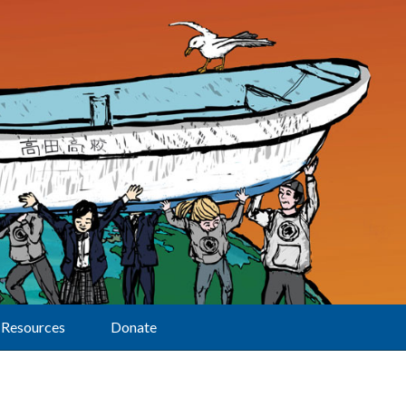
Resources
Donate