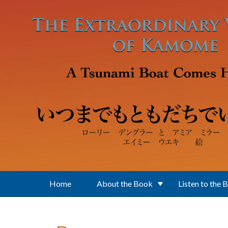
Skip to main content
Home
About the Book
Listen to the 