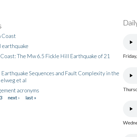
Dail
s
h Coast
l earthquake
 Coast: The Mw 6.5 Fickle Hill Earthquake of 21
Friday
 Earthquake Sequences and Fault Complexity in the
Helweg et al
Thursd
gement acronyms
3
next ›
last »
Wednes