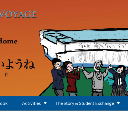
Book
Activities
The Story & Student Exchange