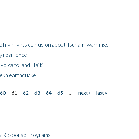
 highlights confusion about Tsunami warnings
y resilience
 volcano, and Haiti
eka earthquake
60
61
62
63
64
65
…
next ›
last »
cy Response Programs