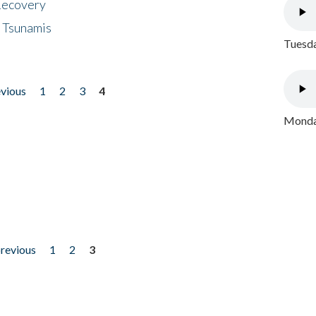
 Recovery
 Tsunamis
Tuesda
evious
1
2
3
4
Monday
previous
1
2
3