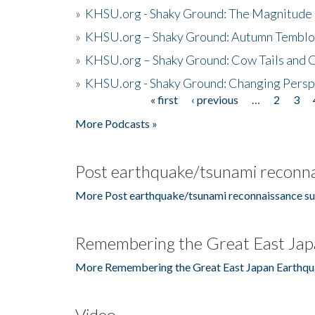
»
KHSU.org - Shaky Ground: The Magnitude 
»
KHSU.org – Shaky Ground: Autumn Temblo
»
KHSU.org – Shaky Ground: Cow Tails and Cr
»
KHSU.org - Shaky Ground: Changing Persp
« first
‹ previous
…
2
3
Pages
More Podcasts »
Post earthquake/tsunami reconna
More Post earthquake/tsunami reconnaissance su
Remembering the Great East Jap
More Remembering the Great East Japan Earthqu
Video