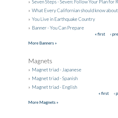
»
Seven Steps - Seven: Follow Your Plan for
»
What Every Californian should know about
»
You Live in Earthquake Country
»
Banner - You Can Prepare
« first
‹ pr
Pages
More Banners »
Magnets
»
Magnet triad - Japanese
»
Magnet triad - Spanish
»
Magnet triad - English
« first
‹ 
Pages
More Magnets »