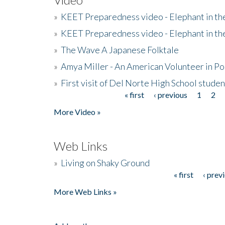
»
KEET Preparedness video - Elephant in t
»
KEET Preparedness video - Elephant in t
»
The Wave A Japanese Folktale
»
Amya Miller - An American Volunteer in P
»
First visit of Del Norte High School stude
« first
‹ previous
1
2
Pages
More Video »
Web Links
»
Living on Shaky Ground
« first
‹ prev
Pages
More Web Links »