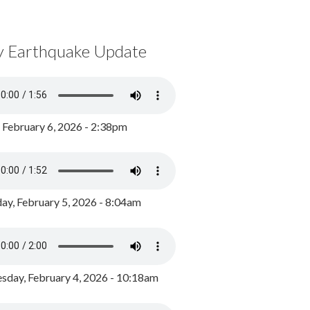
y Earthquake Update
, February 6, 2026 - 2:38pm
ay, February 5, 2026 - 8:04am
day, February 4, 2026 - 10:18am