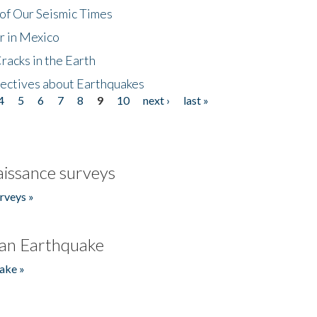
of Our Seismic Times
r in Mexico
acks in the Earth
ectives about Earthquakes
4
5
6
7
8
9
10
next ›
last »
issance surveys
rveys »
an Earthquake
ake »