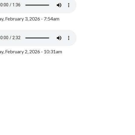
y, February 3, 2026 - 7:54am
, February 2, 2026 - 10:31am