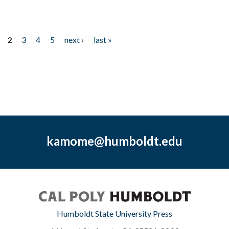
2
3
4
5
next ›
last »
kamome@humboldt.edu
Humboldt State University Press