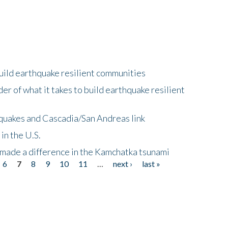
uild earthquake resilient communities
r of what it takes to build earthquake resilient
quakes and Cascadia/San Andreas link
in the U.S.
 made a difference in the Kamchatka tsunami
6
7
8
9
10
11
…
next ›
last »