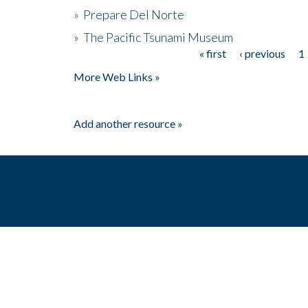
»
Prepare Del Norte
»
The Pacific Tsunami Museum
« first
‹ previous
1
Pages
More Web Links »
Add another resource »