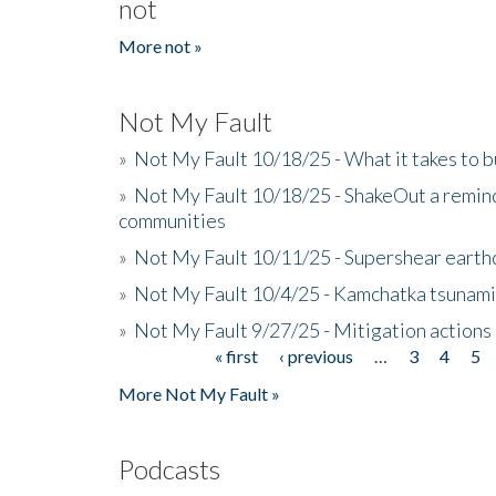
not
More not »
Not My Fault
»
Not My Fault 10/18/25 - What it takes to b
»
Not My Fault 10/18/25 - ShakeOut a reminde
communities
»
Not My Fault 10/11/25 - Supershear earth
»
Not My Fault 10/4/25 - Kamchatka tsunami 
»
Not My Fault 9/27/25 - Mitigation actions
« first
‹ previous
…
3
4
5
Pages
More Not My Fault »
Podcasts