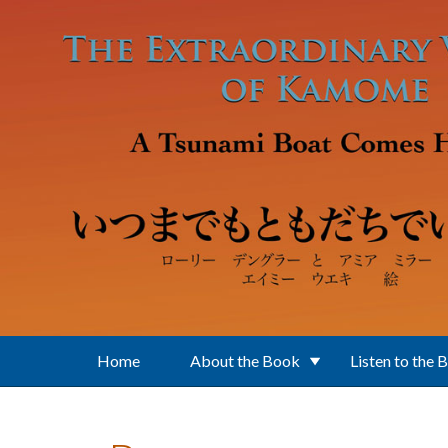
Skip to main content
Home
About the Book
Listen to the 