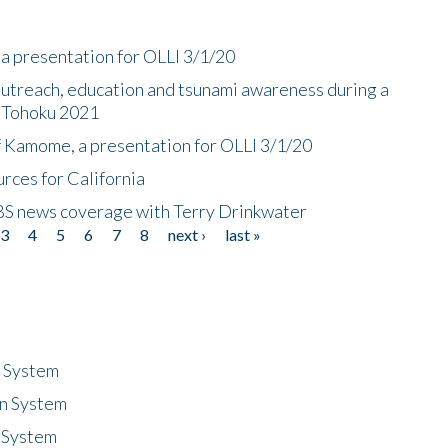
a presentation for OLLI 3/1/20
utreach, education and tsunami awareness during a
n Tohoku 2021
f Kamome, a presentation for OLLI 3/1/20
rces for California
CBS news coverage with Terry Drinkwater
3
4
5
6
7
8
next ›
last »
n System
n System
 System