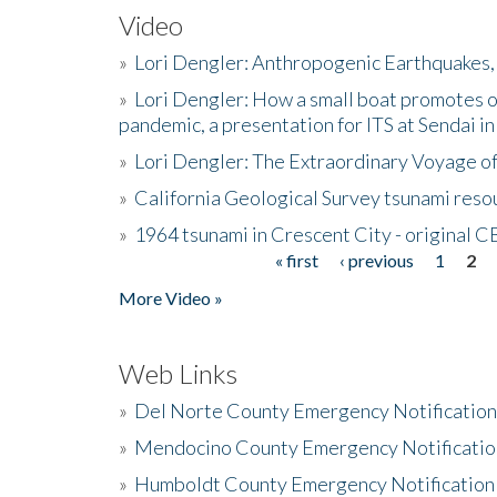
Video
»
Lori Dengler: Anthropogenic Earthquakes, 
»
Lori Dengler: How a small boat promotes o
pandemic, a presentation for ITS at Sendai i
»
Lori Dengler: The Extraordinary Voyage o
»
California Geological Survey tsunami resou
»
1964 tsunami in Crescent City - original 
« first
‹ previous
1
2
Pages
More Video »
Web Links
»
Del Norte County Emergency Notificatio
»
Mendocino County Emergency Notificatio
»
Humboldt County Emergency Notification