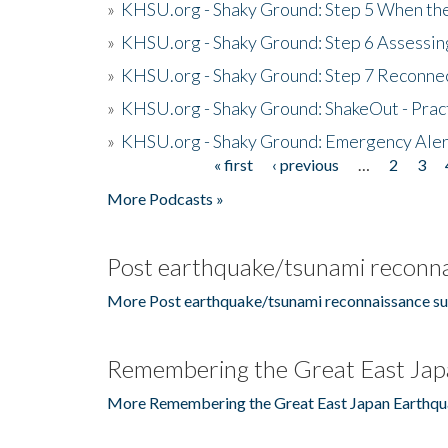
»
KHSU.org - Shaky Ground: Step 5 When the
»
KHSU.org - Shaky Ground: Step 6 Assessing
»
KHSU.org - Shaky Ground: Step 7 Reconne
»
KHSU.org - Shaky Ground: ShakeOut - Prac
»
KHSU.org - Shaky Ground: Emergency Aler
« first
‹ previous
…
2
3
Pages
More Podcasts »
Post earthquake/tsunami reconna
More Post earthquake/tsunami reconnaissance su
Remembering the Great East Jap
More Remembering the Great East Japan Earthqu