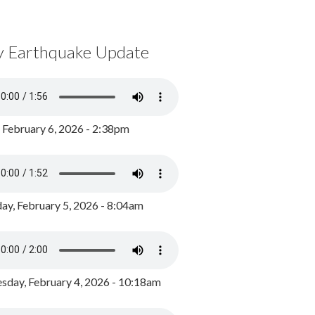
y Earthquake Update
, February 6, 2026 - 2:38pm
ay, February 5, 2026 - 8:04am
day, February 4, 2026 - 10:18am