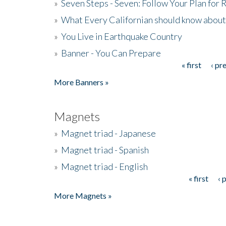
»
Seven Steps - Seven: Follow Your Plan for
»
What Every Californian should know about
»
You Live in Earthquake Country
»
Banner - You Can Prepare
« first
‹ pr
Pages
More Banners »
Magnets
»
Magnet triad - Japanese
»
Magnet triad - Spanish
»
Magnet triad - English
« first
‹ 
Pages
More Magnets »