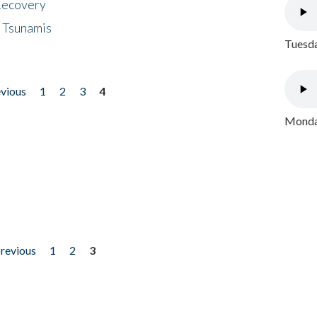
 Recovery
 Tsunamis
Tuesda
evious
1
2
3
4
Monday
previous
1
2
3