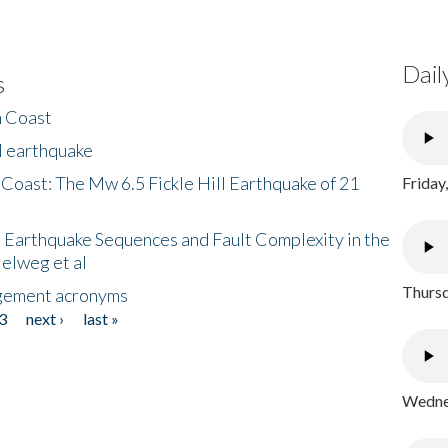
Dail
s
h Coast
l earthquake
 Coast: The Mw 6.5 Fickle Hill Earthquake of 21
Friday
 Earthquake Sequences and Fault Complexity in the
Helweg et al
Thursd
gement acronyms
3
next ›
last »
Wednes