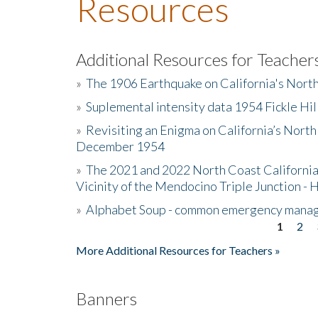
Resources
Additional Resources for Teacher
»
The 1906 Earthquake on California's Nort
»
Suplemental intensity data 1954 Fickle Hil
»
Revisiting an Enigma on California’s North
December 1954
»
The 2021 and 2022 North Coast California
Vicinity of the Mendocino Triple Junction - 
»
Alphabet Soup - common emergency mana
1
2
Pages
More Additional Resources for Teachers »
Banners