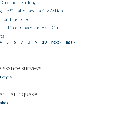
 Ground is Shaking
 the Situation and Taking Action
ct and Restore
tice Drop, Cover and Hold On
ts
4
5
6
7
8
9
10
next ›
last »
issance surveys
rveys »
an Earthquake
ake »