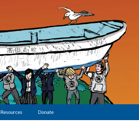
Resources
Donate