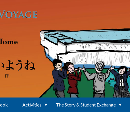
Book
Activities
The Story & Student Exchange