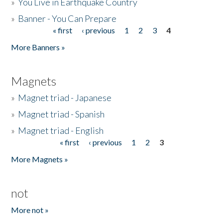
»
You Live in Earthquake Country
»
Banner - You Can Prepare
« first
‹ previous
1
2
3
4
Pages
More Banners »
Magnets
»
Magnet triad - Japanese
»
Magnet triad - Spanish
»
Magnet triad - English
« first
‹ previous
1
2
3
Pages
More Magnets »
not
More not »