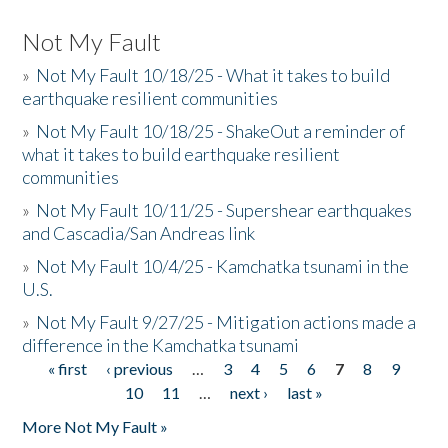
Not My Fault
»
Not My Fault 10/18/25 - What it takes to build
earthquake resilient communities
»
Not My Fault 10/18/25 - ShakeOut a reminder of
what it takes to build earthquake resilient
communities
»
Not My Fault 10/11/25 - Supershear earthquakes
and Cascadia/San Andreas link
»
Not My Fault 10/4/25 - Kamchatka tsunami in the
U.S.
»
Not My Fault 9/27/25 - Mitigation actions made a
difference in the Kamchatka tsunami
« first
‹ previous
…
3
4
5
6
7
8
9
Pages
10
11
…
next ›
last »
More Not My Fault »