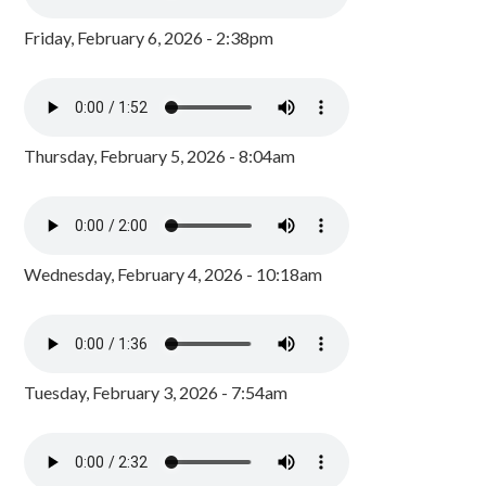
Friday, February 6, 2026 - 2:38pm
Thursday, February 5, 2026 - 8:04am
Wednesday, February 4, 2026 - 10:18am
Tuesday, February 3, 2026 - 7:54am