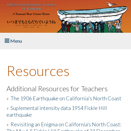
Skip to main content
Menu
Home
Resources
About the Book
Listen to the Book
Additional Resources for Teachers
»
The 1906 Earthquake on California's North Coast
Activities
»
Suplemental intensity data 1954 Fickle Hill
earthquake
The Story & Student Exchange
»
Revisiting an Enigma on California’s North Coast:
Resources