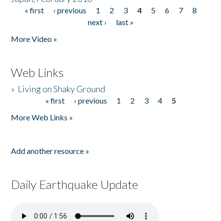
« first
‹ previous
1
2
3
4
5
6
7
8
Pages
next ›
last »
More Video »
Web Links
»
Living on Shaky Ground
« first
‹ previous
1
2
3
4
5
Pages
More Web Links »
Add another resource »
Daily Earthquake Update