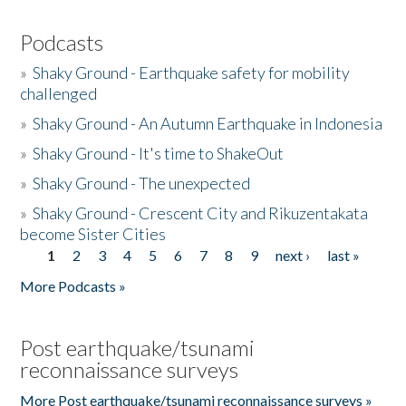
Podcasts
»
Shaky Ground - Earthquake safety for mobility
challenged
»
Shaky Ground - An Autumn Earthquake in Indonesia
»
Shaky Ground - It's time to ShakeOut
»
Shaky Ground - The unexpected
»
Shaky Ground - Crescent City and Rikuzentakata
become Sister Cities
1
2
3
4
5
6
7
8
9
next ›
last »
Pages
More Podcasts »
Post earthquake/tsunami
reconnaissance surveys
More Post earthquake/tsunami reconnaissance surveys »