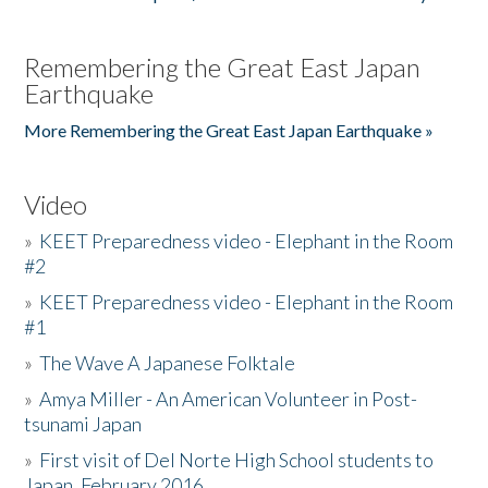
Remembering the Great East Japan
Earthquake
More Remembering the Great East Japan Earthquake »
Video
»
KEET Preparedness video - Elephant in the Room
#2
»
KEET Preparedness video - Elephant in the Room
#1
»
The Wave A Japanese Folktale
»
Amya Miller - An American Volunteer in Post-
tsunami Japan
»
First visit of Del Norte High School students to
Japan, February 2016