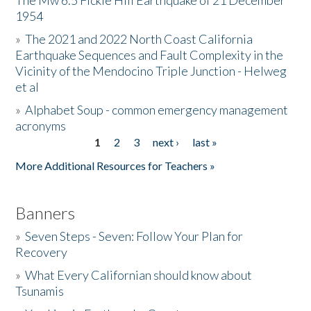
The Mw 6.5 Fickle Hill Earthquake of 21 December
1954
Donate
»
The 2021 and 2022 North Coast California
Earthquake Sequences and Fault Complexity in the
Vicinity of the Mendocino Triple Junction - Helweg
et al
»
Alphabet Soup - common emergency management
acronyms
1
2
3
next ›
last »
Pages
More Additional Resources for Teachers »
Banners
»
Seven Steps - Seven: Follow Your Plan for
Recovery
»
What Every Californian should know about
Tsunamis