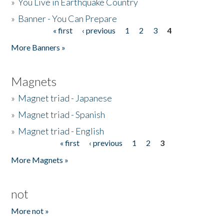
»
You Live in Earthquake Country
»
Banner - You Can Prepare
« first
‹ previous
1
2
3
4
Pages
More Banners »
Magnets
»
Magnet triad - Japanese
»
Magnet triad - Spanish
»
Magnet triad - English
« first
‹ previous
1
2
3
Pages
More Magnets »
not
More not »