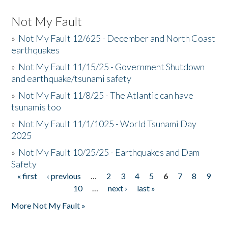
Not My Fault
»
Not My Fault 12/625 - December and North Coast
earthquakes
»
Not My Fault 11/15/25 - Government Shutdown
and earthquake/tsunami safety
»
Not My Fault 11/8/25 - The Atlantic can have
tsunamis too
»
Not My Fault 11/1/1025 - World Tsunami Day
2025
»
Not My Fault 10/25/25 - Earthquakes and Dam
Safety
« first
‹ previous
…
2
3
4
5
6
7
8
9
Pages
10
…
next ›
last »
More Not My Fault »