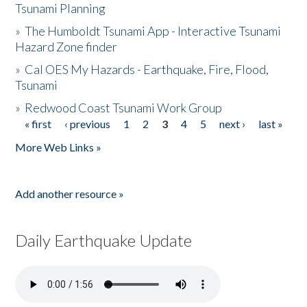
Tsunami Planning
»
The Humboldt Tsunami App - Interactive Tsunami
Hazard Zone finder
»
Cal OES My Hazards - Earthquake, Fire, Flood,
Tsunami
»
Redwood Coast Tsunami Work Group
« first
‹ previous
1
2
3
4
5
next ›
last »
Pages
More Web Links »
Add another resource »
Daily Earthquake Update