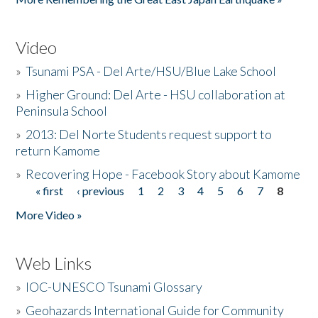
Video
»
Tsunami PSA - Del Arte/HSU/Blue Lake School
»
Higher Ground: Del Arte - HSU collaboration at
Peninsula School
»
2013: Del Norte Students request support to
return Kamome
»
Recovering Hope - Facebook Story about Kamome
« first
‹ previous
1
2
3
4
5
6
7
8
Pages
More Video »
Web Links
»
IOC-UNESCO Tsunami Glossary
»
Geohazards International Guide for Community