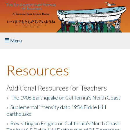
Skip to main content
Menu
Home
Resources
About the Book
Listen to the Book
Additional Resources for Teachers
»
The 1906 Earthquake on California's North Coast
Activities
»
Suplemental intensity data 1954 Fickle Hill
earthquake
The Story & Student Exchange
»
Revisiting an Enigma on California’s North Coast:
Resources