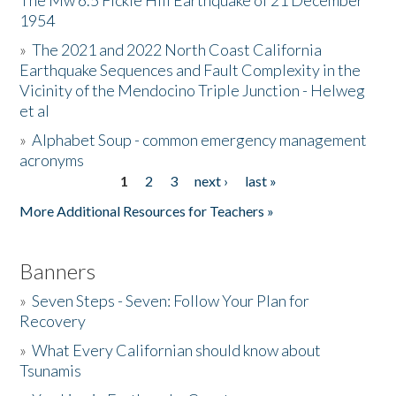
The Mw 6.5 Fickle Hill Earthquake of 21 December
1954
Donate
»
The 2021 and 2022 North Coast California
Earthquake Sequences and Fault Complexity in the
Vicinity of the Mendocino Triple Junction - Helweg
et al
»
Alphabet Soup - common emergency management
acronyms
1
2
3
next ›
last »
Pages
More Additional Resources for Teachers »
Banners
»
Seven Steps - Seven: Follow Your Plan for
Recovery
»
What Every Californian should know about
Tsunamis