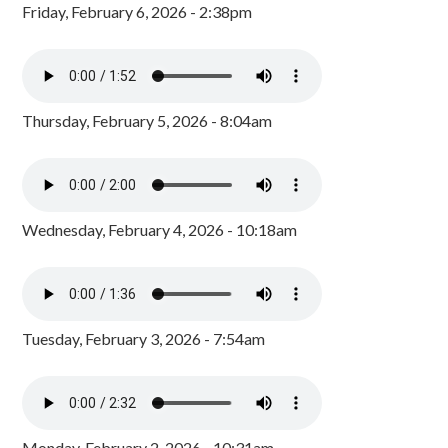
Friday, February 6, 2026 - 2:38pm
Thursday, February 5, 2026 - 8:04am
Wednesday, February 4, 2026 - 10:18am
Tuesday, February 3, 2026 - 7:54am
Monday, February 2, 2026 - 10:31am