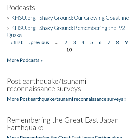
Podcasts
»
KHSU.org - Shaky Ground: Our Growing Coastline
»
KHSU.org - Shaky Ground: Remembering the '92
Quake
« first
‹ previous
…
2
3
4
5
6
7
8
9
Pages
10
More Podcasts »
Post earthquake/tsunami
reconnaissance surveys
More Post earthquake/tsunami reconnaissance surveys »
Remembering the Great East Japan
Earthquake
More Remembering the Great East Japan Earthquake »