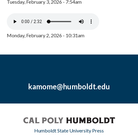
Tuesday, February 3, 2026 - 7:54am
Monday, February 2, 2026 - 10:31am
kamome@humboldt.edu
Humboldt State University Press