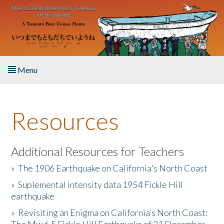
Skip to main content
Menu
Home
Resources
About the Book
Listen to the Book
Additional Resources for Teachers
»
The 1906 Earthquake on California's North Coast
Activities
»
Suplemental intensity data 1954 Fickle Hill
earthquake
The Story & Student Exchange
»
Revisiting an Enigma on California’s North Coast:
Resources