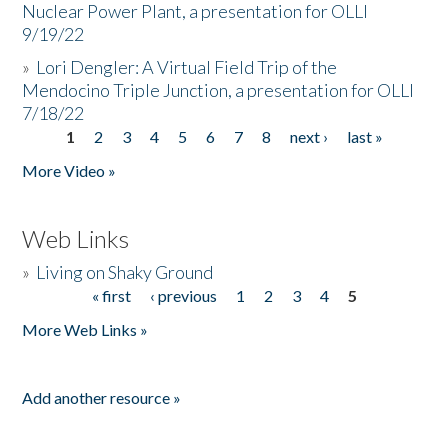
Nuclear Power Plant, a presentation for OLLI
9/19/22
»
Lori Dengler: A Virtual Field Trip of the
Mendocino Triple Junction, a presentation for OLLI
7/18/22
1
2
3
4
5
6
7
8
next ›
last »
Pages
More Video »
Web Links
»
Living on Shaky Ground
« first
‹ previous
1
2
3
4
5
Pages
More Web Links »
Add another resource »