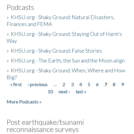
Podcasts
»
KHSU.org - Shaky Ground: Natural Disasters,
Finances and FEMA
»
KHSU.org - Shaky Ground: Staying Out of Harm's
Way
»
KHSU.org - Shaky Ground: False Stories
»
KHSU.org - The Earth, the Sun and the Moon align
»
KHSU.org - Shaky Ground: When, Where and How
Big?
« first
‹ previous
…
2
3
4
5
6
7
8
9
Pages
10
next ›
last »
More Podcasts »
Post earthquake/tsunami
reconnaissance surveys