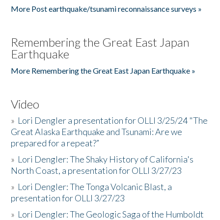
More Post earthquake/tsunami reconnaissance surveys »
Remembering the Great East Japan
Earthquake
More Remembering the Great East Japan Earthquake »
Video
»
Lori Dengler a presentation for OLLI 3/25/24 "The
Great Alaska Earthquake and Tsunami: Are we
prepared for a repeat?”
»
Lori Dengler: The Shaky History of California's
North Coast, a presentation for OLLI 3/27/23
»
Lori Dengler: The Tonga Volcanic Blast, a
presentation for OLLI 3/27/23
»
Lori Dengler: The Geologic Saga of the Humboldt