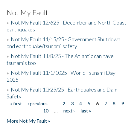
Not My Fault
»
Not My Fault 12/625 - December and North Coast
earthquakes
»
Not My Fault 11/15/25 - Government Shutdown
and earthquake/tsunami safety
»
Not My Fault 11/8/25 - The Atlantic can have
tsunamis too
»
Not My Fault 11/1/1025 - World Tsunami Day
2025
»
Not My Fault 10/25/25 - Earthquakes and Dam
Safety
« first
‹ previous
…
2
3
4
5
6
7
8
9
Pages
10
…
next ›
last »
More Not My Fault »