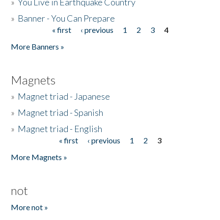
»
You Live in Earthquake Country
»
Banner - You Can Prepare
« first
‹ previous
1
2
3
4
Pages
More Banners »
Magnets
»
Magnet triad - Japanese
»
Magnet triad - Spanish
»
Magnet triad - English
« first
‹ previous
1
2
3
Pages
More Magnets »
not
More not »