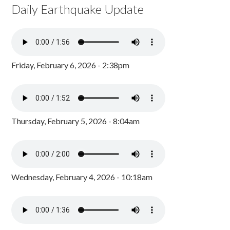
Daily Earthquake Update
Friday, February 6, 2026 - 2:38pm
Thursday, February 5, 2026 - 8:04am
Wednesday, February 4, 2026 - 10:18am