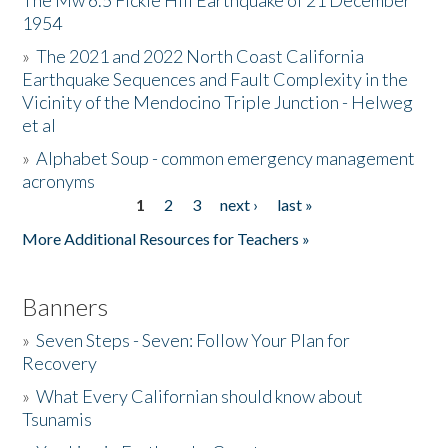
The Mw 6.5 Fickle Hill Earthquake of 21 December
1954
Donate
»
The 2021 and 2022 North Coast California
Earthquake Sequences and Fault Complexity in the
Vicinity of the Mendocino Triple Junction - Helweg
et al
»
Alphabet Soup - common emergency management
acronyms
1
2
3
next ›
last »
Pages
More Additional Resources for Teachers »
Banners
»
Seven Steps - Seven: Follow Your Plan for
Recovery
»
What Every Californian should know about
Tsunamis