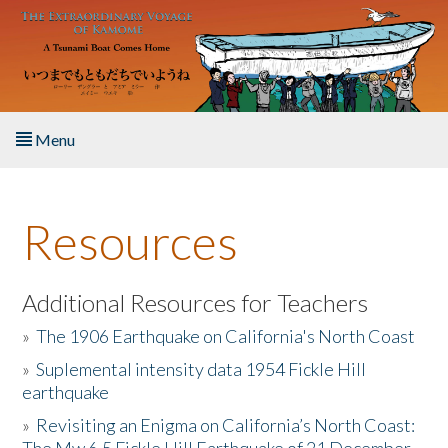
Skip to main content
Menu
Home
Resources
About the Book
Listen to the Book
Additional Resources for Teachers
»
The 1906 Earthquake on California's North Coast
Activities
»
Suplemental intensity data 1954 Fickle Hill
earthquake
The Story & Student Exchange
»
Revisiting an Enigma on California’s North Coast:
Resources