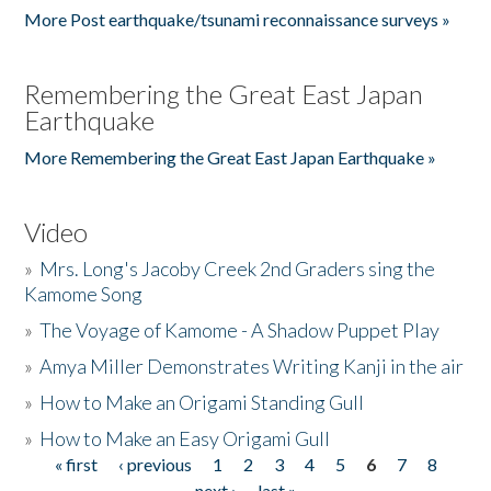
More Post earthquake/tsunami reconnaissance surveys »
Remembering the Great East Japan
Earthquake
More Remembering the Great East Japan Earthquake »
Video
»
Mrs. Long's Jacoby Creek 2nd Graders sing the
Kamome Song
»
The Voyage of Kamome - A Shadow Puppet Play
»
Amya Miller Demonstrates Writing Kanji in the air
»
How to Make an Origami Standing Gull
»
How to Make an Easy Origami Gull
« first
‹ previous
1
2
3
4
5
6
7
8
Pages
next ›
last »