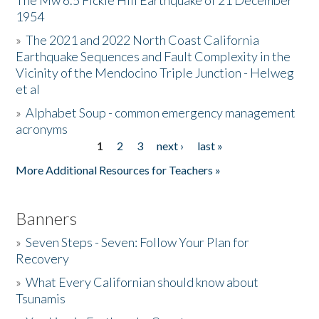
The Mw 6.5 Fickle Hill Earthquake of 21 December
1954
Donate
»
The 2021 and 2022 North Coast California
Earthquake Sequences and Fault Complexity in the
Vicinity of the Mendocino Triple Junction - Helweg
et al
»
Alphabet Soup - common emergency management
acronyms
1
2
3
next ›
last »
Pages
More Additional Resources for Teachers »
Banners
»
Seven Steps - Seven: Follow Your Plan for
Recovery
»
What Every Californian should know about
Tsunamis