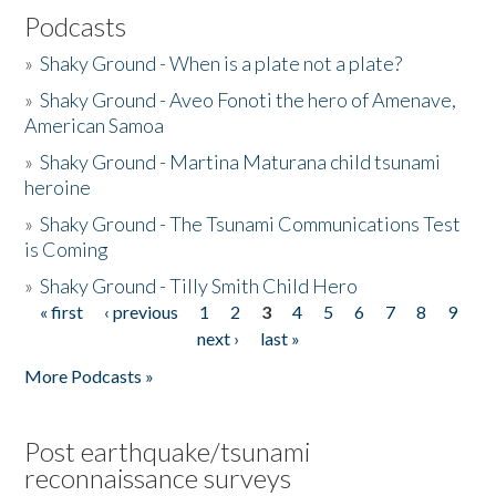
Podcasts
»
Shaky Ground - When is a plate not a plate?
»
Shaky Ground - Aveo Fonoti the hero of Amenave,
American Samoa
»
Shaky Ground - Martina Maturana child tsunami
heroine
»
Shaky Ground - The Tsunami Communications Test
is Coming
»
Shaky Ground - Tilly Smith Child Hero
« first
‹ previous
1
2
3
4
5
6
7
8
9
Pages
next ›
last »
More Podcasts »
Post earthquake/tsunami
reconnaissance surveys