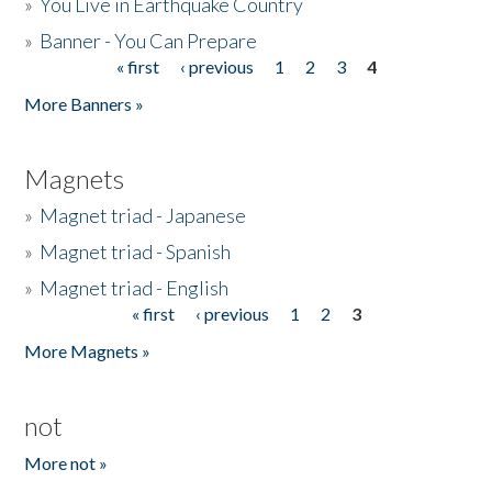
»
You Live in Earthquake Country
»
Banner - You Can Prepare
« first
‹ previous
1
2
3
4
Pages
More Banners »
Magnets
»
Magnet triad - Japanese
»
Magnet triad - Spanish
»
Magnet triad - English
« first
‹ previous
1
2
3
Pages
More Magnets »
not
More not »