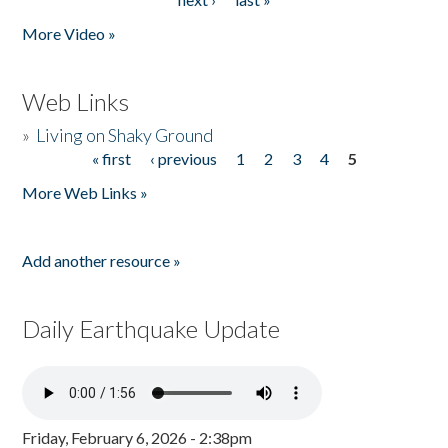
More Video »
Web Links
»
Living on Shaky Ground
« first
‹ previous
1
2
3
4
5
Pages
More Web Links »
Add another resource »
Daily Earthquake Update
Friday, February 6, 2026 - 2:38pm