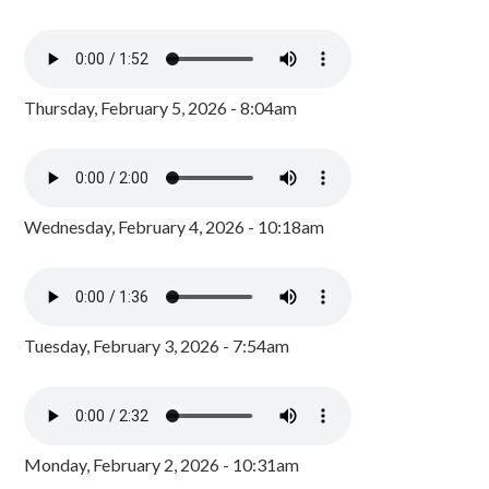
Thursday, February 5, 2026 - 8:04am
Wednesday, February 4, 2026 - 10:18am
Tuesday, February 3, 2026 - 7:54am
Monday, February 2, 2026 - 10:31am