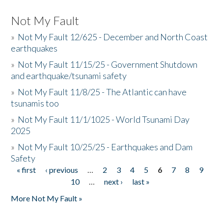
Not My Fault
»
Not My Fault 12/625 - December and North Coast
earthquakes
»
Not My Fault 11/15/25 - Government Shutdown
and earthquake/tsunami safety
»
Not My Fault 11/8/25 - The Atlantic can have
tsunamis too
»
Not My Fault 11/1/1025 - World Tsunami Day
2025
»
Not My Fault 10/25/25 - Earthquakes and Dam
Safety
« first
‹ previous
…
2
3
4
5
6
7
8
9
Pages
10
…
next ›
last »
More Not My Fault »