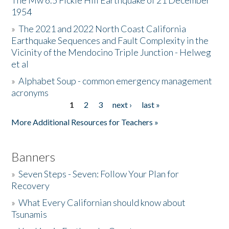
The Mw 6.5 Fickle Hill Earthquake of 21 December
1954
Donate
»
The 2021 and 2022 North Coast California
Earthquake Sequences and Fault Complexity in the
Vicinity of the Mendocino Triple Junction - Helweg
et al
»
Alphabet Soup - common emergency management
acronyms
1
2
3
next ›
last »
Pages
More Additional Resources for Teachers »
Banners
»
Seven Steps - Seven: Follow Your Plan for
Recovery
»
What Every Californian should know about
Tsunamis