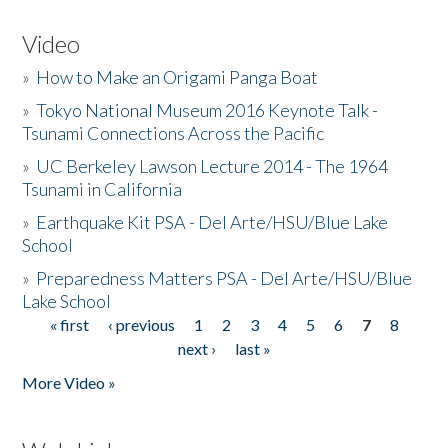
Video
»
How to Make an Origami Panga Boat
»
Tokyo National Museum 2016 Keynote Talk -
Tsunami Connections Across the Pacific
»
UC Berkeley Lawson Lecture 2014 - The 1964
Tsunami in California
»
Earthquake Kit PSA - Del Arte/HSU/Blue Lake
School
»
Preparedness Matters PSA - Del Arte/HSU/Blue
Lake School
« first
‹ previous
1
2
3
4
5
6
7
8
Pages
next ›
last »
More Video »