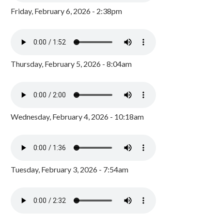
Friday, February 6, 2026 - 2:38pm
Thursday, February 5, 2026 - 8:04am
Wednesday, February 4, 2026 - 10:18am
Tuesday, February 3, 2026 - 7:54am