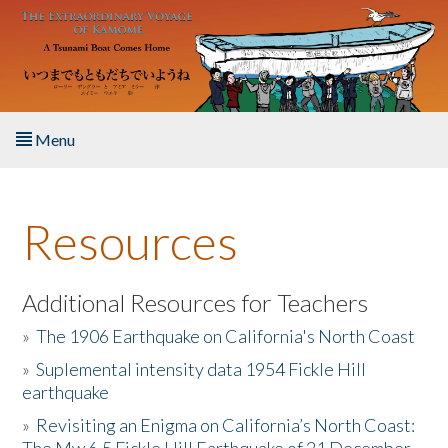
Skip to main content
Menu
Home
Resources
About the Book
Listen to the Book
Additional Resources for Teachers
»
The 1906 Earthquake on California's North Coast
Activities
»
Suplemental intensity data 1954 Fickle Hill
earthquake
The Story & Student Exchange
»
Revisiting an Enigma on California’s North Coast:
Resources