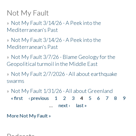
Not My Fault
»
Not My Fault 3/14/26 - A Peek into the
Mediterranean's Past
»
Not My Fault 3/14/26 - A Peek into the
Mediterranean's Past
»
Not My Fault 3/7/26 - Blame Geology for the
Geopolitical turmoil in the Middle East
»
Not My Fault 2/7/2026 - All about earthquake
swarms
»
Not My Fault 1/31/26 - All about Greenland
« first
‹ previous
1
2
3
4
5
6
7
8
9
Pages
…
next ›
last »
More Not My Fault »