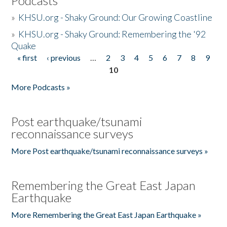
Podcasts
»
KHSU.org - Shaky Ground: Our Growing Coastline
»
KHSU.org - Shaky Ground: Remembering the '92
Quake
« first
‹ previous
…
2
3
4
5
6
7
8
9
Pages
10
More Podcasts »
Post earthquake/tsunami
reconnaissance surveys
More Post earthquake/tsunami reconnaissance surveys »
Remembering the Great East Japan
Earthquake
More Remembering the Great East Japan Earthquake »