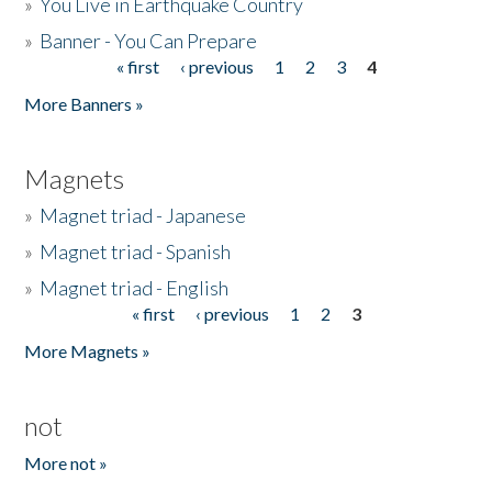
»
You Live in Earthquake Country
»
Banner - You Can Prepare
« first
‹ previous
1
2
3
4
Pages
More Banners »
Magnets
»
Magnet triad - Japanese
»
Magnet triad - Spanish
»
Magnet triad - English
« first
‹ previous
1
2
3
Pages
More Magnets »
not
More not »