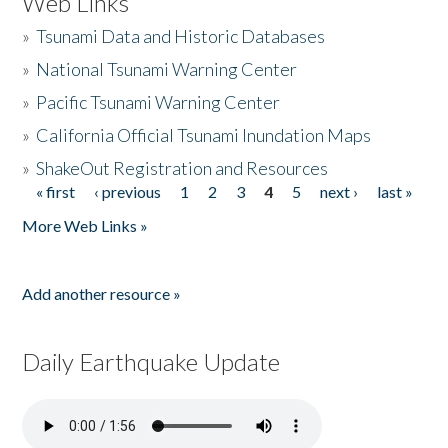
Web Links
»
Tsunami Data and Historic Databases
»
National Tsunami Warning Center
»
Pacific Tsunami Warning Center
»
California Official Tsunami Inundation Maps
»
ShakeOut Registration and Resources
« first
‹ previous
1
2
3
4
5
next ›
last »
Pages
More Web Links »
Add another resource »
Daily Earthquake Update