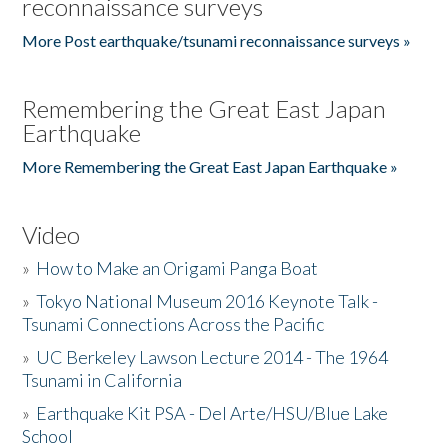
reconnaissance surveys
More Post earthquake/tsunami reconnaissance surveys »
Remembering the Great East Japan
Earthquake
More Remembering the Great East Japan Earthquake »
Video
»
How to Make an Origami Panga Boat
»
Tokyo National Museum 2016 Keynote Talk -
Tsunami Connections Across the Pacific
»
UC Berkeley Lawson Lecture 2014 - The 1964
Tsunami in California
»
Earthquake Kit PSA - Del Arte/HSU/Blue Lake
School