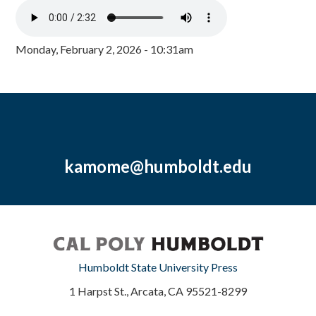
Monday, February 2, 2026 - 10:31am
kamome@humboldt.edu
Humboldt State University Press
1 Harpst St., Arcata, CA 95521-8299