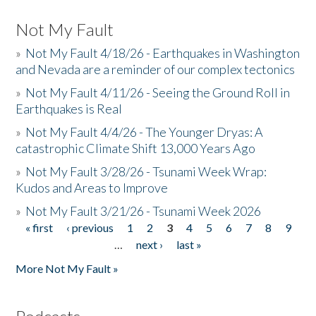
Not My Fault
»
Not My Fault 4/18/26 - Earthquakes in Washington
and Nevada are a reminder of our complex tectonics
»
Not My Fault 4/11/26 - Seeing the Ground Roll in
Earthquakes is Real
»
Not My Fault 4/4/26 - The Younger Dryas: A
catastrophic Climate Shift 13,000 Years Ago
»
Not My Fault 3/28/26 - Tsunami Week Wrap:
Kudos and Areas to Improve
»
Not My Fault 3/21/26 - Tsunami Week 2026
« first
‹ previous
1
2
3
4
5
6
7
8
9
Pages
…
next ›
last »
More Not My Fault »