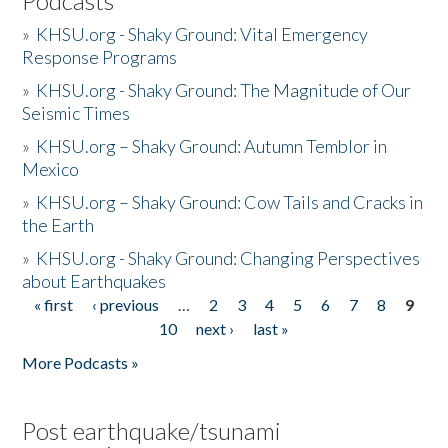
Podcasts
»
KHSU.org - Shaky Ground: Vital Emergency
Response Programs
»
KHSU.org - Shaky Ground: The Magnitude of Our
Seismic Times
»
KHSU.org – Shaky Ground: Autumn Temblor in
Mexico
»
KHSU.org – Shaky Ground: Cow Tails and Cracks in
the Earth
»
KHSU.org - Shaky Ground: Changing Perspectives
about Earthquakes
« first
‹ previous
…
2
3
4
5
6
7
8
9
Pages
10
next ›
last »
More Podcasts »
Post earthquake/tsunami