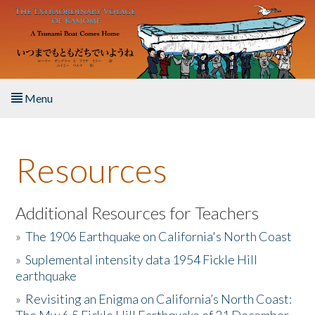
Skip to main content
Menu
Home
Resources
About the Book
Listen to the Book
Additional Resources for Teachers
»
The 1906 Earthquake on California's North Coast
Activities
»
Suplemental intensity data 1954 Fickle Hill
earthquake
The Story & Student Exchange
»
Revisiting an Enigma on California’s North Coast:
Resources