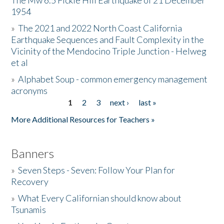
The Mw 6.5 Fickle Hill Earthquake of 21 December
1954
Donate
»
The 2021 and 2022 North Coast California
Earthquake Sequences and Fault Complexity in the
Vicinity of the Mendocino Triple Junction - Helweg
et al
»
Alphabet Soup - common emergency management
acronyms
1
2
3
next ›
last »
Pages
More Additional Resources for Teachers »
Banners
»
Seven Steps - Seven: Follow Your Plan for
Recovery
»
What Every Californian should know about
Tsunamis