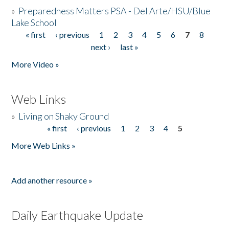
»
Preparedness Matters PSA - Del Arte/HSU/Blue
Lake School
« first
‹ previous
1
2
3
4
5
6
7
8
Pages
next ›
last »
More Video »
Web Links
»
Living on Shaky Ground
« first
‹ previous
1
2
3
4
5
Pages
More Web Links »
Add another resource »
Daily Earthquake Update