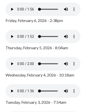
Friday, February 6, 2026 - 2:38pm
Thursday, February 5, 2026 - 8:04am
Wednesday, February 4, 2026 - 10:18am
Tuesday, February 3, 2026 - 7:54am