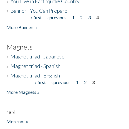
»
You Live in Earthquake Country
»
Banner - You Can Prepare
« first
‹ previous
1
2
3
4
Pages
More Banners »
Magnets
»
Magnet triad - Japanese
»
Magnet triad - Spanish
»
Magnet triad - English
« first
‹ previous
1
2
3
Pages
More Magnets »
not
More not »