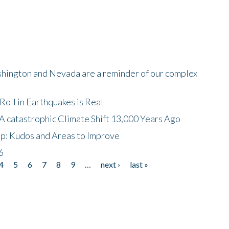
shington and Nevada are a reminder of our complex
oll in Earthquakes is Real
A catastrophic Climate Shift 13,000 Years Ago
p: Kudos and Areas to Improve
6
4
5
6
7
8
9
…
next ›
last »