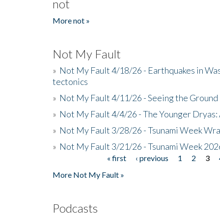
not
More not »
Not My Fault
»
Not My Fault 4/18/26 - Earthquakes in Wa
tectonics
»
Not My Fault 4/11/26 - Seeing the Ground R
»
Not My Fault 4/4/26 - The Younger Dryas: 
»
Not My Fault 3/28/26 - Tsunami Week Wra
»
Not My Fault 3/21/26 - Tsunami Week 202
« first
‹ previous
1
2
3
Pages
More Not My Fault »
Podcasts