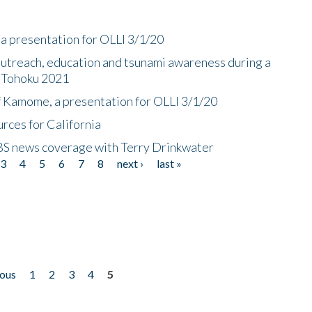
a presentation for OLLI 3/1/20
utreach, education and tsunami awareness during a
n Tohoku 2021
f Kamome, a presentation for OLLI 3/1/20
rces for California
CBS news coverage with Terry Drinkwater
3
4
5
6
7
8
next ›
last »
ious
1
2
3
4
5