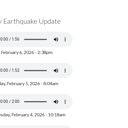
y Earthquake Update
, February 6, 2026 - 2:38pm
ay, February 5, 2026 - 8:04am
day, February 4, 2026 - 10:18am