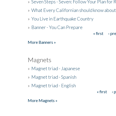
»
Seven Steps - Seven: Follow Your Plan for
»
What Every Californian should know about
»
You Live in Earthquake Country
»
Banner - You Can Prepare
« first
‹ pr
Pages
More Banners »
Magnets
»
Magnet triad - Japanese
»
Magnet triad - Spanish
»
Magnet triad - English
« first
‹ 
Pages
More Magnets »