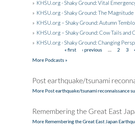
»
KHSU.org - Shaky Ground: Vital Emergen
»
KHSU.org - Shaky Ground: The Magnitude 
»
KHSU.org – Shaky Ground: Autumn Temblo
»
KHSU.org – Shaky Ground: Cow Tails and Cr
»
KHSU.org - Shaky Ground: Changing Persp
« first
‹ previous
…
2
3
Pages
More Podcasts »
Post earthquake/tsunami reconna
More Post earthquake/tsunami reconnaissance su
Remembering the Great East Jap
More Remembering the Great East Japan Earthqu