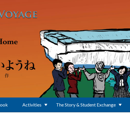
Book
Activities
The Story & Student Exchange