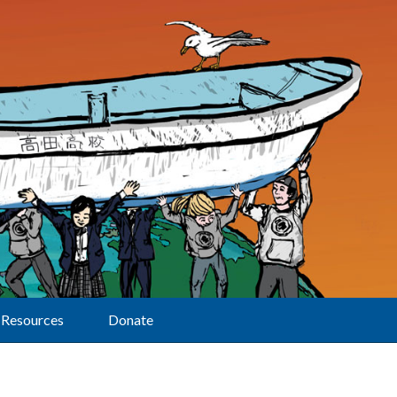
Resources
Donate