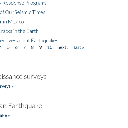
cy Response Programs
of Our Seismic Times
r in Mexico
acks in the Earth
ectives about Earthquakes
4
5
6
7
8
9
10
next ›
last »
issance surveys
rveys »
an Earthquake
ake »