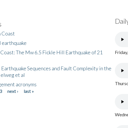
Dail
s
h Coast
l earthquake
 Coast: The Mw 6.5 Fickle Hill Earthquake of 21
Friday
 Earthquake Sequences and Fault Complexity in the
Helweg et al
Thursd
gement acronyms
3
next ›
last »
Wednes