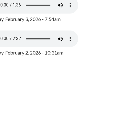
y, February 3, 2026 - 7:54am
, February 2, 2026 - 10:31am