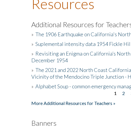
Resources
Additional Resources for Teacher
»
The 1906 Earthquake on California's Nort
»
Suplemental intensity data 1954 Fickle Hil
»
Revisiting an Enigma on California’s North
December 1954
»
The 2021 and 2022 North Coast California
Vicinity of the Mendocino Triple Junction - 
»
Alphabet Soup - common emergency mana
1
2
Pages
More Additional Resources for Teachers »
Banners