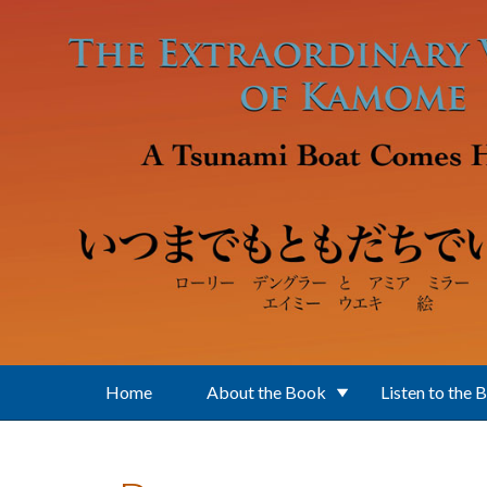
Skip to main content
Home
About the Book
Listen to the 