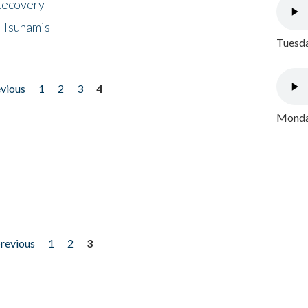
 Recovery
 Tsunamis
Tuesda
evious
1
2
3
4
Monday
previous
1
2
3