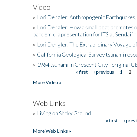
Video
»
Lori Dengler: Anthropogenic Earthquakes, 
»
Lori Dengler: How a small boat promotes o
pandemic, a presentation for ITS at Sendai i
»
Lori Dengler: The Extraordinary Voyage o
»
California Geological Survey tsunami resou
»
1964 tsunami in Crescent City - original 
« first
‹ previous
1
2
Pages
More Video »
Web Links
»
Living on Shaky Ground
« first
‹ prev
Pages
More Web Links »