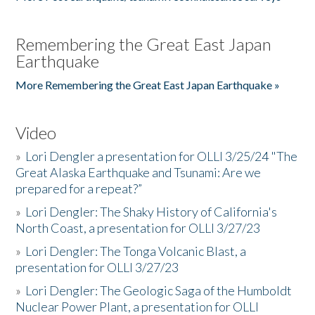
Remembering the Great East Japan
Earthquake
More Remembering the Great East Japan Earthquake »
Video
»
Lori Dengler a presentation for OLLI 3/25/24 "The
Great Alaska Earthquake and Tsunami: Are we
prepared for a repeat?”
»
Lori Dengler: The Shaky History of California's
North Coast, a presentation for OLLI 3/27/23
»
Lori Dengler: The Tonga Volcanic Blast, a
presentation for OLLI 3/27/23
»
Lori Dengler: The Geologic Saga of the Humboldt
Nuclear Power Plant, a presentation for OLLI