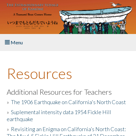
Skip to main content
Menu
Home
Resources
About the Book
Listen to the Book
Additional Resources for Teachers
»
The 1906 Earthquake on California's North Coast
Activities
»
Suplemental intensity data 1954 Fickle Hill
earthquake
The Story & Student Exchange
»
Revisiting an Enigma on California’s North Coast:
Resources