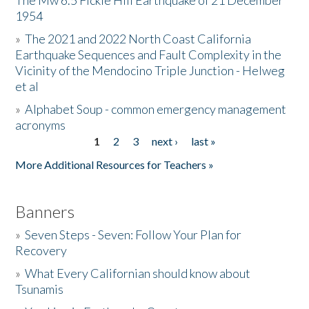
The Mw 6.5 Fickle Hill Earthquake of 21 December
1954
Donate
»
The 2021 and 2022 North Coast California
Earthquake Sequences and Fault Complexity in the
Vicinity of the Mendocino Triple Junction - Helweg
et al
»
Alphabet Soup - common emergency management
acronyms
1
2
3
next ›
last »
Pages
More Additional Resources for Teachers »
Banners
»
Seven Steps - Seven: Follow Your Plan for
Recovery
»
What Every Californian should know about
Tsunamis