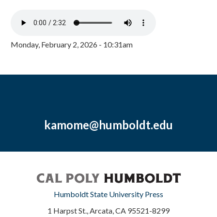
Monday, February 2, 2026 - 10:31am
kamome@humboldt.edu
Humboldt State University Press
1 Harpst St., Arcata, CA 95521-8299