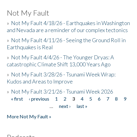
Not My Fault
»
Not My Fault 4/18/26 - Earthquakes in Washington
and Nevada are a reminder of our complex tectonics
»
Not My Fault 4/11/26 - Seeing the Ground Roll in
Earthquakes is Real
»
Not My Fault 4/4/26 - The Younger Dryas: A
catastrophic Climate Shift 13,000 Years Ago
»
Not My Fault 3/28/26 - Tsunami Week Wrap:
Kudos and Areas to Improve
»
Not My Fault 3/21/26 - Tsunami Week 2026
« first
‹ previous
1
2
3
4
5
6
7
8
9
Pages
…
next ›
last »
More Not My Fault »