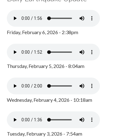
Friday, February 6, 2026 - 2:38pm
Thursday, February 5, 2026 - 8:04am
Wednesday, February 4, 2026 - 10:18am
Tuesday, February 3, 2026 - 7:54am