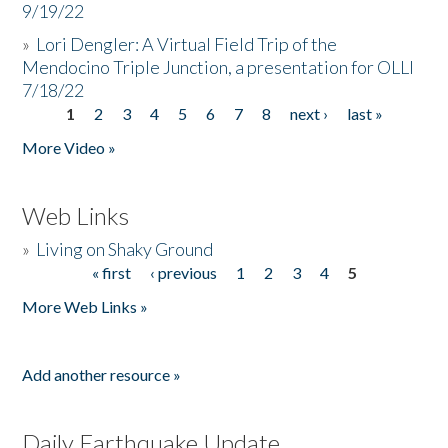
9/19/22
»
Lori Dengler: A Virtual Field Trip of the
Mendocino Triple Junction, a presentation for OLLI
7/18/22
1
2
3
4
5
6
7
8
next ›
last »
Pages
More Video »
Web Links
»
Living on Shaky Ground
« first
‹ previous
1
2
3
4
5
Pages
More Web Links »
Add another resource »
Daily Earthquake Update