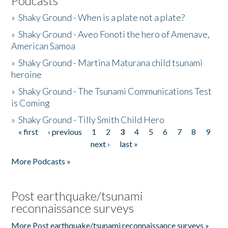
Podcasts
»
Shaky Ground - When is a plate not a plate?
»
Shaky Ground - Aveo Fonoti the hero of Amenave,
American Samoa
»
Shaky Ground - Martina Maturana child tsunami
heroine
»
Shaky Ground - The Tsunami Communications Test
is Coming
»
Shaky Ground - Tilly Smith Child Hero
« first
‹ previous
1
2
3
4
5
6
7
8
9
Pages
next ›
last »
More Podcasts »
Post earthquake/tsunami
reconnaissance surveys
More Post earthquake/tsunami reconnaissance surveys »