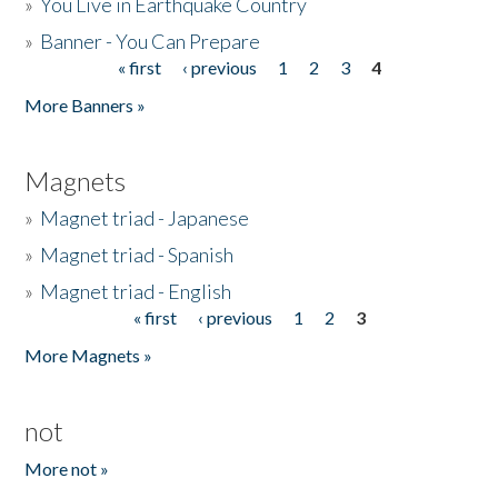
»
You Live in Earthquake Country
»
Banner - You Can Prepare
« first
‹ previous
1
2
3
4
Pages
More Banners »
Magnets
»
Magnet triad - Japanese
»
Magnet triad - Spanish
»
Magnet triad - English
« first
‹ previous
1
2
3
Pages
More Magnets »
not
More not »