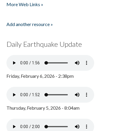
More Web Links »
Add another resource »
Daily Earthquake Update
Friday, February 6, 2026 - 2:38pm
Thursday, February 5, 2026 - 8:04am