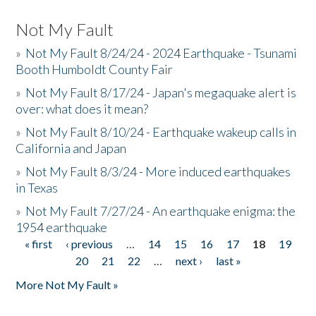
Not My Fault
»
Not My Fault 8/24/24 - 2024 Earthquake - Tsunami
Booth Humboldt County Fair
»
Not My Fault 8/17/24 - Japan's megaquake alert is
over: what does it mean?
»
Not My Fault 8/10/24 - Earthquake wakeup calls in
California and Japan
»
Not My Fault 8/3/24 - More induced earthquakes
in Texas
»
Not My Fault 7/27/24 - An earthquake enigma: the
1954 earthquake
« first
‹ previous
…
14
15
16
17
18
19
Pages
20
21
22
…
next ›
last »
More Not My Fault »