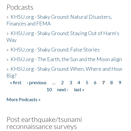
Podcasts
»
KHSU.org - Shaky Ground: Natural Disasters,
Finances and FEMA
»
KHSU.org - Shaky Ground: Staying Out of Harm's
Way
»
KHSU.org - Shaky Ground: False Stories
»
KHSU.org - The Earth, the Sun and the Moon align
»
KHSU.org - Shaky Ground: When, Where and How
Big?
« first
‹ previous
…
2
3
4
5
6
7
8
9
Pages
10
next ›
last »
More Podcasts »
Post earthquake/tsunami
reconnaissance surveys