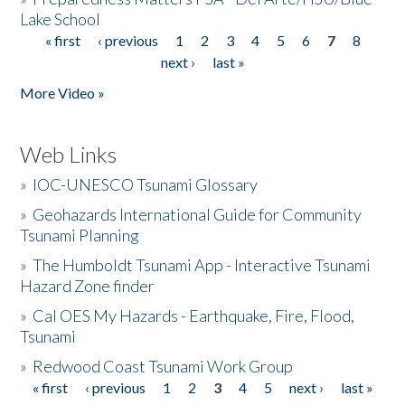
Lake School
« first
‹ previous
1
2
3
4
5
6
7
8
Pages
next ›
last »
More Video »
Web Links
»
IOC-UNESCO Tsunami Glossary
»
Geohazards International Guide for Community
Tsunami Planning
»
The Humboldt Tsunami App - Interactive Tsunami
Hazard Zone finder
»
Cal OES My Hazards - Earthquake, Fire, Flood,
Tsunami
»
Redwood Coast Tsunami Work Group
« first
‹ previous
1
2
3
4
5
next ›
last »
Pages