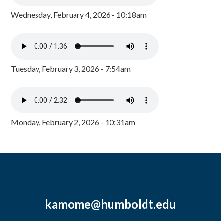
Wednesday, February 4, 2026 - 10:18am
Tuesday, February 3, 2026 - 7:54am
Monday, February 2, 2026 - 10:31am
kamome@humboldt.edu