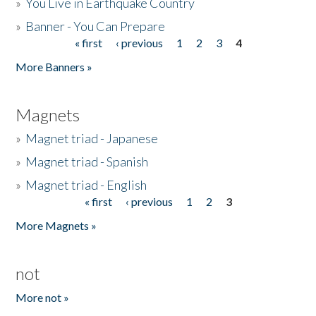
»
You Live in Earthquake Country
»
Banner - You Can Prepare
« first
‹ previous
1
2
3
4
Pages
More Banners »
Magnets
»
Magnet triad - Japanese
»
Magnet triad - Spanish
»
Magnet triad - English
« first
‹ previous
1
2
3
Pages
More Magnets »
not
More not »