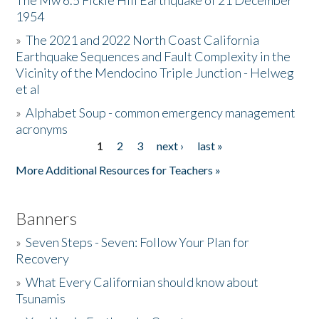
The Mw 6.5 Fickle Hill Earthquake of 21 December
1954
Donate
»
The 2021 and 2022 North Coast California
Earthquake Sequences and Fault Complexity in the
Vicinity of the Mendocino Triple Junction - Helweg
et al
»
Alphabet Soup - common emergency management
acronyms
1
2
3
next ›
last »
Pages
More Additional Resources for Teachers »
Banners
»
Seven Steps - Seven: Follow Your Plan for
Recovery
»
What Every Californian should know about
Tsunamis