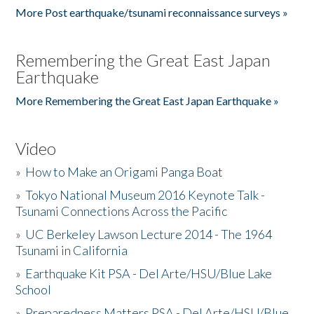
More Post earthquake/tsunami reconnaissance surveys »
Remembering the Great East Japan
Earthquake
More Remembering the Great East Japan Earthquake »
Video
»
How to Make an Origami Panga Boat
»
Tokyo National Museum 2016 Keynote Talk -
Tsunami Connections Across the Pacific
»
UC Berkeley Lawson Lecture 2014 - The 1964
Tsunami in California
»
Earthquake Kit PSA - Del Arte/HSU/Blue Lake
School
»
Preparedness Matters PSA - Del Arte/HSU/Blue