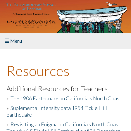
Skip to main content
Menu
Home
Resources
About the Book
Listen to the Book
Additional Resources for Teachers
»
The 1906 Earthquake on California's North Coast
Activities
»
Suplemental intensity data 1954 Fickle Hill
earthquake
The Story & Student Exchange
»
Revisiting an Enigma on California’s North Coast:
Resources