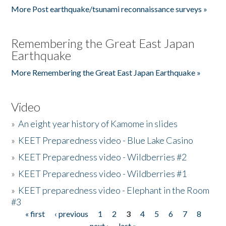
More Post earthquake/tsunami reconnaissance surveys »
Remembering the Great East Japan
Earthquake
More Remembering the Great East Japan Earthquake »
Video
»
An eight year history of Kamome in slides
»
KEET Preparedness video - Blue Lake Casino
»
KEET Preparedness video - Wildberries #2
»
KEET Preparedness video - Wildberries #1
»
KEET preparedness video - Elephant in the Room
#3
« first
‹ previous
1
2
3
4
5
6
7
8
Pages
next ›
last »