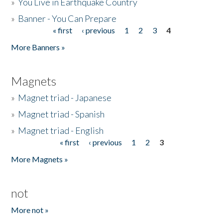
»
You Live in Earthquake Country
»
Banner - You Can Prepare
« first
‹ previous
1
2
3
4
Pages
More Banners »
Magnets
»
Magnet triad - Japanese
»
Magnet triad - Spanish
»
Magnet triad - English
« first
‹ previous
1
2
3
Pages
More Magnets »
not
More not »