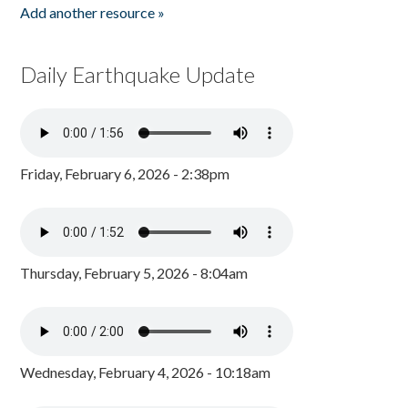
Add another resource »
Daily Earthquake Update
Friday, February 6, 2026 - 2:38pm
Thursday, February 5, 2026 - 8:04am
Wednesday, February 4, 2026 - 10:18am