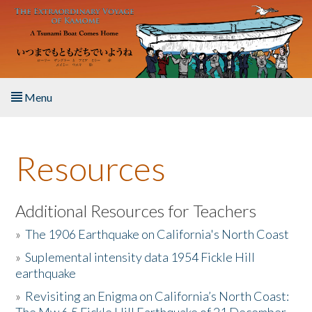
Skip to main content
Menu
Home
Resources
About the Book
Listen to the Book
Additional Resources for Teachers
»
The 1906 Earthquake on California's North Coast
Activities
»
Suplemental intensity data 1954 Fickle Hill
earthquake
The Story & Student Exchange
»
Revisiting an Enigma on California’s North Coast:
Resources