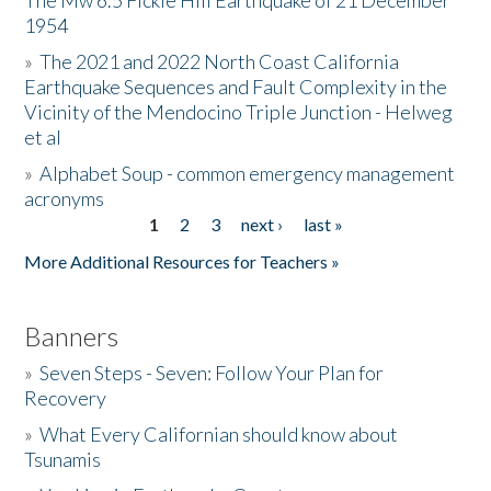
The Mw 6.5 Fickle Hill Earthquake of 21 December
1954
Donate
»
The 2021 and 2022 North Coast California
Earthquake Sequences and Fault Complexity in the
Vicinity of the Mendocino Triple Junction - Helweg
et al
»
Alphabet Soup - common emergency management
acronyms
1
2
3
next ›
last »
Pages
More Additional Resources for Teachers »
Banners
»
Seven Steps - Seven: Follow Your Plan for
Recovery
»
What Every Californian should know about
Tsunamis