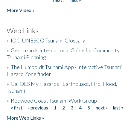
More Video »
Web Links
»
IOC-UNESCO Tsunami Glossary
»
Geohazards International Guide for Community
Tsunami Planning
»
The Humboldt Tsunami App - Interactive Tsunami
Hazard Zone finder
»
Cal OES My Hazards - Earthquake, Fire, Flood,
Tsunami
»
Redwood Coast Tsunami Work Group
« first
‹ previous
1
2
3
4
5
next ›
last »
Pages
More Web Links »