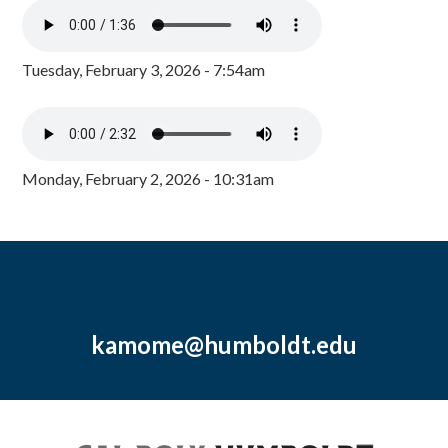
Tuesday, February 3, 2026 - 7:54am
Monday, February 2, 2026 - 10:31am
kamome@humboldt.edu