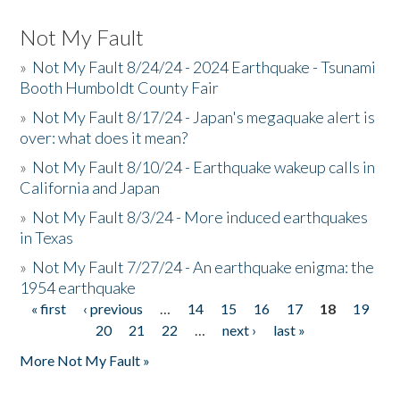
Not My Fault
»
Not My Fault 8/24/24 - 2024 Earthquake - Tsunami
Booth Humboldt County Fair
»
Not My Fault 8/17/24 - Japan's megaquake alert is
over: what does it mean?
»
Not My Fault 8/10/24 - Earthquake wakeup calls in
California and Japan
»
Not My Fault 8/3/24 - More induced earthquakes
in Texas
»
Not My Fault 7/27/24 - An earthquake enigma: the
1954 earthquake
« first
‹ previous
…
14
15
16
17
18
19
Pages
20
21
22
…
next ›
last »
More Not My Fault »