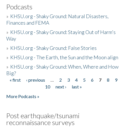
Podcasts
»
KHSU.org - Shaky Ground: Natural Disasters,
Finances and FEMA
»
KHSU.org - Shaky Ground: Staying Out of Harm's
Way
»
KHSU.org - Shaky Ground: False Stories
»
KHSU.org - The Earth, the Sun and the Moon align
»
KHSU.org - Shaky Ground: When, Where and How
Big?
« first
‹ previous
…
2
3
4
5
6
7
8
9
Pages
10
next ›
last »
More Podcasts »
Post earthquake/tsunami
reconnaissance surveys